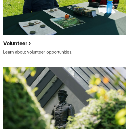
Volunteer
Learn about volunteer opportunities.