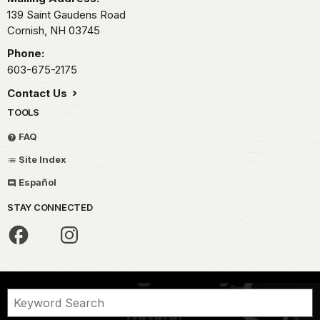
139 Saint Gaudens Road
Cornish,
NH
03745
Phone:
603-675-2175
Contact Us
TOOLS
FAQ
Site Index
Español
STAY CONNECTED