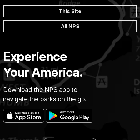
This Site
All NPS
Experience
Your America.
Download the NPS app to
navigate the parks on the go.