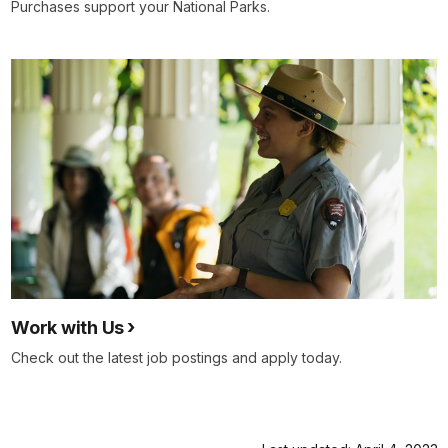
Purchases support your National Parks.
Work with Us
Check out the latest job postings and apply today.