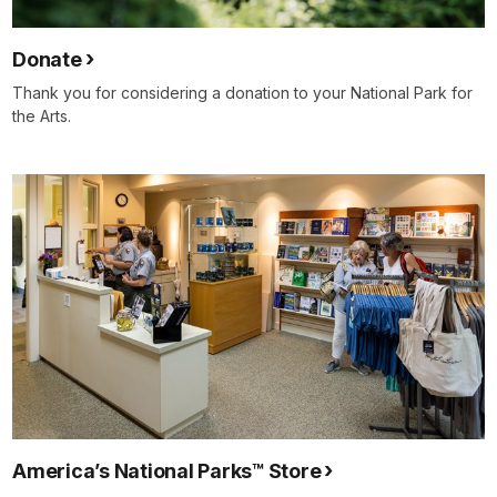
Donate
Thank you for considering a donation to your National Park for
the Arts.
America’s National Parks™ Store