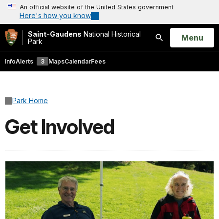
An official website of the United States government
Here's how you know
Saint-Gaudens
National Historical
Open
Menu
Park
Search
Info
Alerts
3
Maps
Calendar
Fees
Park Home
Get Involved