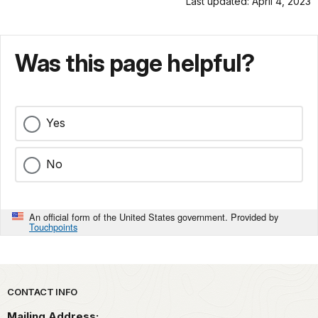
Last updated: April 4, 2023
Was this page helpful?
Yes
No
An official form of the United States government. Provided by
Touchpoints
Park footer
CONTACT INFO
Mailing Address: