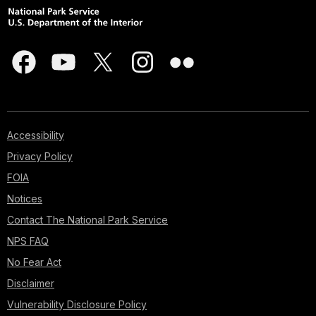
Accessibility
Privacy Policy
FOIA
Notices
Contact The National Park Service
NPS FAQ
No Fear Act
Disclaimer
Vulnerability Disclosure Policy