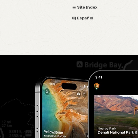
Site Index
Español