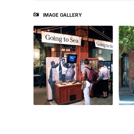
IMAGE GALLERY