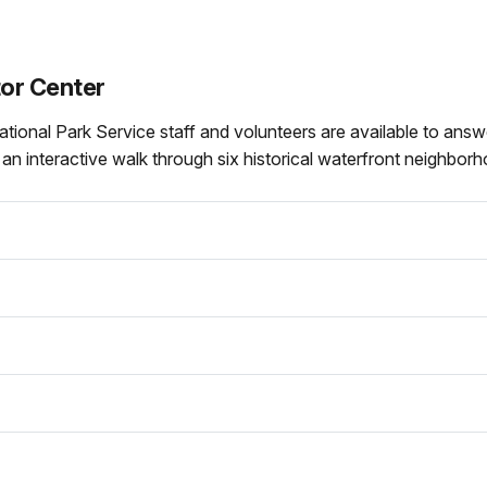
tor Center
National Park Service staff and volunteers are available to an
, an interactive walk through six historical waterfront neighbor