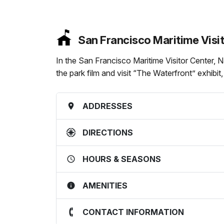
San Francisco Maritime Visi
In the San Francisco Maritime Visitor Center, 
the park film and visit “The Waterfront” exhibit
ADDRESSES
DIRECTIONS
HOURS & SEASONS
AMENITIES
CONTACT INFORMATION