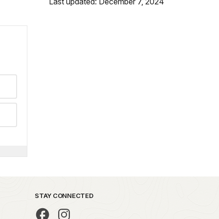
Last updated: December 7, 2024
STAY CONNECTED