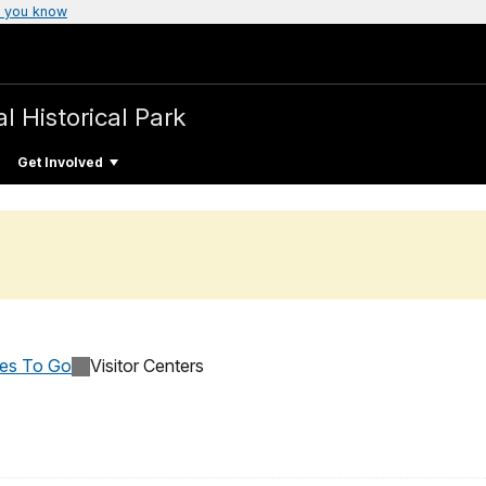
 you know
l Historical Park
Get Involved
ces To Go
Visitor Centers