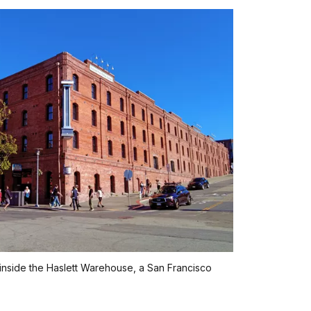
 inside the Haslett Warehouse, a San Francisco