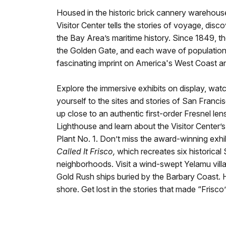
Housed in the historic brick cannery warehous
Visitor Center tells the stories of voyage, disco
the Bay Area’s maritime history. Since 1849, t
the Golden Gate, and each wave of population 
fascinating imprint on America's West Coast an
Explore the immersive exhibits on display, watch
yourself to the sites and stories of San Francis
up close to an authentic first-order Fresnel len
Lighthouse and learn about the Visitor Center’s
Plant No. 1. Don’t miss the award-winning exhi
Called It Frisco,
which recreates six historical
neighborhoods. Visit a wind-swept Yelamu vill
Gold Rush ships buried by the Barbary Coast. 
shore. Get lost in the stories that made “Frisco