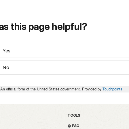
s this page helpful?
Yes
No
An official form of the United States government. Provided by
Touchpoints
TOOLS
FAQ