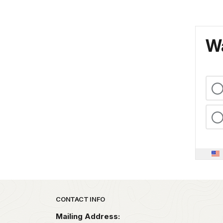
Wa
Park footer
CONTACT INFO
Mailing Address: