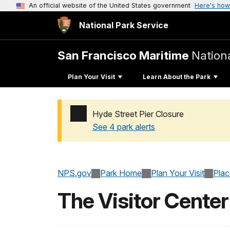
An official website of the United States government
Here's how
National Park Service
San Francisco Maritime
Nationa
Plan Your Visit
Learn About the Park
Hyde Street Pier Closure
See 4 park alerts
Added a park alert before the page title
NPS.gov
Park Home
Plan Your Visit
Pla
The Visitor Center