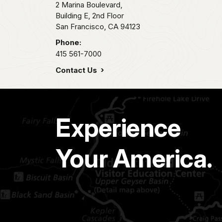
2 Marina Boulevard,
Building E, 2nd Floor
San Francisco,
CA
94123
Phone:
415 561-7000
Contact Us
Experience
Your America.