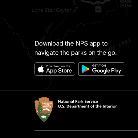
Download the NPS app to
navigate the parks on the go.