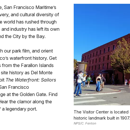
e, San Francisco Maritime’s
very, and cultural diversity of
he world has rushed through
and industry has left its own
d the City by the Bay.
 our park film, and orient
co’s waterfront history. Get
s from the Farallon Islands
 site history as Del Monte
bit
The Waterfront: Sailors
 San Francisco
age at the Golden Gate. Find
Hear the clamor along the
” a legendary port.
The Visitor Center is located
historic landmark built in 1907.
NPS/C. Fenton