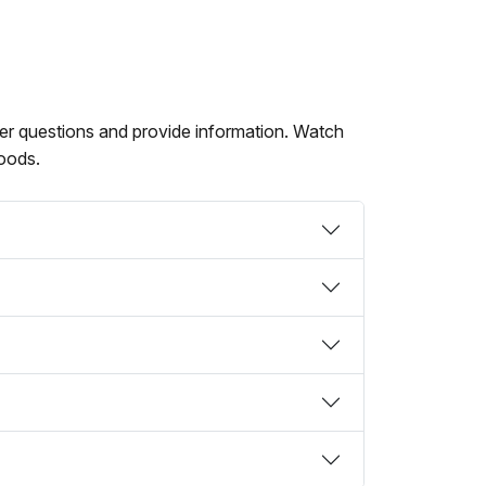
swer questions and provide information. Watch
hoods.