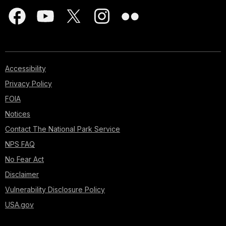
Accessibility
Privacy Policy
FOIA
Notices
Contact The National Park Service
NPS FAQ
No Fear Act
Disclaimer
Vulnerability Disclosure Policy
USA.gov