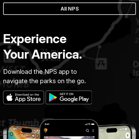
All NPS
Experience
Your America.
Download the NPS app to
navigate the parks on the go.