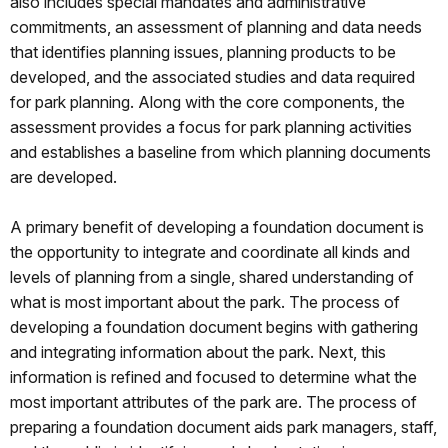
also includes special mandates and administrative
commitments, an assessment of planning and data needs
that identifies planning issues, planning products to be
developed, and the associated studies and data required
for park planning. Along with the core components, the
assessment provides a focus for park planning activities
and establishes a baseline from which planning documents
are developed.
A primary benefit of developing a foundation document is
the opportunity to integrate and coordinate all kinds and
levels of planning from a single, shared understanding of
what is most important about the park. The process of
developing a foundation document begins with gathering
and integrating information about the park. Next, this
information is refined and focused to determine what the
most important attributes of the park are. The process of
preparing a foundation document aids park managers, staff,