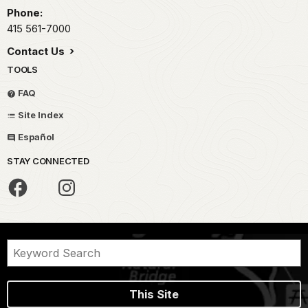
Phone:
415 561-7000
Contact Us
TOOLS
FAQ
Site Index
Español
STAY CONNECTED
This Site