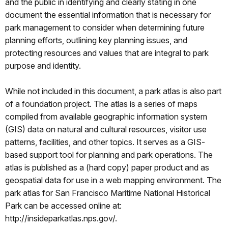
and the public in identifying and clearly stating in one
document the essential information that is necessary for
park management to consider when determining future
planning efforts, outlining key planning issues, and
protecting resources and values that are integral to park
purpose and identity.
While not included in this document, a park atlas is also part
of a foundation project. The atlas is a series of maps
compiled from available geographic information system
(GIS) data on natural and cultural resources, visitor use
patterns, facilities, and other topics. It serves as a GIS-
based support tool for planning and park operations. The
atlas is published as a (hard copy) paper product and as
geospatial data for use in a web mapping environment. The
park atlas for San Francisco Maritime National Historical
Park can be accessed online at:
http://insideparkatlas.nps.gov/.