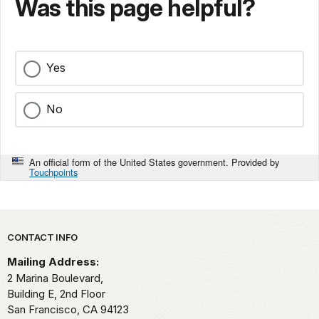
Was this page helpful?
Yes
No
An official form of the United States government. Provided by
Touchpoints
Park footer
CONTACT INFO
Mailing Address:
2 Marina Boulevard,
Building E, 2nd Floor
San Francisco,
CA
94123