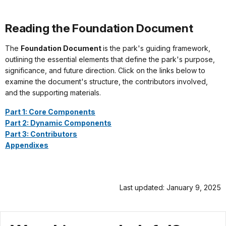
Reading the Foundation Document
The
Foundation Document
is the park's guiding framework,
outlining the essential elements that define the park's purpose,
significance, and future direction. Click on the links below to
examine the document's structure, the contributors involved,
and the supporting materials.
Part 1: Core Components
Part 2: Dynamic Components
Part 3: Contributors
Appendixes
Last updated: January 9, 2025