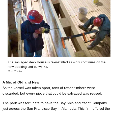
The salvaged deck house is re-installed as work continues on the
new decking and bulwarks.
NPS Photo
A Mix of Old and New
As the vessel was taken apart, tons of rotten timbers were
discarded, but every piece that could be salvaged was reused.
The park was fortunate to have the Bay Ship and Yacht Company
just across the
San Francisco
Bay
in
Alameda
. This firm offered the