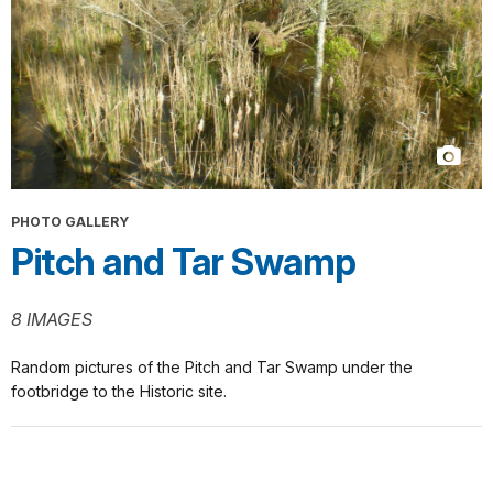
PHOTO GALLERY
Pitch and Tar Swamp
8 IMAGES
Random pictures of the Pitch and Tar Swamp under the
footbridge to the Historic site.