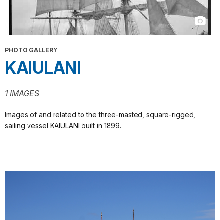
PHOTO GALLERY
KAIULANI
1 IMAGES
Images of and related to the three-masted, square-rigged,
sailing vessel KAIULANI built in 1899.