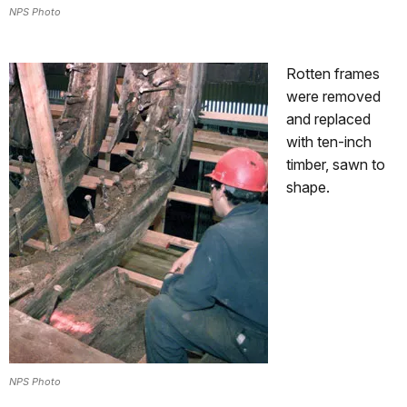
NPS Photo
Rotten frames
were removed
and replaced
with ten-inch
timber, sawn to
shape.
NPS Photo