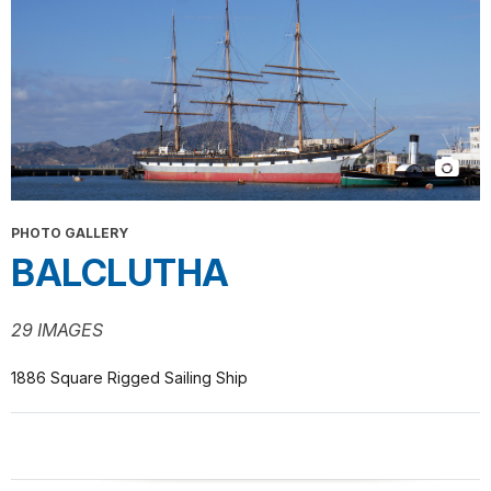
PHOTO GALLERY
BALCLUTHA
29 IMAGES
1886 Square Rigged Sailing Ship