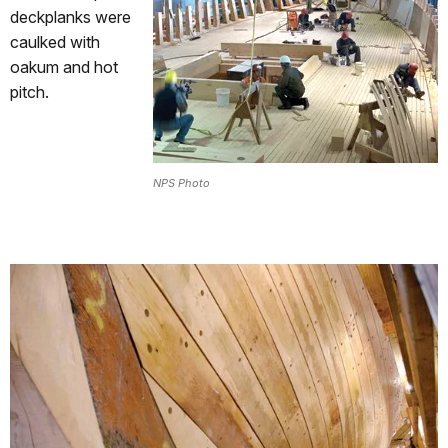
deckplanks were
caulked with
oakum and hot
pitch.
NPS Photo