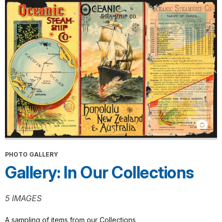
PHOTO GALLERY
Gallery: In Our Collections
5 IMAGES
A sampling of items from our Collections