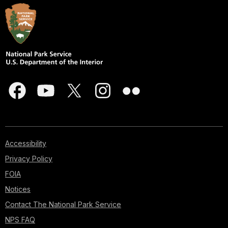
Accessibility
Privacy Policy
FOIA
Notices
Contact The National Park Service
NPS FAQ