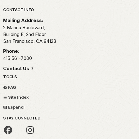
Park footer
CONTACT INFO
Mailing Address:
2 Marina Boulevard,
Building E, 2nd Floor
San Francisco,
CA
94123
Phone:
415 561-7000
Contact Us
TOOLS
FAQ
Site Index
Español
STAY CONNECTED