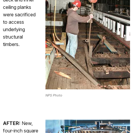
ceiling planks
were sacrificed
to access
underlying
structural
timbers.
NPS Photo
AFTER:
New,
four-inch square