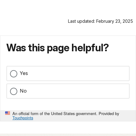
Last updated: February 23, 2025
Was this page helpful?
Yes
No
An official form of the United States government. Provided by
Touchpoints