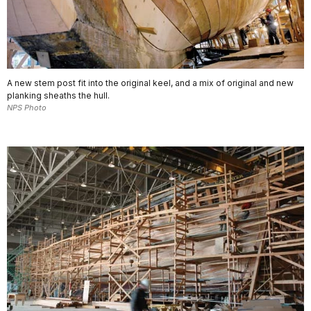
A new stem post fit into the original keel, and a mix of original and new
planking sheaths the hull.
NPS Photo