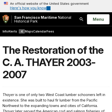
An official website of the United States government
Here's how you know
San Francisco Maritime
National
Open
Menu
Historical Park
Search
Info
Alerts
4
Maps
Calendar
Fees
The Restoration of the
C. A. THAYER 2003-
2007
Thayer
is one of only two West Coast lumber schooners left in
existence. She was built to haul fir lumber from the Pacific
Northwest to the expanding towns and cities of California.
Thayer
later served the American cod and salmon fisheries of