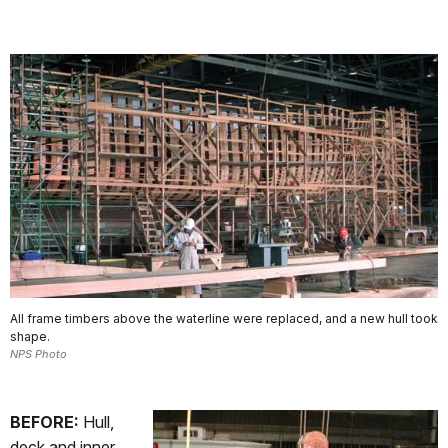
All frame timbers above the waterline were replaced, and a new hull took
shape.
NPS Photo
BEFORE:
Hull,
deck and inner