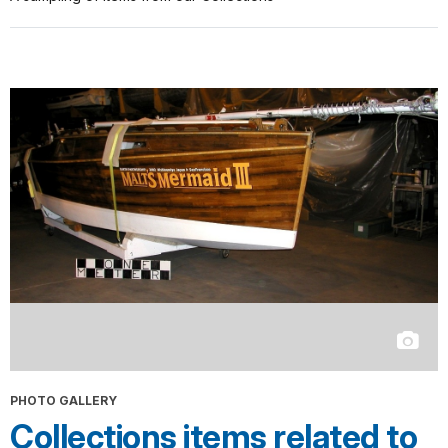
PHOTO GALLERY
Collections items related to