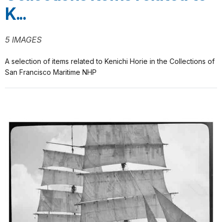
K...
5 IMAGES
A selection of items related to Kenichi Horie in the Collections of
San Francisco Maritime NHP