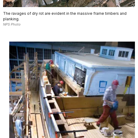
The ravages of dry rot are evident in the massive frame timbers and
planking.
NPS Photo