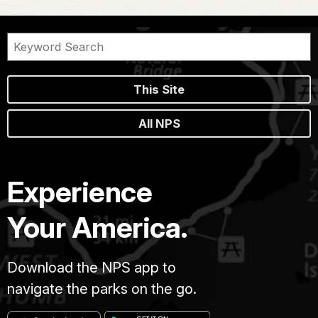
This Site
All NPS
Experience
Your America.
Download the NPS app to
navigate the parks on the go.