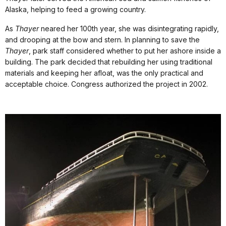
Alaska, helping to feed a growing country.
As
Thayer
neared her 100th year, she was disintegrating rapidly,
and drooping at the bow and stern. In planning to save the
Thayer
, park staff considered whether to put her ashore inside a
building. The park decided that rebuilding her using traditional
materials and keeping her afloat, was the only practical and
acceptable choice. Congress authorized the project in 2002.