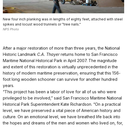
New four inch planking was in lengths of eighty feet, attached with steel
spikes and locust wood trunnels or "tree nails."
NPS Photo
After a major restoration of more than three years, the National
Historic Landmark
C.A. Thayer
returns home to San Francisco
Maritime National Historical Park in April 2007. The magnitude
and extent of this restoration is virtually unprecedented in the
history of modern maritime preservation, ensuring that this 156-
foot long wooden schooner can survive for another hundred
years.
“This project has been a labor of love for all of us who were
privileged to be involved,” said San Francisco Maritime National
Historical Park Superintendent Kate Richardson. “On a practical
level, we have preserved a vital piece of American history and
culture. On an emotional level, we have breathed life back into
the hopes and dreams of the men and women who lived on, for,