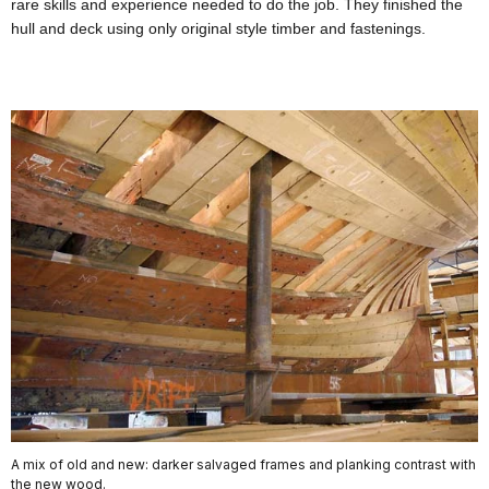
rare skills and experience needed to do the job. They finished the
hull and deck using only original style timber and fastenings.
A mix of old and new: darker salvaged frames and planking contrast with
the new wood.