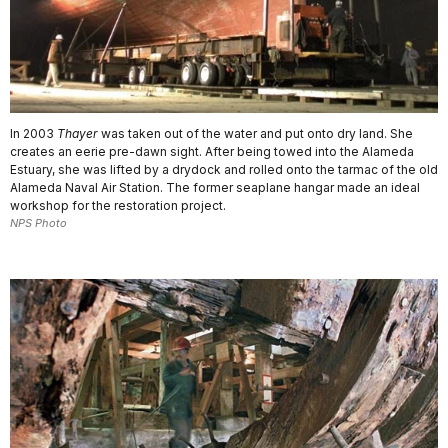
In 2003
Thayer
was taken out of the water and put onto dry land. She
creates an eerie pre-dawn sight. After being towed into the Alameda
Estuary, she was lifted by a drydock and rolled onto the tarmac of the old
Alameda Naval Air Station. The former seaplane hangar made an ideal
workshop for the restoration project.
NPS Photo