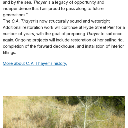
and by the sea.
Thayer
is a legacy of opportunity and
independence that I am proud to pass along to future
generations.”
The
C.A. Thayer
is now structurally sound and watertight.
Additional restoration work will continue at Hyde Street Pier for a
number of years, with the goal of preparing
Thayer
to sail once
again. Ongoing projects will include restoration of her sailing rig,
completion of the forward deckhouse, and installation of interior
fittings.
More about C. A. Thayer's history.