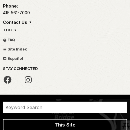
Phone:
415 561-7000
Contact Us
TOOLS
FAQ
Site Index
Español
STAY CONNECTED
This Site