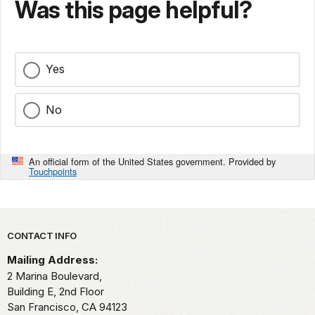
Was this page helpful?
Yes
No
An official form of the United States government. Provided by
Touchpoints
Park footer
CONTACT INFO
Mailing Address:
2 Marina Boulevard,
Building E, 2nd Floor
San Francisco,
CA
94123