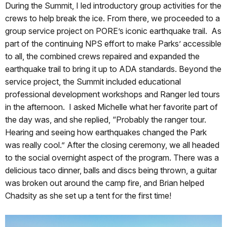
During the Summit, I led introductory group activities for the
crews to help break the ice. From there, we proceeded to a
group service project on PORE’s iconic earthquake trail. As
part of the continuing NPS effort to make Parks’ accessible
to all, the combined crews repaired and expanded the
earthquake trail to bring it up to ADA standards. Beyond the
service project, the Summit included educational
professional development workshops and Ranger led tours
in the afternoon. I asked Michelle what her favorite part of
the day was, and she replied, “Probably the ranger tour.
Hearing and seeing how earthquakes changed the Park
was really cool.” After the closing ceremony, we all headed
to the social overnight aspect of the program. There was a
delicious taco dinner, balls and discs being thrown, a guitar
was broken out around the camp fire, and Brian helped
Chadsity as she set up a tent for the first time!