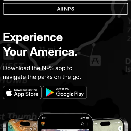
All NPS
Experience
Your America.
Download the NPS app to
navigate the parks on the go.