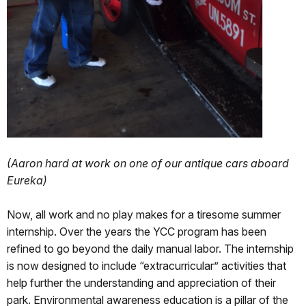
(Aaron hard at work on one of our antique cars aboard
Eureka)
Now, all work and no play makes for a tiresome summer
internship. Over the years the YCC program has been
refined to go beyond the daily manual labor. The internship
is now designed to include “extracurricular” activities that
help further the understanding and appreciation of their
park. Environmental awareness education is a pillar of the