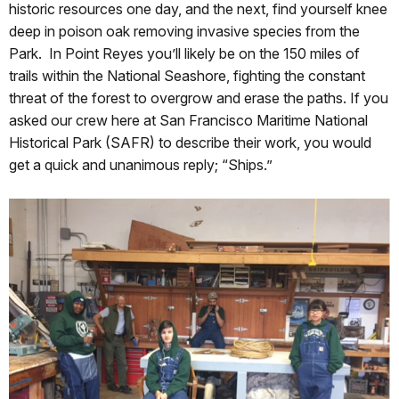
historic resources one day, and the next, find yourself knee
deep in poison oak removing invasive species from the
Park. In Point Reyes you’ll likely be on the 150 miles of
trails within the National Seashore, fighting the constant
threat of the forest to overgrow and erase the paths. If you
asked our crew here at San Francisco Maritime National
Historical Park (SAFR) to describe their work, you would
get a quick and unanimous reply; “Ships.”