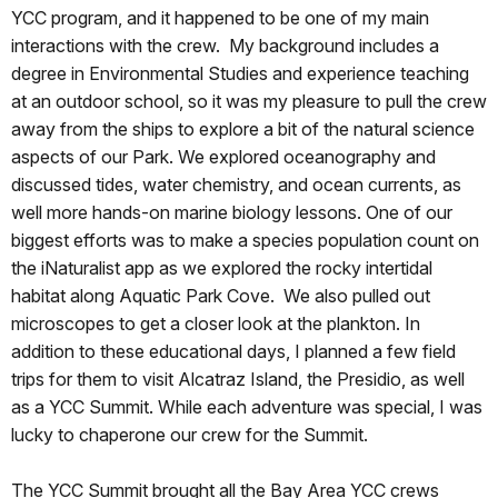
YCC program, and it happened to be one of my main
interactions with the crew. My background includes a
degree in Environmental Studies and experience teaching
at an outdoor school, so it was my pleasure to pull the crew
away from the ships to explore a bit of the natural science
aspects of our Park. We explored oceanography and
discussed tides, water chemistry, and ocean currents, as
well more hands-on marine biology lessons. One of our
biggest efforts was to make a species population count on
the iNaturalist app as we explored the rocky intertidal
habitat along Aquatic Park Cove. We also pulled out
microscopes to get a closer look at the plankton. In
addition to these educational days, I planned a few field
trips for them to visit Alcatraz Island, the Presidio, as well
as a YCC Summit. While each adventure was special, I was
lucky to chaperone our crew for the Summit.
The YCC Summit brought all the Bay Area YCC crews