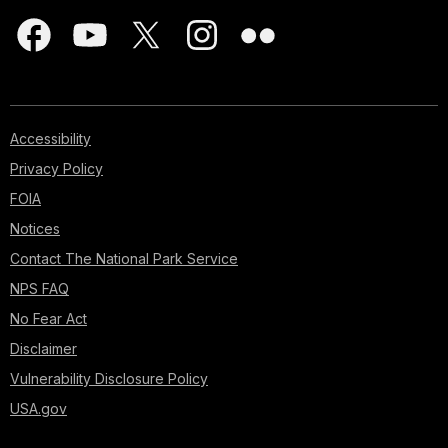
Accessibility
Privacy Policy
FOIA
Notices
Contact The National Park Service
NPS FAQ
No Fear Act
Disclaimer
Vulnerability Disclosure Policy
USA.gov