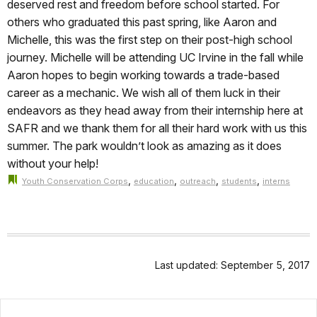
deserved rest and freedom before school started. For
others who graduated this past spring, like Aaron and
Michelle, this was the first step on their post-high school
journey. Michelle will be attending UC Irvine in the fall while
Aaron hopes to begin working towards a trade-based
career as a mechanic. We wish all of them luck in their
endeavors as they head away from their internship here at
SAFR and we thank them for all their hard work with us this
summer. The park wouldn’t look as amazing as it does
without your help!
,
,
,
,
Youth Conservation Corps
education
outreach
students
interns
Last updated: September 5, 2017