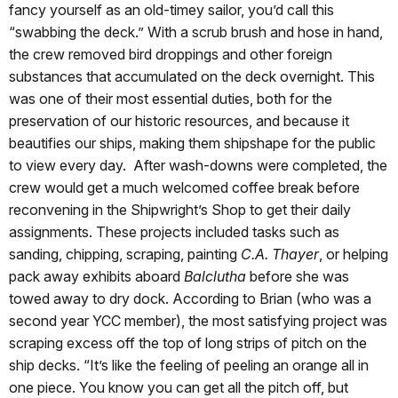
fancy yourself as an old-timey sailor, you’d call this
“swabbing the deck.” With a scrub brush and hose in hand,
the crew removed bird droppings and other foreign
substances that accumulated on the deck overnight. This
was one of their most essential duties, both for the
preservation of our historic resources, and because it
beautifies our ships, making them shipshape for the public
to view every day. After wash-downs were completed, the
crew would get a much welcomed coffee break before
reconvening in the Shipwright’s Shop to get their daily
assignments. These projects included tasks such as
sanding, chipping, scraping, painting
C.A. Thayer
, or helping
pack away exhibits aboard
Balclutha
before she was
towed away to dry dock. According to Brian (who was a
second year YCC member), the most satisfying project was
scraping excess off the top of long strips of pitch on the
ship decks. “It’s like the feeling of peeling an orange all in
one piece. You know you can get all the pitch off, but