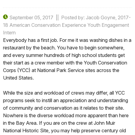
September 05, 2017
Posted by: Jacob Goyne, 2017-
18 American Conservation Experience Youth Engagement
Intern
Everybody has a first job. For me it was washing dishes in a
restaurant by the beach. You have to begin somewhere,
and every summer hundreds of high school students get
their start as a crew member with the Youth Conservation
Corps (YCC) at National Park Service sites across the
United States.
While the size and workload of crews may differ, all YCC
programs seek to instill an appreciation and understanding
of community and conservation as it relates to their site.
Nowhere is the diverse workload more apparent than here
in the Bay Area. If you are on the crew at John Muir
National Historic Site, you may help preserve century old