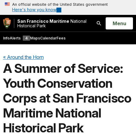
An official website of the United States government
Here's how you know
San Francisco Maritime
National
Open
Menu
Historical Park
Search
Info
Alerts
4
Maps
Calendar
Fees
« Around the Horn
A Summer of Service:
Youth Conservation
Corps at San Francisco
Maritime National
Historical Park