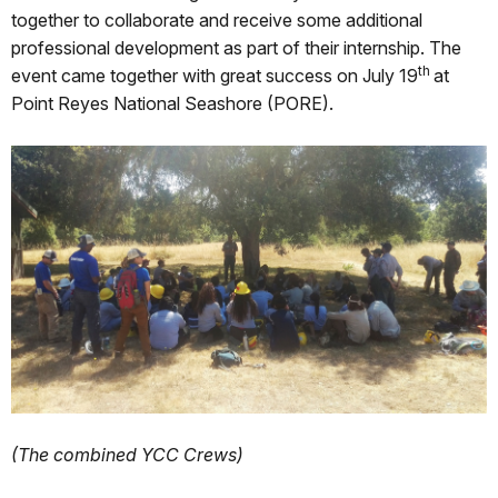
together to collaborate and receive some additional
professional development as part of their internship. The
th
event came together with great success on July 19
at
Point Reyes National Seashore (PORE).
(The combined YCC Crews)