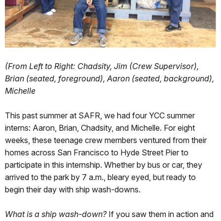
(From Left to Right: Chadsity, Jim (Crew Supervisor),
Brian (seated, foreground), Aaron (seated, background),
Michelle
This past summer at SAFR, we had four YCC summer
interns: Aaron, Brian, Chadsity, and Michelle. For eight
weeks, these teenage crew members ventured from their
homes across San Francisco to Hyde Street Pier to
participate in this internship. Whether by bus or car, they
arrived to the park by 7 a.m., bleary eyed, but ready to
begin their day with ship wash-downs.
What is a ship wash-down?
If you saw them in action and