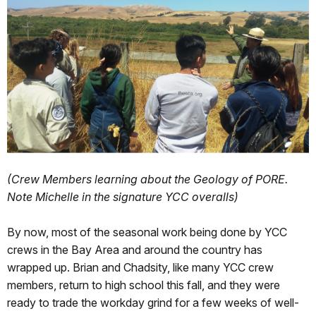
(Crew Members learning about the Geology of PORE.
Note Michelle in the signature YCC overalls)
By now, most of the seasonal work being done by YCC
crews in the Bay Area and around the country has
wrapped up. Brian and Chadsity, like many YCC crew
members, return to high school this fall, and they were
ready to trade the workday grind for a few weeks of well-