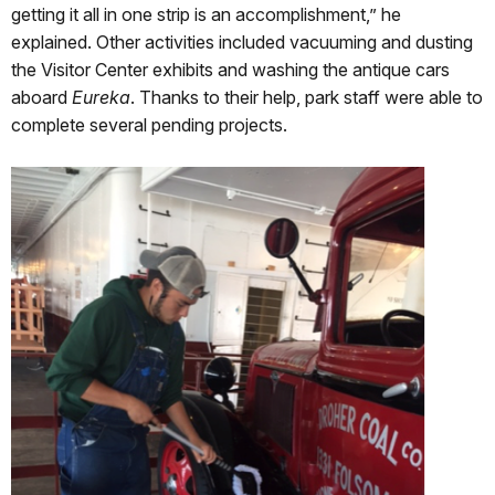
getting it all in one strip is an accomplishment,” he
explained. Other activities included vacuuming and dusting
the Visitor Center exhibits and washing the antique cars
aboard
Eureka
. Thanks to their help, park staff were able to
complete several pending projects.