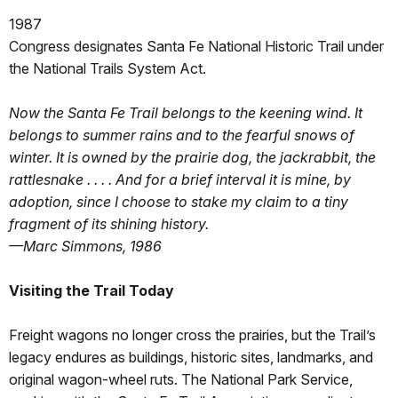
1987
Congress designates Santa Fe National Historic Trail under
the National Trails System Act.
Now the Santa Fe Trail belongs to the keening wind. It
belongs to summer rains and to the fearful snows of
winter. It is owned by the prairie dog, the jackrabbit, the
rattlesnake . . . . And for a brief interval it is mine, by
adoption, since I choose to stake my claim to a tiny
fragment of its shining history.
—Marc Simmons, 1986
Visiting the Trail Today
Freight wagons no longer cross the prairies, but the Trail’s
legacy endures as buildings, historic sites, landmarks, and
original wagon-wheel ruts. The National Park Service,