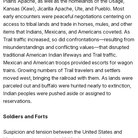
Plains Apache, as well as the homelands of the Osage,
Kansas (Kaw), Jicarilla Apache, Ute, and Pueblo. Most
early encounters were peaceful negotiations centering on
access to tribal lands and trade in horses, mules, and other
items that Indians, Mexicans, and Americans coveted. As
Trail traffic increased, so did confrontations—resulting from
misunderstandings and conflicting values—that disrupted
traditional American Indian lifeways and Trail traffic.
Mexican and American troops provided escorts for wagon
trains. Growing numbers of Trail travelers and settlers
moved west, bringing the railroad with them. As lands were
parceled out and buffalo were hunted nearly to extinction,
Indian peoples were pushed aside or assigned to
reservations.
Soldiers and Forts
Suspicion and tension between the United States and