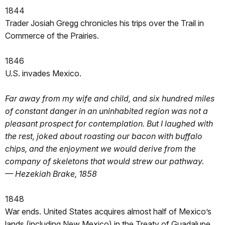
1844
Trader Josiah Gregg chronicles his trips over the Trail in
Commerce of the Prairies.
1846
U.S. invades Mexico.
Far away from my wife and child, and six hundred miles
of constant danger in an uninhabited region was not a
pleasant prospect for contemplation. But I laughed with
the rest, joked about roasting our bacon with buffalo
chips, and the enjoyment we would derive from the
company of skeletons that would strew our pathway.
— Hezekiah Brake, 1858
1848
War ends. United States acquires almost half of Mexico’s
lands (including New Mexico) in the Treaty of Guadalupe