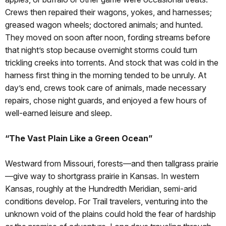
Crews then repaired their wagons, yokes, and harnesses;
greased wagon wheels; doctored animals; and hunted.
They moved on soon after noon, fording streams before
that night’s stop because overnight storms could turn
trickling creeks into torrents. And stock that was cold in the
harness first thing in the morning tended to be unruly. At
day’s end, crews took care of animals, made necessary
repairs, chose night guards, and enjoyed a few hours of
well-earned leisure and sleep.
“The Vast Plain Like a Green Ocean”
Westward from Missouri, forests—and then tallgrass prairie
—give way to shortgrass prairie in Kansas. In western
Kansas, roughly at the Hundredth Meridian, semi-arid
conditions develop. For Trail travelers, venturing into the
unknown void of the plains could hold the fear of hardship