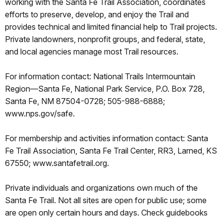
working with the Santa Fe Trail Association, coordinates
efforts to preserve, develop, and enjoy the Trail and
provides technical and limited financial help to Trail projects.
Private landowners, nonprofit groups, and federal, state,
and local agencies manage most Trail resources.
For information contact: National Trails Intermountain
Region—Santa Fe, National Park Service, P.O. Box 728,
Santa Fe, NM 87504-0728; 505-988-6888;
www.nps.gov/safe.
For membership and activities information contact: Santa
Fe Trail Association, Santa Fe Trail Center, RR3, Larned, KS
67550; www.santafetrail.org.
Private individuals and organizations own much of the
Santa Fe Trail. Not all sites are open for public use; some
are open only certain hours and days. Check guidebooks