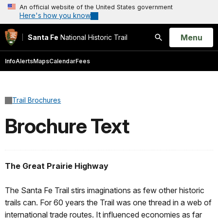
An official website of the United States government
Here's how you know
Open
Menu
Santa Fe
National Historic Trail
Search
Info
Alerts
Maps
Calendar
Fees
Trail Brochures
Brochure Text
The Great Prairie Highway
The Santa Fe Trail stirs imaginations as few other historic
trails can. For 60 years the Trail was one thread in a web of
international trade routes. It influenced economies as far