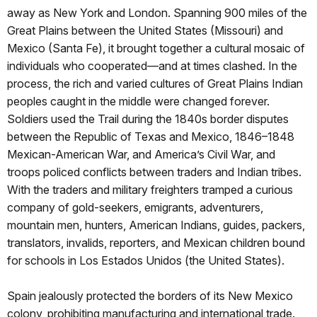
away as New York and London. Spanning 900 miles of the
Great Plains between the United States (Missouri) and
Mexico (Santa Fe), it brought together a cultural mosaic of
individuals who cooperated—and at times clashed. In the
process, the rich and varied cultures of Great Plains Indian
peoples caught in the middle were changed forever.
Soldiers used the Trail during the 1840s border disputes
between the Republic of Texas and Mexico, 1846–1848
Mexican-American War, and America’s Civil War, and
troops policed conflicts between traders and Indian tribes.
With the traders and military freighters tramped a curious
company of gold-seekers, emigrants, adventurers,
mountain men, hunters, American Indians, guides, packers,
translators, invalids, reporters, and Mexican children bound
for schools in Los Estados Unidos (the United States).
Spain jealously protected the borders of its New Mexico
colony, prohibiting manufacturing and international trade.