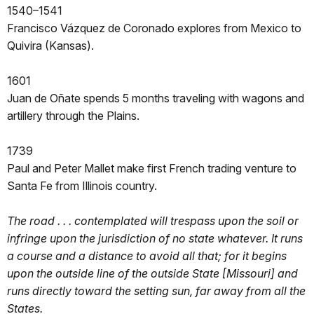
1540–1541
Francisco Vázquez de Coronado explores from Mexico to
Quivira (Kansas).
1601
Juan de Oñate spends 5 months traveling with wagons and
artillery through the Plains.
1739
Paul and Peter Mallet make first French trading venture to
Santa Fe from Illinois country.
The road . . . contemplated will trespass upon the soil or
infringe upon the jurisdiction of no state whatever. It runs
a course and a distance to avoid all that; for it begins
upon the outside line of the outside State [Missouri] and
runs directly toward the setting sun, far away from all the
States.