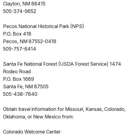
Clayton, NM 88415
505-374-9652
Pecos National Historical Park (NPS)
P.O. Box 418
Pecos, NM 87552-0418
505-757-6414
Santa Fe National Forest (USDA Forest Service) 1474
Rodeo Road
P.O. Box 1689
Santa Fe, NM 87505
505-438-7840
Obtain travel information for Missouri, Kansas, Colorado,
Oklahoma, or New Mexico from:
Colorado Welcome Center