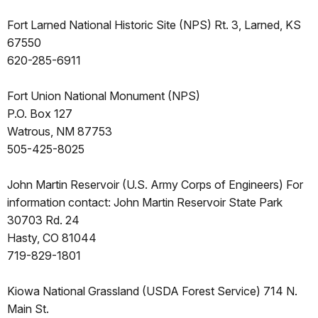
Fort Larned National Historic Site (NPS) Rt. 3, Larned, KS
67550
620-285-6911
Fort Union National Monument (NPS)
P.O. Box 127
Watrous, NM 87753
505-425-8025
John Martin Reservoir (U.S. Army Corps of Engineers) For
information contact: John Martin Reservoir State Park
30703 Rd. 24
Hasty, CO 81044
719-829-1801
Kiowa National Grassland (USDA Forest Service) 714 N.
Main St.