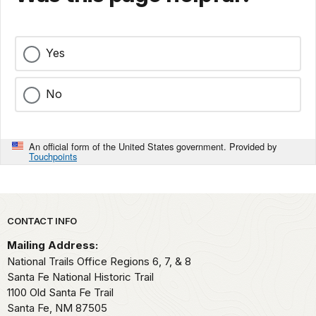
Yes
No
An official form of the United States government. Provided by
Touchpoints
Park footer
CONTACT INFO
Mailing Address:
National Trails Office Regions 6, 7, & 8
Santa Fe National Historic Trail
1100 Old Santa Fe Trail
Santa Fe,
NM
87505