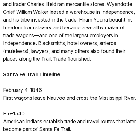
and trader Charles Ilfeld ran mercantile stores. Wyandotte
Chief William Walker leased a warehouse in Independence,
and his tribe invested in the trade. Hiram Young bought his
freedom from slavery and became a wealthy maker of
trade wagons—and one of the largest employers in
Independence. Blacksmiths, hotel owners, arrieros
(muleteers), lawyers, and many others also found their
places along the Trail. Trade flourished.
Santa Fe Trail Timeline
February 4, 1846
First wagons leave Nauvoo and cross the Mississippi River.
Pre-1540
American Indians establish trade and travel routes that later
become part of Santa Fe Trail.