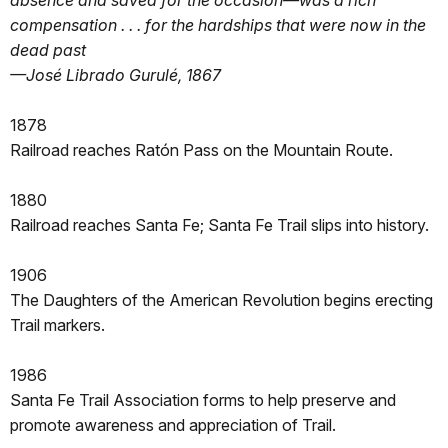
absence and saved for the occasion—was a rich
compensation . . . for the hardships that were now in the
dead past
—José Librado Gurulé, 1867
1878
Railroad reaches Ratón Pass on the Mountain Route.
1880
Railroad reaches Santa Fe; Santa Fe Trail slips into history.
1906
The Daughters of the American Revolution begins erecting
Trail markers.
1986
Santa Fe Trail Association forms to help preserve and
promote awareness and appreciation of Trail.