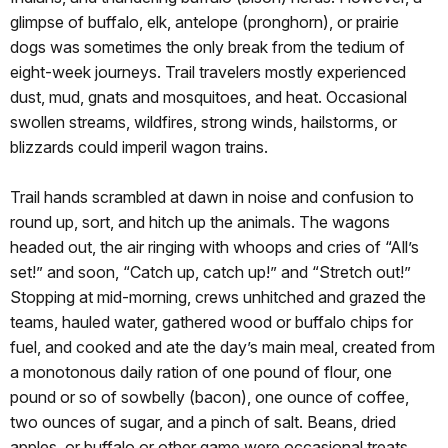
glimpse of buffalo, elk, antelope (pronghorn), or prairie
dogs was sometimes the only break from the tedium of
eight-week journeys. Trail travelers mostly experienced
dust, mud, gnats and mosquitoes, and heat. Occasional
swollen streams, wildfires, strong winds, hailstorms, or
blizzards could imperil wagon trains.
Trail hands scrambled at dawn in noise and confusion to
round up, sort, and hitch up the animals. The wagons
headed out, the air ringing with whoops and cries of “All’s
set!” and soon, “Catch up, catch up!” and “Stretch out!”
Stopping at mid-morning, crews unhitched and grazed the
teams, hauled water, gathered wood or buffalo chips for
fuel, and cooked and ate the day’s main meal, created from
a monotonous daily ration of one pound of flour, one
pound or so of sowbelly (bacon), one ounce of coffee,
two ounces of sugar, and a pinch of salt. Beans, dried
apples, or buffalo or other game were occasional treats.