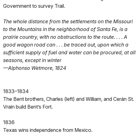
Government to survey Trail.
The whole distance from the settlements on the Missouri
to the Mountains in the neighborhood of Santa Fe, is a
prairie country, with no obstructions to the route. . . . A
good wagon road can . . . be traced out, upon which a
sufficient supply of fuel and water can be procured, at all
seasons, except in winter
—Alphonso Wetmore, 1824
1833–1834
The Bent brothers, Charles (left) and William, and Cerán St.
Vrain build Bent’s Fort.
1836
Texas wins independence from Mexico.