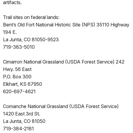
artifacts.
Trail sites on federal lands:
Bent’s Old Fort National Historic Site (NPS) 35110 Highway
194 E.
La Junta, CO 81050-9523
719-383-5010
Cimarron National Grassland (USDA Forest Service) 242
Hwy. 56 East
P.O. Box 300
Elkhart, KS 67950
620-697-4621
Comanche National Grassland (USDA Forest Service)
1420 East 3rd St.
La Junta, CO 81050
719-384-2181