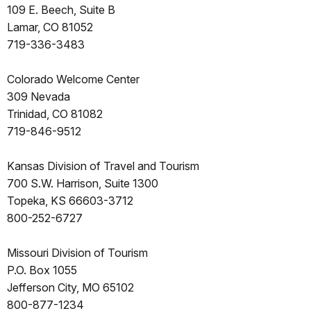
109 E. Beech, Suite B
Lamar, CO 81052
719-336-3483
Colorado Welcome Center
309 Nevada
Trinidad, CO 81082
719-846-9512
Kansas Division of Travel and Tourism
700 S.W. Harrison, Suite 1300
Topeka, KS 66603-3712
800-252-6727
Missouri Division of Tourism
P.O. Box 1055
Jefferson City, MO 65102
800-877-1234