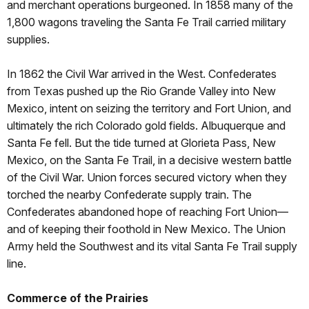
and merchant operations burgeoned. In 1858 many of the
1,800 wagons traveling the Santa Fe Trail carried military
supplies.
In 1862 the Civil War arrived in the West. Confederates
from Texas pushed up the Rio Grande Valley into New
Mexico, intent on seizing the territory and Fort Union, and
ultimately the rich Colorado gold fields. Albuquerque and
Santa Fe fell. But the tide turned at Glorieta Pass, New
Mexico, on the Santa Fe Trail, in a decisive western battle
of the Civil War. Union forces secured victory when they
torched the nearby Confederate supply train. The
Confederates abandoned hope of reaching Fort Union—
and of keeping their foothold in New Mexico. The Union
Army held the Southwest and its vital Santa Fe Trail supply
line.
Commerce of the Prairies