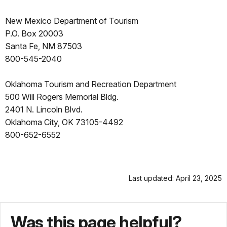
New Mexico Department of Tourism
P.O. Box 20003
Santa Fe, NM 87503
800-545-2040
Oklahoma Tourism and Recreation Department
500 Will Rogers Memorial Bldg.
2401 N. Lincoln Blvd.
Oklahoma City, OK 73105-4492
800-652-6552
Last updated: April 23, 2025
Was this page helpful?