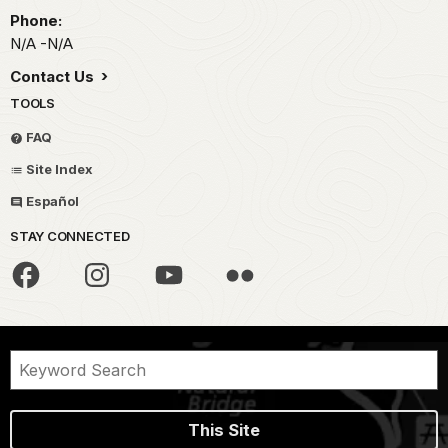
Phone:
N/A -N/A
Contact Us
TOOLS
FAQ
Site Index
Español
STAY CONNECTED
This Site