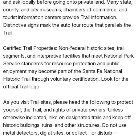
and ask locally before going onto private land. Many state,
county, and city museums, chambers of commerce, and
tourist information centers provide Trail information.
Distinctive signs mark the auto tour route that parallels the
Trail.
Certified Trail Properties: Non-federal historic sites, trail
segments, and interpretive facilities that meet National Park
Service standards for resource protection and public
enjoyment may become part of the Santa Fe National
Historic Trail through voluntary certification. Look for the
official Trail logo.
As you visit Trail sites, please heed the following to protect
yourself, the Trail, and rights of private owners. Unless
otherwise indicated, hike on designated trails and keep off
historic buildings, ruins, and other structures. Do not use
metal detectors, dig at sites, or collect—or disturb—