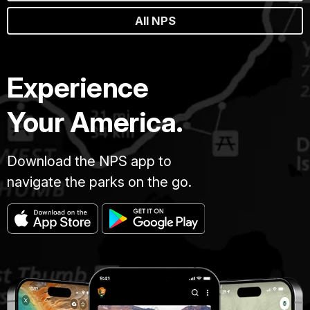
All NPS
Experience
Your America.
Download the NPS app to
navigate the parks on the go.