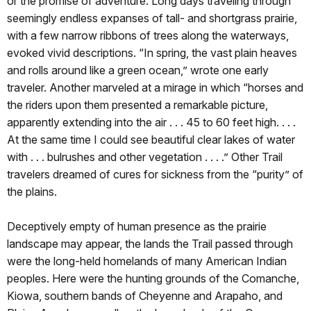
or the promise of adventure. Long days traveling through
seemingly endless expanses of tall- and shortgrass prairie,
with a few narrow ribbons of trees along the waterways,
evoked vivid descriptions. “In spring, the vast plain heaves
and rolls around like a green ocean,” wrote one early
traveler. Another marveled at a mirage in which “horses and
the riders upon them presented a remarkable picture,
apparently extending into the air . . . 45 to 60 feet high. . . .
At the same time I could see beautiful clear lakes of water
with . . . bulrushes and other vegetation . . . .” Other Trail
travelers dreamed of cures for sickness from the “purity” of
the plains.
Deceptively empty of human presence as the prairie
landscape may appear, the lands the Trail passed through
were the long-held homelands of many American Indian
peoples. Here were the hunting grounds of the Comanche,
Kiowa, southern bands of Cheyenne and Arapaho, and