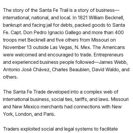
The story of the Santa Fe Trail is a story of business—
international, national, and local. In 1821 William Becknell,
bankrupt and facing jail for debts, packed goods to Santa
Fe. Capt. Don Pedro Ignacio Gallego and more than 400
troops met Becknell and five others from Missouri on
November 13 outside Las Vegas, N. Mex. The Americans
were welcomed and encouraged to trade. Entrepreneurs
and experienced business people followed—James Webb,
Antonio José Chávez, Charles Beaubien, David Waldo, and
others.
The Santa Fe Trade developed into a complex web of
international business, social ties, tariffs, and laws. Missouri
and New Mexico merchants had connections with New
York, London, and Paris.
Traders exploited social and legal systems to facilitate