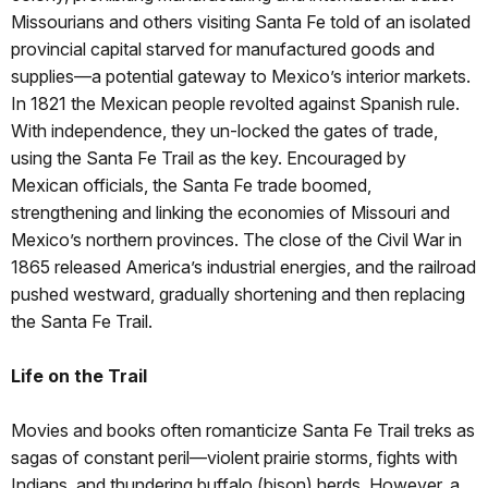
Missourians and others visiting Santa Fe told of an isolated
provincial capital starved for manufactured goods and
supplies—a potential gateway to Mexico’s interior markets.
In 1821 the Mexican people revolted against Spanish rule.
With independence, they un-locked the gates of trade,
using the Santa Fe Trail as the key. Encouraged by
Mexican officials, the Santa Fe trade boomed,
strengthening and linking the economies of Missouri and
Mexico’s northern provinces. The close of the Civil War in
1865 released America’s industrial energies, and the railroad
pushed westward, gradually shortening and then replacing
the Santa Fe Trail.
Life on the Trail
Movies and books often romanticize Santa Fe Trail treks as
sagas of constant peril—violent prairie storms, fights with
Indians, and thundering buffalo (bison) herds. However, a