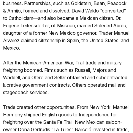
business. Partnerships, such as Goldstein, Bean, Peacock
& Armijo, formed and dissolved. David Waldo “converted”
to Catholicism—and also became a Mexican citizen. Dr.
Eugene Leitensdorfer, of Missouri, married Soledad Abreu,
daughter of a former New Mexico governor. Trader Manuel
Alvarez claimed citizenship in Spain, the United States, and
Mexico.
After the Mexican-American War, Trail trade and military
freighting boomed. Firms such as Russell, Majors and
Waddell, and Otero and Sellar obtained and subcontracted
lucrative government contracts. Others operated mail and
stagecoach services.
Trade created other opportunities. From New York, Manuel
Harmony shipped English goods to Independence for
freighting over the Santa Fe Trail. New Mexican saloon-
owner Doña Gertrudis “La Tules” Barceló invested in trade,