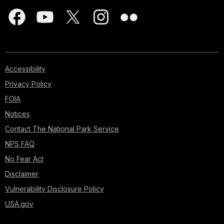
Accessibility
Privacy Policy
FOIA
Notices
Contact The National Park Service
NPS FAQ
No Fear Act
Disclaimer
Vulnerability Disclosure Policy
USA.gov