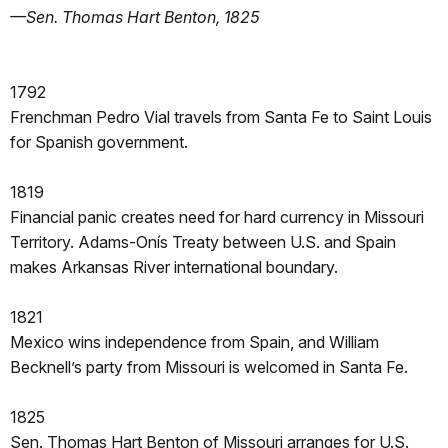
—Sen. Thomas Hart Benton, 1825
1792
Frenchman Pedro Vial travels from Santa Fe to Saint Louis
for Spanish government.
1819
Financial panic creates need for hard currency in Missouri
Territory. Adams-Onís Treaty between U.S. and Spain
makes Arkansas River international boundary.
1821
Mexico wins independence from Spain, and William
Becknell’s party from Missouri is welcomed in Santa Fe.
1825
Sen. Thomas Hart Benton of Missouri arranges for U.S.