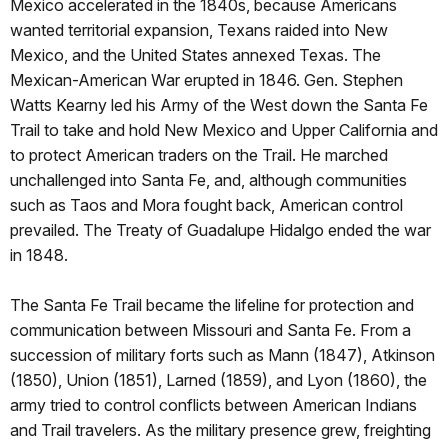
Mexico accelerated in the 1840s, because Americans
wanted territorial expansion, Texans raided into New
Mexico, and the United States annexed Texas. The
Mexican-American War erupted in 1846. Gen. Stephen
Watts Kearny led his Army of the West down the Santa Fe
Trail to take and hold New Mexico and Upper California and
to protect American traders on the Trail. He marched
unchallenged into Santa Fe, and, although communities
such as Taos and Mora fought back, American control
prevailed. The Treaty of Guadalupe Hidalgo ended the war
in 1848.
The Santa Fe Trail became the lifeline for protection and
communication between Missouri and Santa Fe. From a
succession of military forts such as Mann (1847), Atkinson
(1850), Union (1851), Larned (1859), and Lyon (1860), the
army tried to control conflicts between American Indians
and Trail travelers. As the military presence grew, freighting