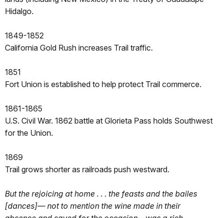
Hidalgo.
1849-1852
California Gold Rush increases Trail traffic.
1851
Fort Union is established to help protect Trail commerce.
1861-1865
U.S. Civil War. 1862 battle at Glorieta Pass holds Southwest
for the Union.
1869
Trail grows shorter as railroads push westward.
But the rejoicing at home . . . the feasts and the bailes
[dances]— not to mention the wine made in their