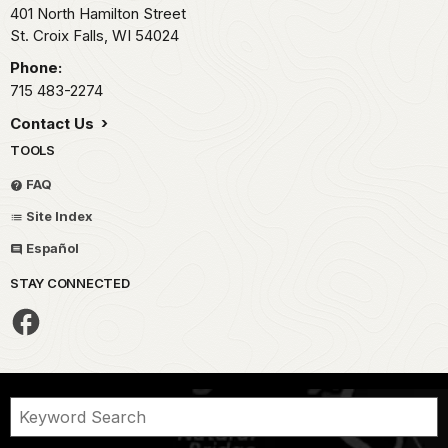
401 North Hamilton Street
St. Croix Falls,
WI
54024
Phone:
715 483-2274
Contact Us
TOOLS
FAQ
Site Index
Español
STAY CONNECTED