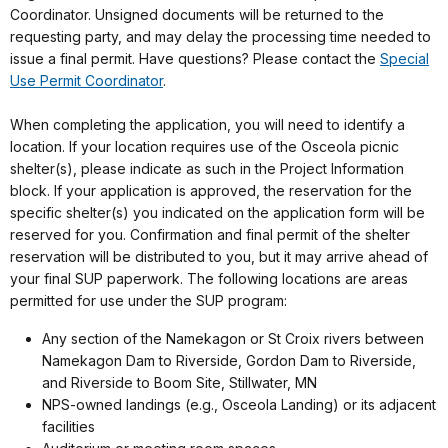
Coordinator
. Unsigned documents will be returned to the
requesting party, and may delay the processing time needed to
issue a final permit. Have questions? Please contact the
Special
Use Permit Coordinator
.
When completing the application, you will need to identify a
location. If your location requires use of the Osceola picnic
shelter(s), please indicate as such in the Project Information
block. If your application is approved, the reservation for the
specific shelter(s) you indicated on the application form will be
reserved for you. Confirmation and final permit of the shelter
reservation will be distributed to you, but it may arrive ahead of
your final SUP paperwork. The following locations are areas
permitted for use under the SUP program:
Any section of the Namekagon or St Croix rivers between
Namekagon Dam to Riverside, Gordon Dam to Riverside,
and Riverside to Boom Site, Stillwater, MN
NPS-owned landings (e.g., Osceola Landing) or its adjacent
facilities