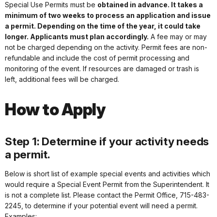
Special Use Permits must be
obtained in advance. It takes a
minimum of two weeks to process an application and issue
a permit. Depending on the time of the year, it could take
longer. Applicants must plan accordingly.
A fee may or may
not be charged depending on the activity. Permit fees are non-
refundable and include the cost of permit processing and
monitoring of the event. If resources are damaged or trash is
left, additional fees will be charged.
How to Apply
Step 1: Determine if your activity needs
a permit.
Below is short list of example special events and activities which
would require a Special Event Permit from the Superintendent. It
is not a complete list. Please contact the Permit Office, 715-483-
2245, to determine if your potential event will need a permit.
Examples: