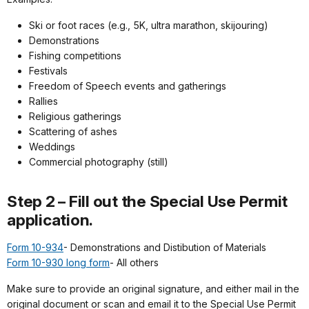
Ski or foot races (e.g., 5K, ultra marathon, skijouring)
Demonstrations
Fishing competitions
Festivals
Freedom of Speech events and gatherings
Rallies
Religious gatherings
Scattering of ashes
Weddings
Commercial photography (still)
Step 2 – Fill out the Special Use Permit
application.
Form 10-934
- Demonstrations and Distibution of Materials
Form 10-930 long form
- All others
Make sure to provide an original signature, and either mail in the
original document or scan and email it to the
Special Use Permit