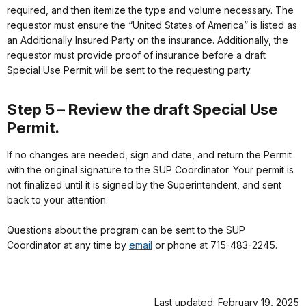
required, and then itemize the type and volume necessary. The
requestor must ensure the “United States of America” is listed as
an Additionally Insured Party on the insurance. Additionally, the
requestor must provide proof of insurance before a draft
Special Use Permit will be sent to the requesting party.
Step 5 – Review the draft Special Use
Permit.
If no changes are needed, sign and date, and return the Permit
with the original signature to the SUP Coordinator. Your permit is
not finalized until it is signed by the Superintendent, and sent
back to your attention.
Questions about the program can be sent to the SUP
Coordinator at any time by
email
or phone at 715-483-2245.
Last updated: February 19, 2025