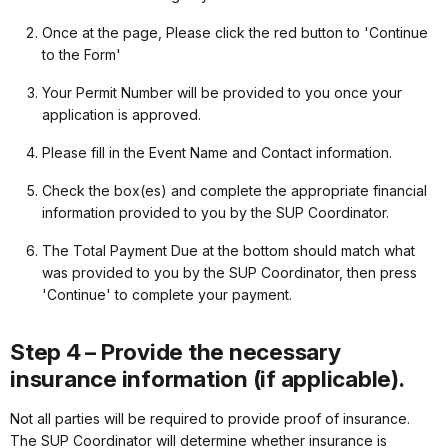
Once at the page, Please click the red button to 'Continue
to the Form'
Your Permit Number will be provided to you once your
application is approved.
Please fill in the Event Name and Contact information.
Check the box(es) and complete the appropriate financial
information provided to you by the SUP Coordinator.
The Total Payment Due at the bottom should match what
was provided to you by the SUP Coordinator, then press
'Continue' to complete your payment.
Step 4 – Provide the necessary
insurance information (if applicable).
Not all parties will be required to provide proof of insurance.
The SUP Coordinator will determine whether insurance is