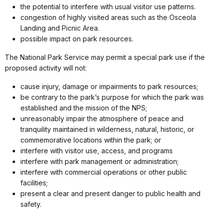
the potential to interfere with usual visitor use patterns.
congestion of highly visited areas such as the Osceola
Landing and Picnic Area.
possible impact on park resources.
The National Park Service may permit a special park use if the
proposed activity will not:
cause injury, damage or impairments to park resources;
be contrary to the park’s purpose for which the park was
established and the mission of the NPS;
unreasonably impair the atmosphere of peace and
tranquility maintained in wilderness, natural, historic, or
commemorative locations within the park; or
interfere with visitor use, access, and programs
interfere with park management or administration;
interfere with commercial operations or other public
facilities;
present a clear and present danger to public health and
safety.