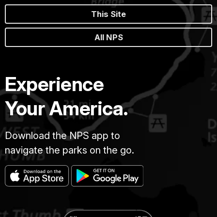
This Site
All NPS
Experience
Your America.
Download the NPS app to
navigate the parks on the go.