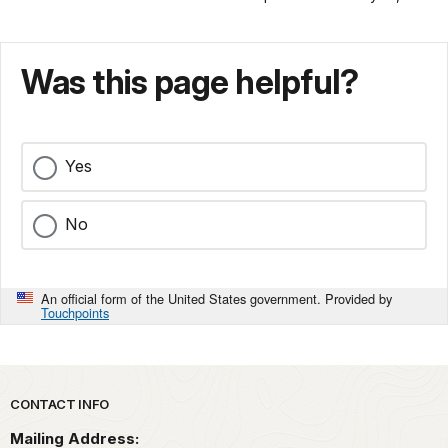
Was this page helpful?
Yes
No
An official form of the United States government. Provided by
Touchpoints
Park footer
CONTACT INFO
Mailing Address: