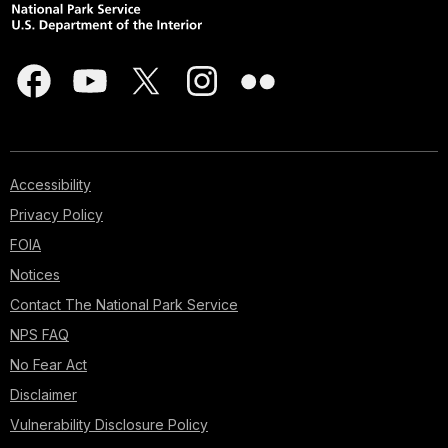
Accessibility
Privacy Policy
FOIA
Notices
Contact The National Park Service
NPS FAQ
No Fear Act
Disclaimer
Vulnerability Disclosure Policy