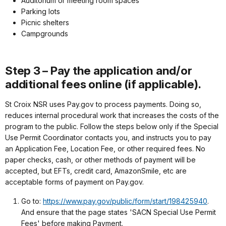
Auditorium or meeting room spaces
Parking lots
Picnic shelters
Campgrounds
Step 3 – Pay the application and/or
additional fees online (if applicable).
St Croix NSR uses Pay.gov to process payments. Doing so,
reduces internal procedural work that increases the costs of the
program to the public. Follow the steps below only if the Special
Use Permit Coordinator contacts you, and instructs you to pay
an Application Fee, Location Fee, or other required fees. No
paper checks, cash, or other methods of payment will be
accepted, but EFTs, credit card, AmazonSmile, etc are
acceptable forms of payment on Pay.gov.
Go to:
https://www.pay.gov/public/form/start/198425940
.
And ensure that the page states 'SACN Special Use Permit
Fees' before making Payment.