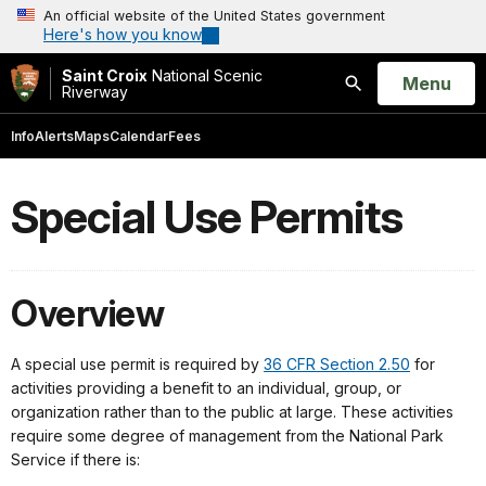
An official website of the United States government
Here's how you know
Saint Croix
National Scenic
Open
Menu
Riverway
Search
Info
Alerts
Maps
Calendar
Fees
Special Use Permits
Overview
A special use permit is required by
36 CFR Section 2.50
for
activities providing a benefit to an individual, group, or
organization rather than to the public at large. These activities
require some degree of management from the National Park
Service if there is: