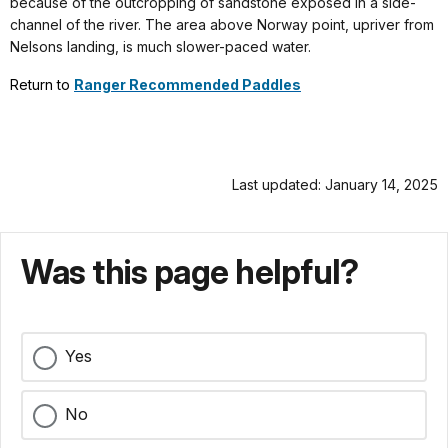
because of the outcropping of sandstone exposed in a side-
channel of the river. The area above Norway point, upriver from
Nelsons landing, is much slower-paced water.
Return to
Ranger Recommended Paddles
Last updated: January 14, 2025
Was this page helpful?
Yes
No