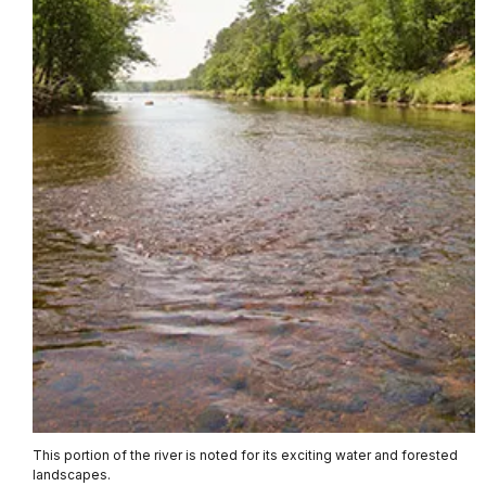
This portion of the river is noted for its exciting water and forested
landscapes.