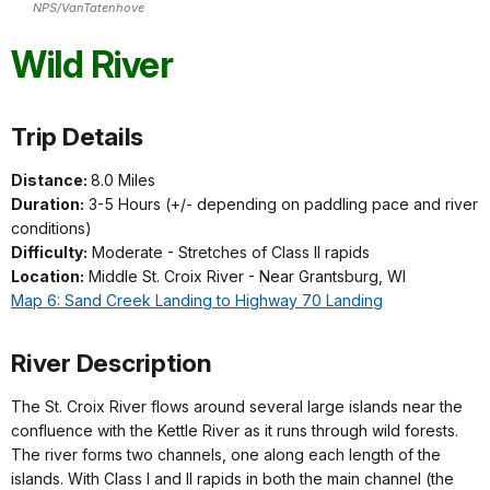
NPS/VanTatenhove
Wild River
Trip Details
Distance:
8.0 Miles
Duration:
3-5 Hours (+/- depending on paddling pace and river
conditions)
Difficulty:
Moderate - Stretches of Class II rapids
Location:
Middle St. Croix River - Near Grantsburg, WI
Map 6: Sand Creek Landing to Highway 70 Landing
River Description
The St. Croix River flows around several large islands near the
confluence with the Kettle River as it runs through wild forests.
The river forms two channels, one along each length of the
islands. With Class I and II rapids in both the main channel
(the