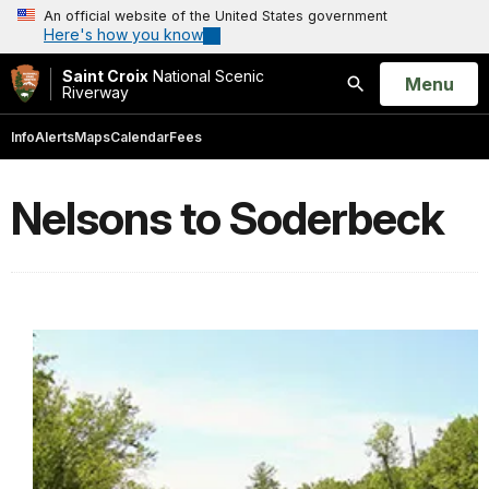
An official website of the United States government
Here's how you know
Saint Croix
National Scenic
Open
Menu
Riverway
Search
Info
Alerts
Maps
Calendar
Fees
Nelsons to Soderbeck