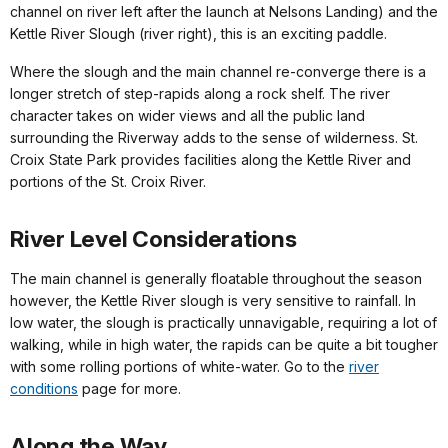
channel on river left after the launch at Nelsons Landing) and the
Kettle River Slough (river right), this is an exciting paddle.
Where the slough and the main channel re-converge there is a
longer stretch of step-rapids along a rock shelf. The river
character takes on wider views and all the public land
surrounding the Riverway adds to the sense of wilderness. St.
Croix State Park provides facilities along the Kettle River and
portions of the St. Croix River.
River Level Considerations
The main channel is generally floatable throughout the season
however, the Kettle River slough is very sensitive to rainfall. In
low water, the slough is practically unnavigable, requiring a lot of
walking, while in high water, the rapids can be quite a bit tougher
with some rolling portions of white-water. Go to the
river
conditions
page for more.
Along the Way