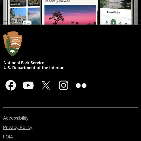
Accessibility
Privacy Policy
FOIA