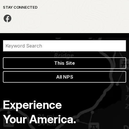
STAY CONNECTED
This Site
All NPS
Experience
Your America.