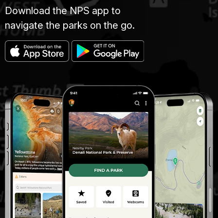
Download the NPS app to
navigate the parks on the go.