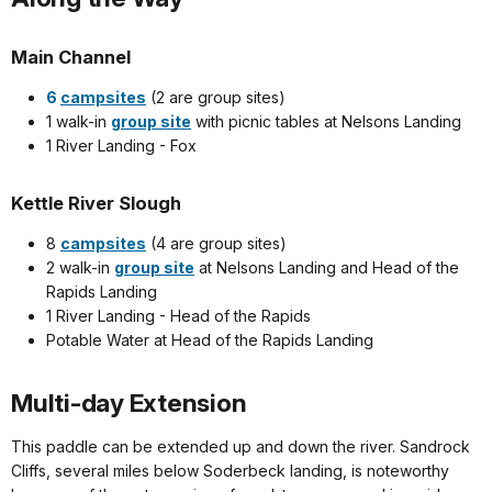
Main Channel
6
campsites
(2 are group sites)
1 walk-in
group site
with picnic tables at Nelsons Landing
1 River Landing - Fox
Kettle River Slough
8
campsites
(4 are group sites)
2 walk-in
group site
at Nelsons Landing and Head of the
Rapids Landing
1 River Landing - Head of the Rapids
Potable Water at Head of the Rapids Landing
Multi-day Extension
This paddle can be extended up and down the river. Sandrock
Cliffs, several miles below Soderbeck landing, is noteworthy