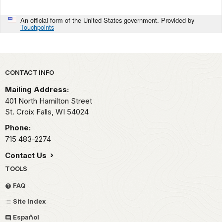
An official form of the United States government. Provided by
Touchpoints
Park footer
CONTACT INFO
Mailing Address:
401 North Hamilton Street
St. Croix Falls,
WI
54024
Phone:
715 483-2274
Contact Us
TOOLS
FAQ
Site Index
Español