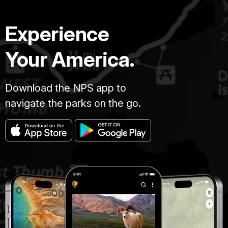
Experience
Your America.
Download the NPS app to
navigate the parks on the go.