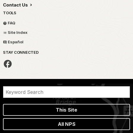
Contact Us
TOOLS
FAQ
Site Index
Español
STAY CONNECTED
This Site
All NPS