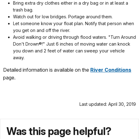
Bring extra dry clothes either in a dry bag or in at least a
trash bag.
Watch out for low bridges. Portage around them.
Let someone know your float plan. Notify that person when
you get on and off the river.
Avoid walking or driving through flood waters. "Turn Around
Don't Drown®!" Just 6 inches of moving water can knock
you down and 2 feet of water can sweep your vehicle
away.
Detailed information is available on the
River Conditions
page.
Last updated: April 30, 2019
Was this page helpful?