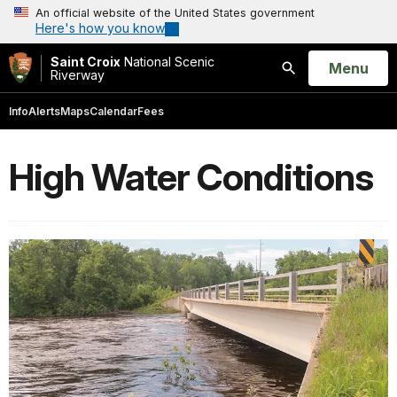
An official website of the United States government
Here's how you know
Saint Croix
National Scenic
Open
Menu
Riverway
Search
Info
Alerts
Maps
Calendar
Fees
High Water Conditions