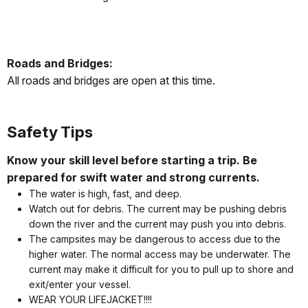
Roads and Bridges:
All roads and bridges are open at this time.
Safety Tips
Know your skill level before starting a trip. Be
prepared for swift water and strong currents.
The water is high, fast, and deep.
Watch out for debris. The current may be pushing debris
down the river and the current may push you into debris.
The campsites may be dangerous to access due to the
higher water. The normal access may be underwater. The
current may make it difficult for you to pull up to shore and
exit/enter your vessel.
WEAR YOUR LIFEJACKET!!!!