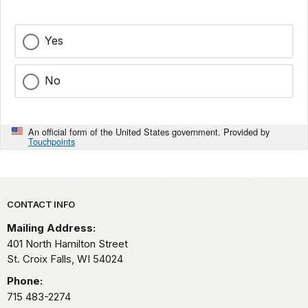
Yes
No
An official form of the United States government. Provided by
Touchpoints
Park footer
CONTACT INFO
Mailing Address:
401 North Hamilton Street
St. Croix Falls,
WI
54024
Phone:
715 483-2274