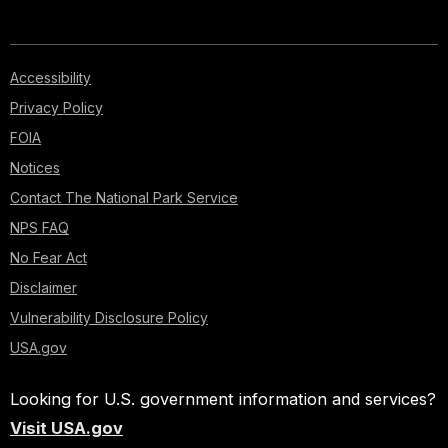
Accessibility
Privacy Policy
FOIA
Notices
Contact The National Park Service
NPS FAQ
No Fear Act
Disclaimer
Vulnerability Disclosure Policy
USA.gov
Looking for U.S. government information and services?
Visit USA.gov