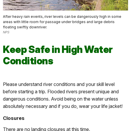
After heavy rain events, river levels can be dangerously high in some
areas with little room for passage under bridges and large debris
floating swiftly downriver.
NPS
Keep Safe in High Water
Conditions
Please understand river conditions and your skill level
before starting a trip. Flooded rivers present unique and
dangerous conditions. Avoid being on the water unless
absolutely necessary and if you do, wear your life jacket!
Closures
There are no landing closures at this time.