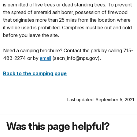
is permitted of live trees or dead standing trees. To prevent
the spread of emerald ash borer, possession of firewood
that originates more than 25 miles from the location where
it will be used is prohibited. Campfires must be out and cold
before you leave the site.
Need a camping brochure? Contact the park by calling 715-
483-2274 or by
email
(sacn_info@nps.gov).
Back to the camping page
Last updated: September 5, 2021
Was this page helpful?