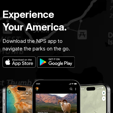
Experience
Your America.
Download the NPS app to
navigate the parks on the go.