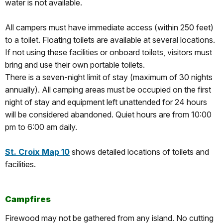
water is not available.
All campers must have immediate access (within 250 feet)
to a toilet. Floating toilets are available at several locations.
If not using these facilities or onboard toilets, visitors must
bring and use their own portable toilets.
There is a seven-night limit of stay (maximum of 30 nights
annually). All camping areas must be occupied on the first
night of stay and equipment left unattended for 24 hours
will be considered abandoned. Quiet hours are from 10:00
pm to 6:00 am daily.
St. Croix Map 10
shows detailed locations of toilets and
facilities.
Campfires
Firewood may not be gathered from any island. No cutting