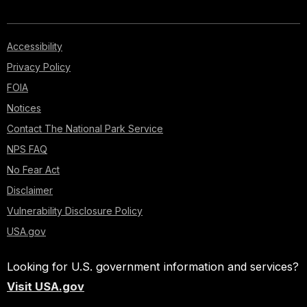
Accessibility
Privacy Policy
FOIA
Notices
Contact The National Park Service
NPS FAQ
No Fear Act
Disclaimer
Vulnerability Disclosure Policy
USA.gov
Looking for U.S. government information and services?
Visit USA.gov