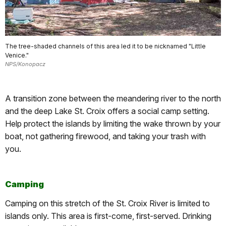
The tree-shaded channels of this area led it to be nicknamed "Little
Venice."
NPS/Konopacz
A transition zone between the meandering river to the north
and the deep Lake St. Croix offers a social camp setting.
Help protect the islands by limiting the wake thrown by your
boat, not gathering firewood, and taking your trash with
you.
Camping
Camping on this stretch of the St. Croix River is limited to
islands only. This area is first-come, first-served. Drinking