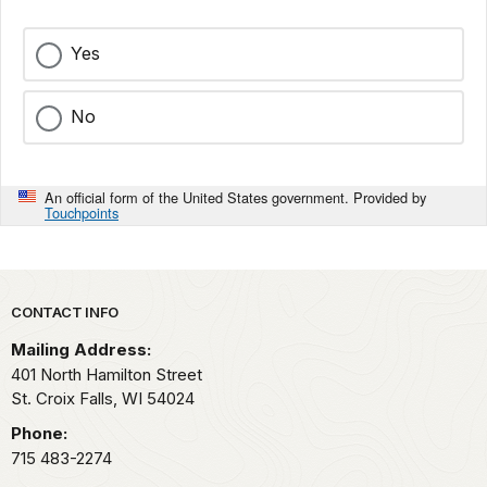
Yes
No
An official form of the United States government. Provided by
Touchpoints
Park footer
CONTACT INFO
Mailing Address:
401 North Hamilton Street
St. Croix Falls,
WI
54024
Phone:
715 483-2274