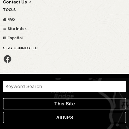
Contact Us
TOOLS
FAQ
Site Index
Español
STAY CONNECTED
This Site
All NPS