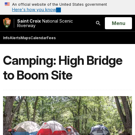
An official website of the United States government
Here's how you know
Saint Croix
National Scenic
Open
Menu
Riverway
Search
Info
Alerts
Maps
Calendar
Fees
Camping: High Bridge
to Boom Site