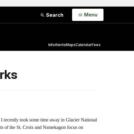
Open
Menu
Search
Info
Alerts
Maps
Calendar
Fees
rks
 I recently took some time away in Glacier National
hts of the St. Croix and Namekagon focus on