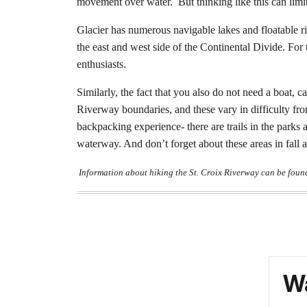
movement over water.
But thinking like this can limi
Glacier has numerous navigable lakes and floatable r
the east and west side of the Continental Divide. Fo
enthusiasts.
Similarly, the fact that you also do not need a boat,
Riverway boundaries, and these vary in difficulty from 
backpacking experience- there are trails in the parks
waterway. And don’t forget about these areas in fall 
Information about hiking the St. Croix Riverway can be foun
Wa