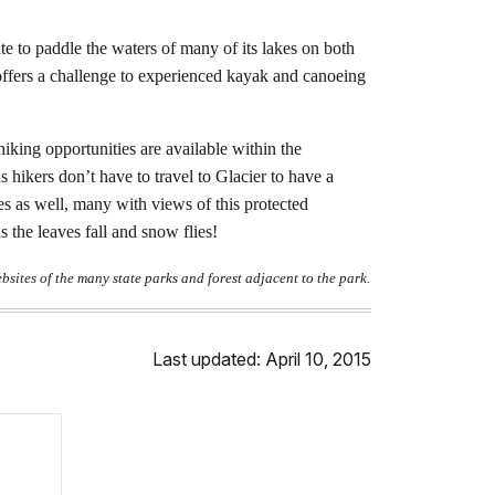
e to paddle the waters of many of its lakes on both
offers a challenge to experienced kayak and canoeing
iking opportunities are available within the
s hikers don’t have to travel to Glacier to have a
es as well, many with views of this protected
 the leaves fall and snow flies!
ebsites of the many state parks and forest adjacent to the park.
Last updated: April 10, 2015