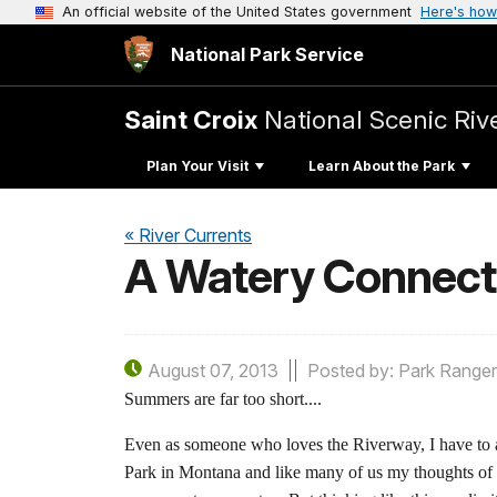
An official website of the United States government
Here's how
National Park Service
Saint Croix
National Scenic Ri
Plan Your Visit
Learn About the Park
« River Currents
A Watery Connecti
August 07, 2013
Posted by: Park Ranger
Summers are far too short....
Even as someone who loves the Riverway, I have to ad
Park in Montana and like many of us my thoughts of 