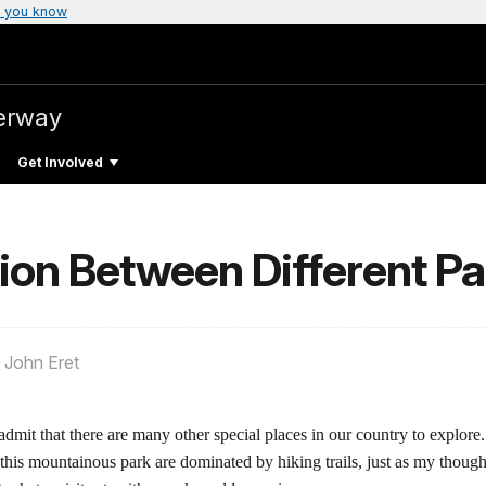
 you know
verway
Get Involved
on Between Different Pa
 John Eret
mit that there are many other special places in our country to explore.
this mountainous park are dominated by hiking trails, just as my thoug