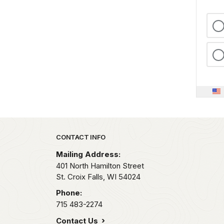
Park footer
CONTACT INFO
Mailing Address:
401 North Hamilton Street
St. Croix Falls,
WI
54024
Phone:
715 483-2274
Contact Us