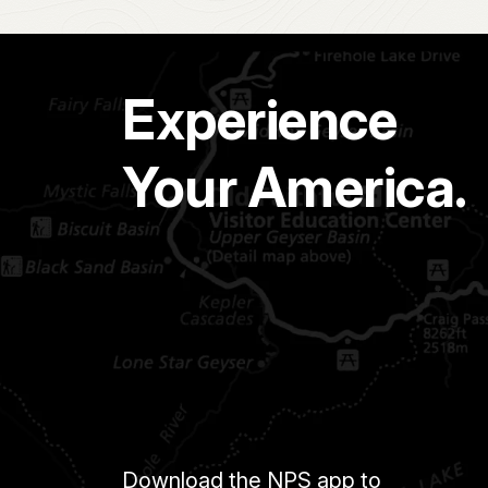
Experience
Your America.
Download the NPS app to