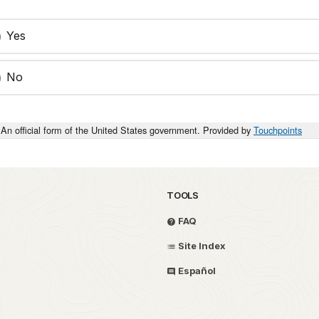
Yes
No
An official form of the United States government. Provided by
Touchpoints
TOOLS
FAQ
Site Index
Español