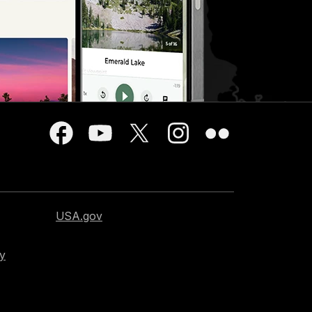
USA.gov
cy