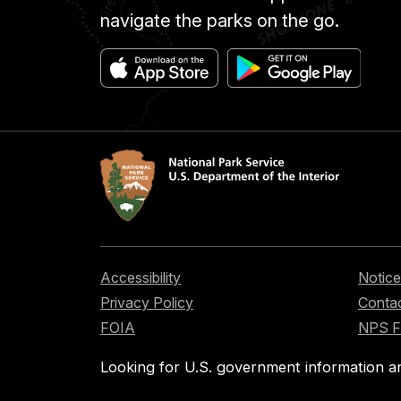
navigate the parks on the go.
Accessibility
Notice
Privacy Policy
Contac
FOIA
NPS 
Looking for U.S. government information a