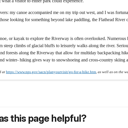
t what a visitor to either park could experience.
ivers: my canoe accompanied me on my trip out west, and I was fortunat
r those looking for something beyond lake paddling, the Flathead River 
 canoe, or kayak to explore the Riverway is often overlooked. Numerous h
steep climbs of glacial bluffs to leisurely walks along the river. Seriou
 and forests along the Riverway that allow for multiday backpacking hik
and winter- hiking gives way to snowshoeing and cross-country skiing as
d at
https://www.nps.gov/sacn/planyourvisit/go-for-a-hike.htm
,
as well as on the w
s this page helpful?