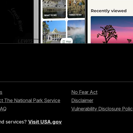
s
No Fear Act
t The National Park Service
Disclaimer
FAQ
Vulnerability Disclosure Poli
nd services?
Visit USA.gov