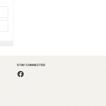
STAY CONNECTED