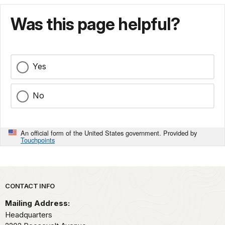
Was this page helpful?
Yes
No
An official form of the United States government. Provided by
Touchpoints
Park footer
CONTACT INFO
Mailing Address:
Headquarters