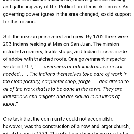
and gathering way of life. Political problems also arose. As
governing power fgures in the area changed, so did support
for the mission.
Still, the mission persevered and grew. By 1762 there were
203 Indians residing at Mission San Juan. The mission
included a granary, textile shops, and Indian houses made
of adobe with thatched roofs. One government inspector
wrote in 1767, “
. . . overseers or administrators are not
needed. . . . The Indians themselves take care of work in
the cloth factory, carpenter shop, forge . . . and attend to
all of the work that is to be done in the town. They are
industrious and diligent and are skilled in all kinds of
labor
.”
One task that the community could not accomplish,
however, was the construction of a new and larger church,
which began in 1772. This efort may have been a part of a