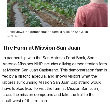
Child views the demonstration farm at Mission San Juan
NPS Photo
The Farm at Mission San Juan
In partnership with the San Antonio Food Bank, San
Antonio Missions NHP includes a living demonstration farm
at Mission San Juan Capistrano. This demonstration farm is
fed by a historic acequia, and shows visitors what the
labores surrounding Mission San Juan Capistrano would
have looked like. To visit the farm at Mission San Juan,
cross the mission compound and take the trail to the
southwest of the mission.