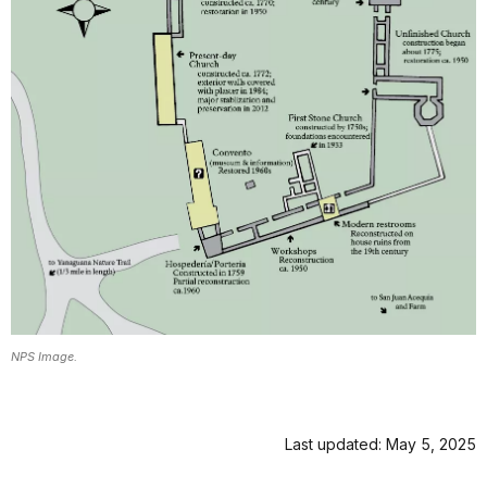
NPS Image.
Last updated: May 5, 2025