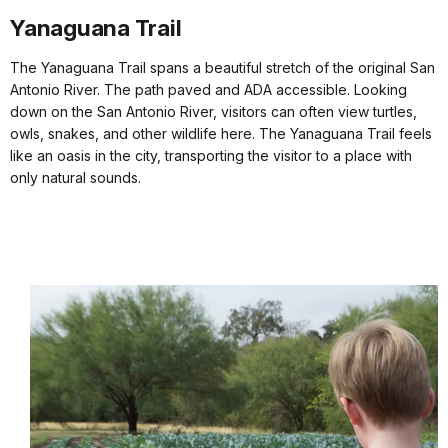
Yanaguana Trail
The Yanaguana Trail spans a beautiful stretch of the original San
Antonio River. The path paved and ADA accessible. Looking
down on the San Antonio River, visitors can often view turtles,
owls, snakes, and other wildlife here. The Yanaguana Trail feels
like an oasis in the city, transporting the visitor to a place with
only natural sounds.