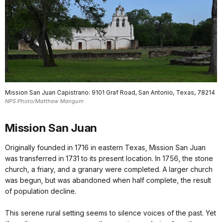
Mission San Juan Capistrano: 9101 Graf Road, San Antonio, Texas, 78214
NPS Photo/Matthew Mangum
Mission San Juan
Originally founded in 1716 in eastern Texas, Mission San Juan
was transferred in 1731 to its present location. In 1756, the stone
church, a friary, and a granary were completed. A larger church
was begun, but was abandoned when half complete, the result
of population decline.
This serene rural setting seems to silence voices of the past. Yet