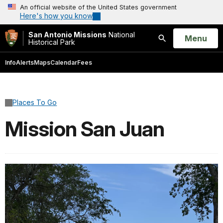
An official website of the United States government
Here's how you know
San Antonio Missions
National
Open
Menu
Historical Park
Search
Info
Alerts
Maps
Calendar
Fees
Places To Go
Mission San Juan