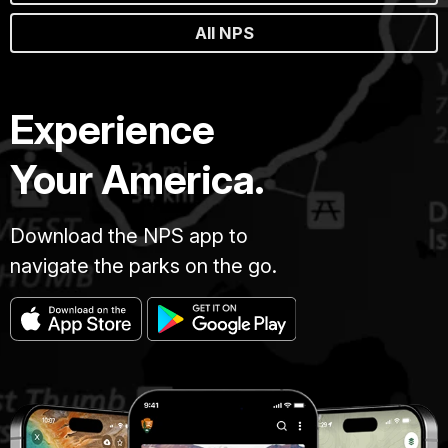
All NPS
Experience
Your America.
Download the NPS app to
navigate the parks on the go.