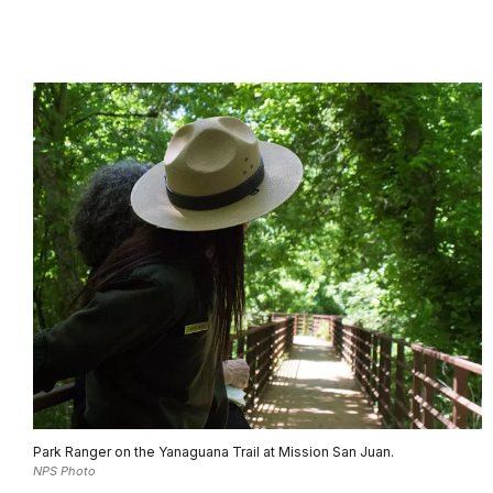
Park Ranger on the Yanaguana Trail at Mission San Juan.
NPS Photo