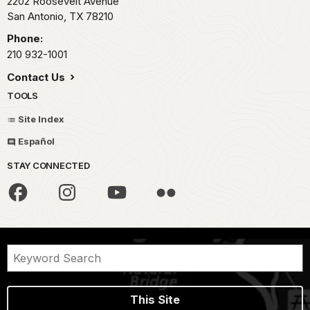
2202 Roosevelt Avenue
San Antonio,
TX
78210
Phone:
210 932-1001
Contact Us
TOOLS
Site Index
Español
STAY CONNECTED
This Site