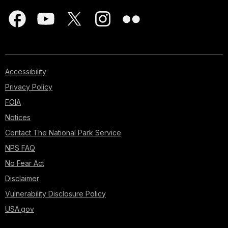
Accessibility
Privacy Policy
FOIA
Notices
Contact The National Park Service
NPS FAQ
No Fear Act
Disclaimer
Vulnerability Disclosure Policy
USA.gov