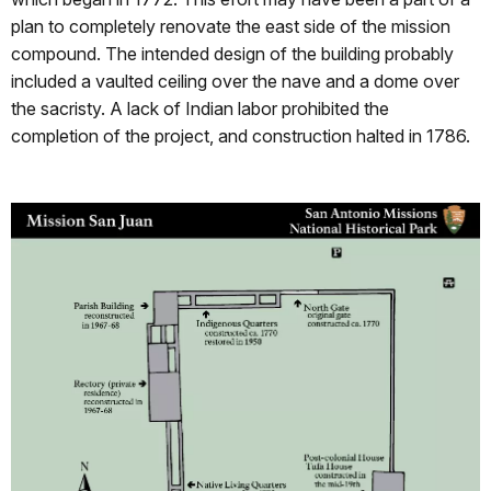
plan to completely renovate the east side of the mission
compound. The intended design of the building probably
included a vaulted ceiling over the nave and a dome over
the sacristy. A lack of Indian labor prohibited the
completion of the project, and construction halted in 1786.