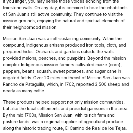
if you linger, you may sense those voices echoing from the
limestone walls. On any day, it is common to hear the inhabitants
of San Juan’s still active community. They continue to visit the
mission grounds, enjoying the natural and spiritual elements of
their neighborhood mission
Mission San Juan was a self-sustaining community. Within the
compound, Indigenous artisans produced iron tools, cloth, and
prepared hides. Orchards and gardens outside the walls
provided melons, peaches, and pumpkins. Beyond the mission
complex Indigenous mission farmers cultivated maize (corn),
peppers, beans, squash, sweet potatoes, and sugar cane in
irrigated fields. Over 20 miles southeast of Mission San Juan was
Rancho de Pataguilla, which, in 1762, reported 3,500 sheep and
nearly as many cattle.
These products helped support not only mission communities,
but also the local settlements and presidial garrisons in the area.
By the mid 1700s, Mission San Juan, with its rich farm and
pasture lands, was a regional supplier of agricultural produce
along the historic trading route, El Camino de Real de los Tejas.