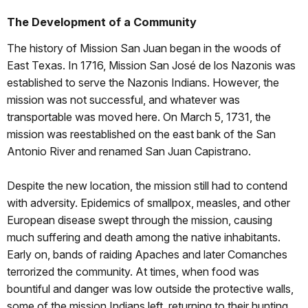
The Development of a Community
The history of Mission San Juan began in the woods of
East Texas. In 1716, Mission San José de los Nazonis was
established to serve the Nazonis Indians. However, the
mission was not successful, and whatever was
transportable was moved here. On March 5, 1731, the
mission was reestablished on the east bank of the San
Antonio River and renamed San Juan Capistrano.
Despite the new location, the mission still had to contend
with adversity. Epidemics of smallpox, measles, and other
European disease swept through the mission, causing
much suffering and death among the native inhabitants.
Early on, bands of raiding Apaches and later Comanches
terrorized the community. At times, when food was
bountiful and danger was low outside the protective walls,
some of the mission Indians left, returning to their hunting