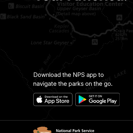
Download the NPS app to
navigate the parks on the go.