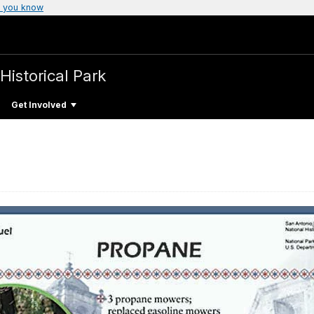
 you know
Historical Park
Get Involved