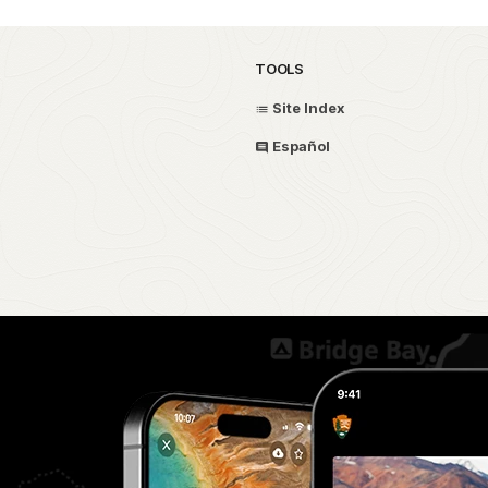
TOOLS
Site Index
Español