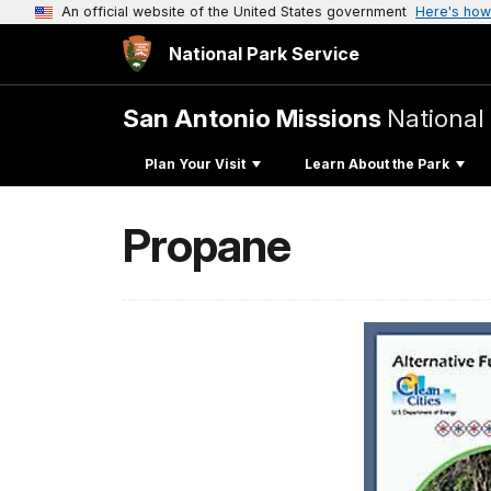
An official website of the United States government
Here's how
National Park Service
San Antonio Missions
National 
Plan Your Visit
Learn About the Park
Propane