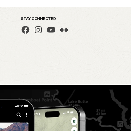
STAY CONNECTED