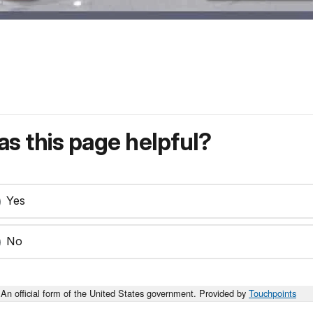
s this page helpful?
Yes
No
An official form of the United States government. Provided by
Touchpoints