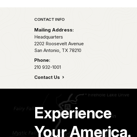
Park footer
CONTACT INFO
Mailing Address:
Headquarters
2202 Roosevelt Avenue
San Antonio,
TX
78210
Phone:
210 932-1001
Contact Us
Experience
Your America.