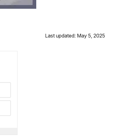
Last updated: May 5, 2025