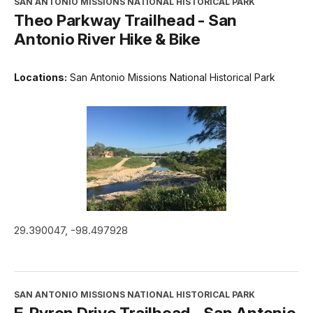
SAN ANTONIO MISSIONS NATIONAL HISTORICAL PARK
Theo Parkway Trailhead - San
Antonio River Hike & Bike
Locations:
San Antonio Missions National Historical Park
29.390047, -98.497928
SAN ANTONIO MISSIONS NATIONAL HISTORICAL PARK
E. Pyron Drive Trailhead - San Antonio