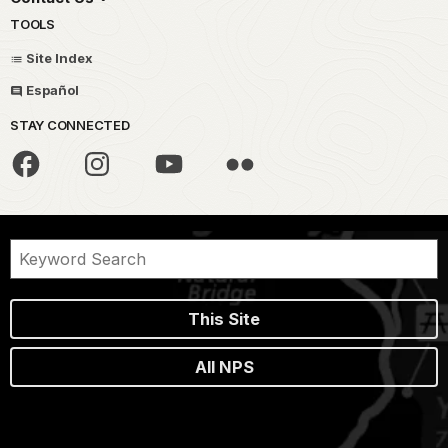
TOOLS
Site Index
Español
STAY CONNECTED
This Site
All NPS