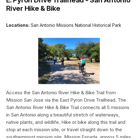
River Hike & Bike
Locations:
San Antonio Missions National Historical Park
Access the San Antonio River Hike & Bike Trail from
Mission San Jose via the East Pyron Drive Trailhead. The
San Antonio River Hike & Bike Trail connects all 5 missions
in San Antonio along a beautiful stretch of waterways,
native plants, and wildlife. Hike or bike along this trail and
stop at each mission site, or travel straight down to the
southernmost mission site, Mission Espada, approx 5 miles