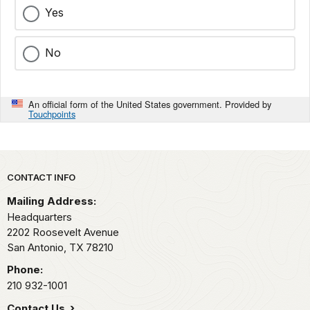
Yes
No
An official form of the United States government. Provided by
Touchpoints
Park footer
CONTACT INFO
Mailing Address:
Headquarters
2202 Roosevelt Avenue
San Antonio,
TX
78210
Phone:
210 932-1001
Contact Us