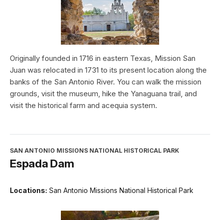
Originally founded in 1716 in eastern Texas, Mission San
Juan was relocated in 1731 to its present location along the
banks of the San Antonio River. You can walk the mission
grounds, visit the museum, hike the Yanaguana trail, and
visit the historical farm and acequia system.
SAN ANTONIO MISSIONS NATIONAL HISTORICAL PARK
Espada Dam
Locations:
San Antonio Missions National Historical Park