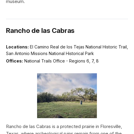
museum.
Rancho de las Cabras
Locations:
El Camino Real de los Tejas National Historic Trail,
San Antonio Missions National Historical Park
Offices:
National Trails Office - Regions 6, 7, 8
Rancho de las Cabras is a protected prairie in Floresville,
Texas, where archeological ruins remain from one of the