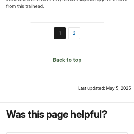
from this trailhead.
You're
page
1
2
currently
on
page
Back to top
Last updated: May 5, 2025
Was this page helpful?