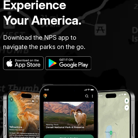
Experience
Your America.
Download the NPS app to
navigate the parks on the go.