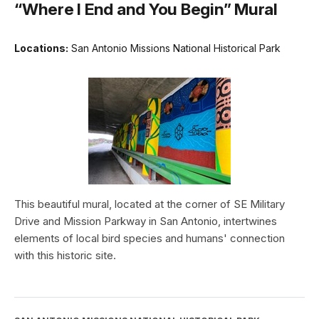
“Where I End and You Begin” Mural
Locations:
San Antonio Missions National Historical Park
This beautiful mural, located at the corner of SE Military
Drive and Mission Parkway in San Antonio, intertwines
elements of local bird species and humans' connection
with this historic site.