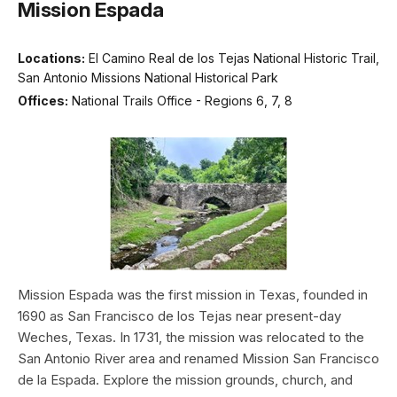
Mission Espada
Locations:
El Camino Real de los Tejas National Historic Trail,
San Antonio Missions National Historical Park
Offices:
National Trails Office - Regions 6, 7, 8
Mission Espada was the first mission in Texas, founded in
1690 as San Francisco de los Tejas near present-day
Weches, Texas. In 1731, the mission was relocated to the
San Antonio River area and renamed Mission San Francisco
de la Espada. Explore the mission grounds, church, and