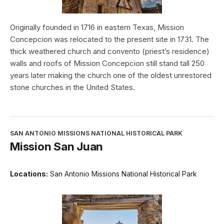
Originally founded in 1716 in eastern Texas, Mission
Concepcion was relocated to the present site in 1731. The
thick weathered church and convento (priest’s residence)
walls and roofs of Mission Concepcion still stand tall 250
years later making the church one of the oldest unrestored
stone churches in the United States.
SAN ANTONIO MISSIONS NATIONAL HISTORICAL PARK
Mission San Juan
Locations:
San Antonio Missions National Historical Park