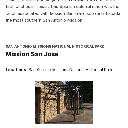
first ranches in Texas. This Spanish colonial ranch was the
ranch associated with Mission San Francisco de la Espada,
the most southern San Antonio Mission.
SAN ANTONIO MISSIONS NATIONAL HISTORICAL PARK
Mission San José
Locations:
San Antonio Missions National Historical Park