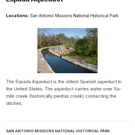
Locations:
San Antonio Missions National Historical Park
The Espada Aqueduct is the oldest Spanish aqueduct in
the United States. The aqueduct carries water over Six-
mile creek (historically piedras creek) connecting the
ditches.
SAN ANTONIO MISSIONS NATIONAL HISTORICAL PARK