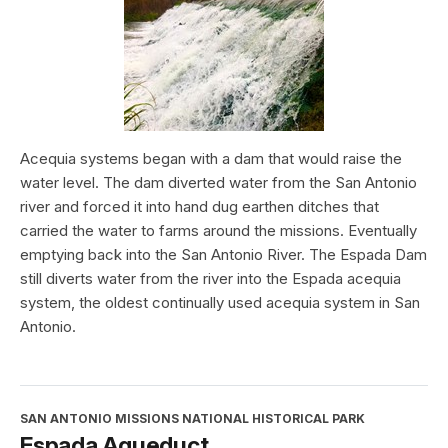
Acequia systems began with a dam that would raise the
water level. The dam diverted water from the San Antonio
river and forced it into hand dug earthen ditches that
carried the water to farms around the missions. Eventually
emptying back into the San Antonio River. The Espada Dam
still diverts water from the river into the Espada acequia
system, the oldest continually used acequia system in San
Antonio.
SAN ANTONIO MISSIONS NATIONAL HISTORICAL PARK
Espada Aqueduct