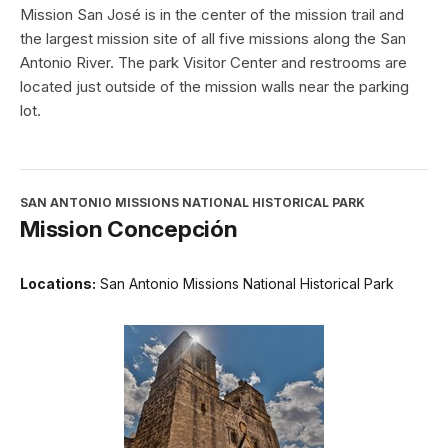
Mission San José is in the center of the mission trail and
the largest mission site of all five missions along the San
Antonio River. The park Visitor Center and restrooms are
located just outside of the mission walls near the parking
lot.
SAN ANTONIO MISSIONS NATIONAL HISTORICAL PARK
Mission Concepción
Locations:
San Antonio Missions National Historical Park