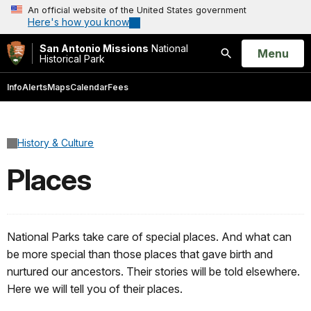
An official website of the United States government
Here's how you know
San Antonio Missions
National
Open
Menu
Historical Park
Search
Info
Alerts
Maps
Calendar
Fees
History & Culture
Places
National Parks take care of special places. And what can
be more special than those places that gave birth and
nurtured our ancestors. Their stories will be told elsewhere.
Here we will tell you of their places.