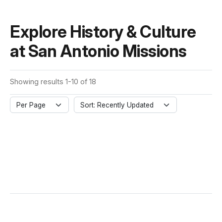
Explore History & Culture
at San Antonio Missions
Showing results 1-10 of 18
Per Page
Sort: Recently Updated