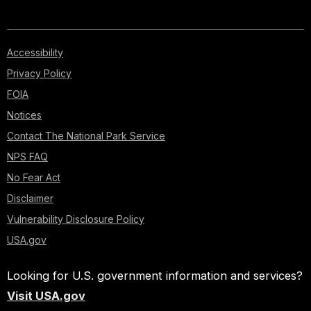
Accessibility
Privacy Policy
FOIA
Notices
Contact The National Park Service
NPS FAQ
No Fear Act
Disclaimer
Vulnerability Disclosure Policy
USA.gov
Looking for U.S. government information and services?
Visit USA.gov