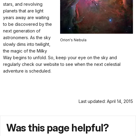
stars, and revolving
planets that are light
years away are waiting
to be discovered by the
next generation of
astronomers. As the sky
Orion's Nebula
slowly dims into twilight,
the magic of the Milky
Way begins to unfold. So, keep your eye on the sky and
regularly check our website to see when the next celestial
adventure is scheduled.
Last updated: April 14, 2015
Was this page helpful?