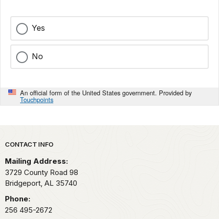
Yes
No
An official form of the United States government. Provided by
Touchpoints
Park footer
CONTACT INFO
Mailing Address:
3729 County Road 98
Bridgeport,
AL
35740
Phone:
256 495-2672