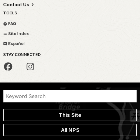
Contact Us
TOOLS
FAQ
Site Index
Español
STAY CONNECTED
This Site
All NPS