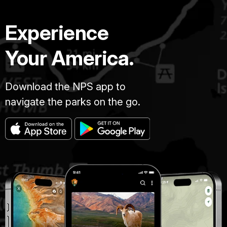
Experience
Your America.
Download the NPS app to
navigate the parks on the go.