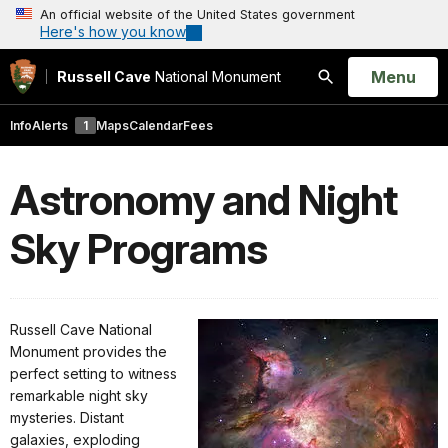
An official website of the United States government
Here's how you know
Open
Menu
Russell Cave
National Monument
Search
Info
Alerts
1
Maps
Calendar
Fees
Astronomy and Night
Sky Programs
Russell Cave National
Monument provides the
perfect setting to witness
remarkable night sky
mysteries. Distant
galaxies, exploding