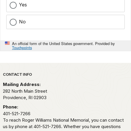
Yes
No
An official form of the United States government. Provided by
Touchpoints
Park footer
CONTACT INFO
Mailing Address:
282 North Main Street
Providence,
RI
02903
Phone:
401-521-7266
To reach Roger Williams National Memorial, you can contact
us by phone at 401-521-7266. Whether you have questions