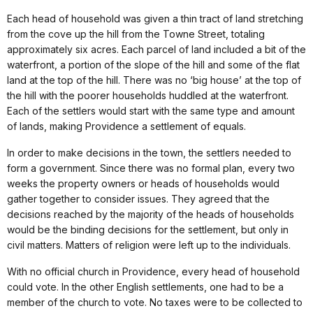
Each head of household was given a thin tract of land stretching
from the cove up the hill from the Towne Street, totaling
approximately six acres. Each parcel of land included a bit of the
waterfront, a portion of the slope of the hill and some of the flat
land at the top of the hill. There was no ‘big house’ at the top of
the hill with the poorer households huddled at the waterfront.
Each of the settlers would start with the same type and amount
of lands, making Providence a settlement of equals.
In order to make decisions in the town, the settlers needed to
form a government. Since there was no formal plan, every two
weeks the property owners or heads of households would
gather together to consider issues. They agreed that the
decisions reached by the majority of the heads of households
would be the binding decisions for the settlement, but only in
civil matters. Matters of religion were left up to the individuals.
With no official church in Providence, every head of household
could vote. In the other English settlements, one had to be a
member of the church to vote. No taxes were to be collected to