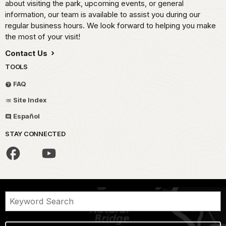
about visiting the park, upcoming events, or general
information, our team is available to assist you during our
regular business hours. We look forward to helping you make
the most of your visit!
Contact Us
TOOLS
FAQ
Site Index
Español
STAY CONNECTED