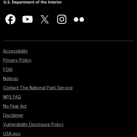
Accessibility
Privacy Policy
FOIA
Notices
Contact The National Park Service
NPS FAQ
No Fear Act
Disclaimer
Vulnerability Disclosure Policy
USA.gov