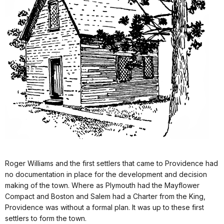
Roger Williams and the first settlers that came to Providence had
no documentation in place for the development and decision
making of the town. Where as Plymouth had the Mayflower
Compact and Boston and Salem had a Charter from the King,
Providence was without a formal plan. It was up to these first
settlers to form the town.