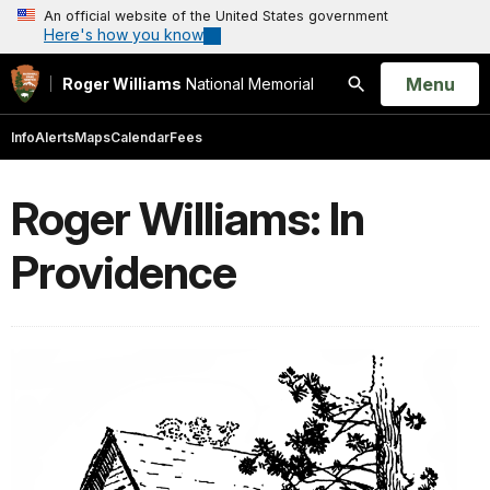
An official website of the United States government
Here's how you know
Open
Menu
Roger Williams
National Memorial
Search
Info
Alerts
Maps
Calendar
Fees
Roger Williams: In
Providence