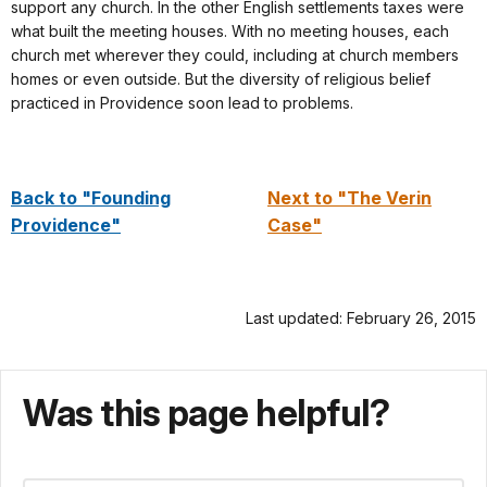
support any church. In the other English settlements taxes were
what built the meeting houses. With no meeting houses, each
church met wherever they could, including at church members
homes or even outside. But the diversity of religious belief
practiced in Providence soon lead to problems.
Back to "Founding
Next to "The Verin
Providence"
Case"
Last updated: February 26, 2015
Was this page helpful?