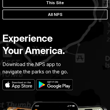
This Site
All NPS
Experience
Your America.
Download the NPS app to
navigate the parks on the go.