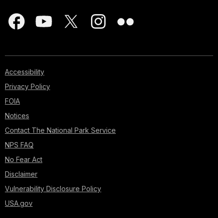
Accessibility
Privacy Policy
FOIA
Notices
Contact The National Park Service
NPS FAQ
No Fear Act
Disclaimer
Vulnerability Disclosure Policy
USA.gov