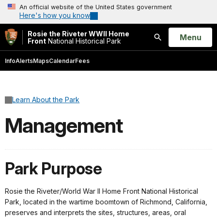
An official website of the United States government
Here's how you know
Rosie the Riveter WWII Home
Open
Menu
Front
National Historical Park
Search
Info
Alerts
Maps
Calendar
Fees
Learn About the Park
Management
Park Purpose
Rosie the Riveter/World War II Home Front National Historical
Park, located in the wartime boomtown of Richmond, California,
preserves and interprets the sites, structures, areas, oral