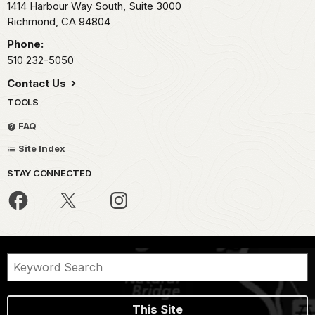
1414 Harbour Way South, Suite 3000
Richmond,
CA
94804
Phone:
510 232-5050
Contact Us
TOOLS
FAQ
Site Index
STAY CONNECTED
This Site