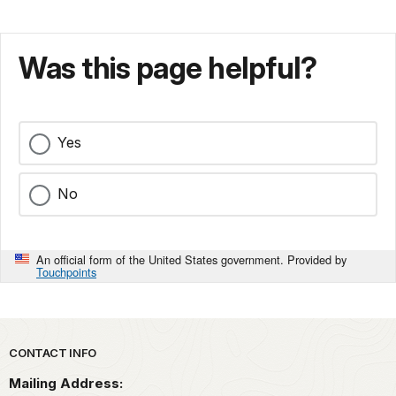
Was this page helpful?
Yes
No
An official form of the United States government. Provided by
Touchpoints
Park footer
CONTACT INFO
Mailing Address: