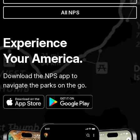
All NPS
Experience
Your America.
Download the NPS app to
navigate the parks on the go.