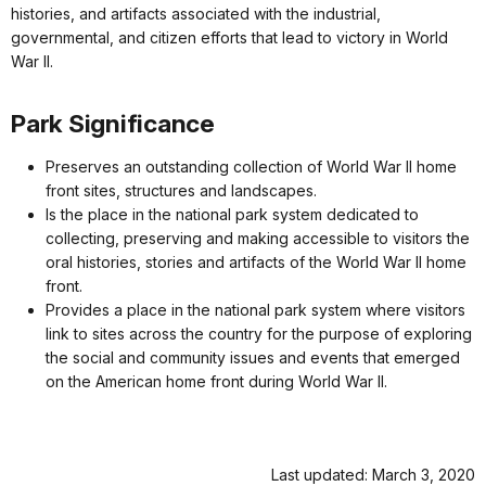
histories, and artifacts associated with the industrial,
governmental, and citizen efforts that lead to victory in World
War II.
Park Significance
Preserves an outstanding collection of World War II home
front sites, structures and landscapes.
Is the place in the national park system dedicated to
collecting, preserving and making accessible to visitors the
oral histories, stories and artifacts of the World War II home
front.
Provides a place in the national park system where visitors
link to sites across the country for the purpose of exploring
the social and community issues and events that emerged
on the American home front during World War II.
Last updated: March 3, 2020