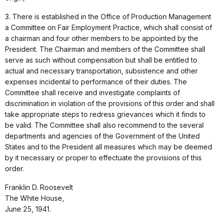
3. There is established in the Office of Production Management
a Committee on Fair Employment Practice, which shall consist of
a chairman and four other members to be appointed by the
President. The Chairman and members of the Committee shall
serve as such without compensation but shall be entitled to
actual and necessary transportation, subsistence and other
expenses incidental to performance of their duties. The
Committee shall receive and investigate complaints of
discrimination in violation of the provisions of this order and shall
take appropriate steps to redress grievances which it finds to
be valid. The Committee shall also recommend to the several
departments and agencies of the Government of the United
States and to the President all measures which may be deemed
by it necessary or proper to effectuate the provisions of this
order.
Franklin D. Roosevelt
The White House,
June 25, 1941.