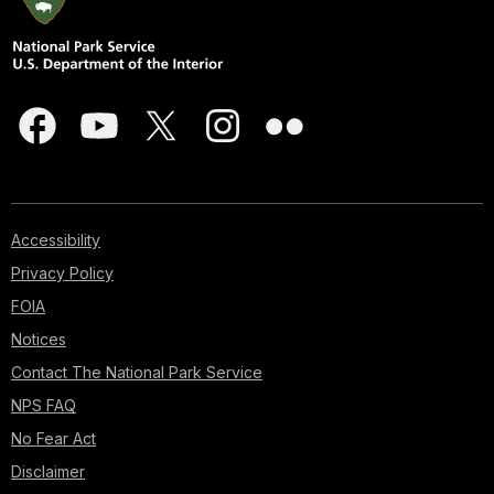
Accessibility
Privacy Policy
FOIA
Notices
Contact The National Park Service
NPS FAQ
No Fear Act
Disclaimer