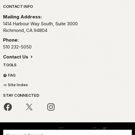
Park footer
CONTACT INFO
Mailing Address:
1414 Harbour Way South, Suite 3000
Richmond,
CA
94804
Phone:
510 232-5050
Contact Us
TOOLS
FAQ
Site Index
STAY CONNECTED