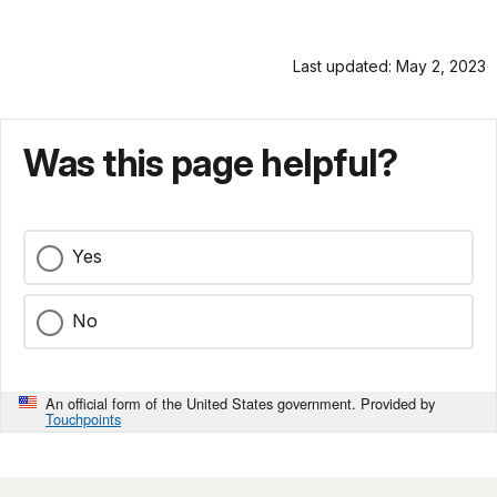
Last updated: May 2, 2023
Was this page helpful?
Yes
No
An official form of the United States government. Provided by
Touchpoints