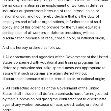
be no discrimination in the employment of workers in defense
industries or government because of race, creed, color, or
national origin, and I do hereby declare that it is the duty of
employers and of labor organizations, in furtherance of said
policy and of this order, to provide for the full and equitable
participation of all workers in defense industries, without
discrimination because of race, creed, color, or national origin;
And it is hereby ordered as follows:
1. All departments and agencies of the Government of the United
States concerned with vocational and training programs for
defense production shall take special measures appropriate to
assure that such programs are administered without
discrimination because of race, creed, color, or national origin;
2. All contracting agencies of the Government of the United
States shall include in all defense contracts hereafter negotiated
by them a provision obligating the contractor not to discriminate
against any worker because of race, creed, color, or national
origin;