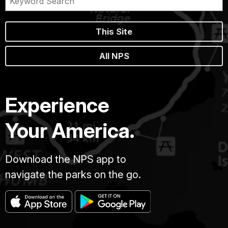
This Site
All NPS
Experience
Your America.
Download the NPS app to
navigate the parks on the go.