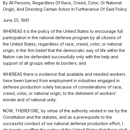
By All Persons, Regardless Of Race, Creed, Color, Or National
Origin, And Directing Certain Action In Furtherance Of Said Policy
June 25, 1941
WHEREAS it is the policy of the United States to encourage full
participation in the national defense program by all citizens of
the United States, regardless of race, creed, color, or national
origin, in the firm belief that the democratic way of life within the
Nation can be defended successfully only with the help and
support of all groups within its borders; and
WHEREAS there is evidence that available and needed workers
have been barred from employment in industries engaged in
defense production solely because of considerations of race,
creed, color, or national origin, to the detriment of workers'
morale and of national unity:
NOW, THEREFORE, by virtue of the authority vested in me by the
Constitution and the statutes, and as a prerequisite to the
successful conduct of our national defense production effort, I
do hereby reaffirm the policy of the United States that there shall