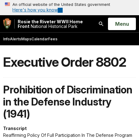
An official website of the United States government
Here's how you know
Rosie the Riveter WWII Home
Open
Menu
Front
National Historical Park
Search
Info
Alerts
Maps
Calendar
Fees
Executive Order 8802
Prohibition of Discrimination
in the Defense Industry
(1941)
Transcript
Reaffirming Policy Of Full Participation In The Defense Program