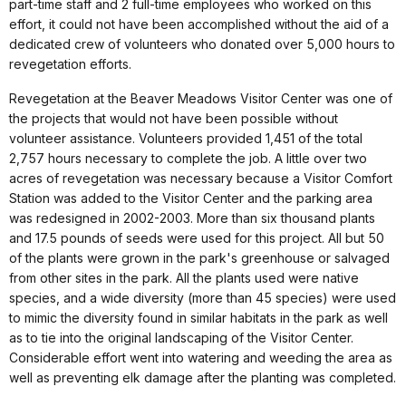
part-time staff and 2 full-time employees who worked on this
effort, it could not have been accomplished without the aid of a
dedicated crew of volunteers who donated over 5,000 hours to
revegetation efforts.
Revegetation at the Beaver Meadows Visitor Center was one of
the projects that would not have been possible without
volunteer assistance. Volunteers provided 1,451 of the total
2,757 hours necessary to complete the job. A little over two
acres of revegetation was necessary because a Visitor Comfort
Station was added to the Visitor Center and the parking area
was redesigned in 2002-2003. More than six thousand plants
and 17.5 pounds of seeds were used for this project. All but 50
of the plants were grown in the park's greenhouse or salvaged
from other sites in the park. All the plants used were native
species, and a wide diversity (more than 45 species) were used
to mimic the diversity found in similar habitats in the park as well
as to tie into the original landscaping of the Visitor Center.
Considerable effort went into watering and weeding the area as
well as preventing elk damage after the planting was completed.