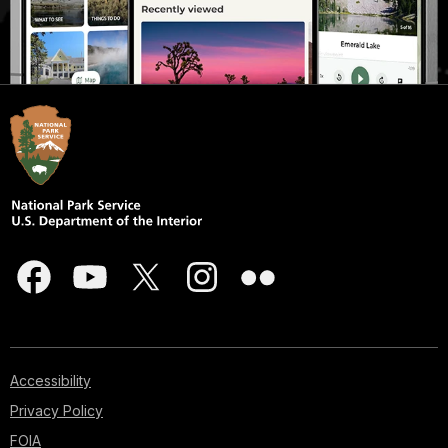
Accessibility
Privacy Policy
FOIA