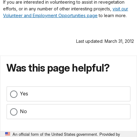
If you are interested in volunteering to assist in revegetation
efforts, or in any number of other interesting projects,
visit our
Volunteer and Employment Opportunities page
to learn more.
Last updated: March 31, 2012
Was this page helpful?
Yes
No
An official form of the United States government. Provided by