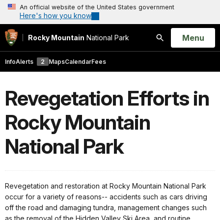
An official website of the United States government
Here's how you know
Open
Menu
Rocky Mountain
National Park
Search
Info
Alerts
2
Maps
Calendar
Fees
Revegetation Efforts in
Rocky Mountain
National Park
Revegetation and restoration at Rocky Mountain National Park
occur for a variety of reasons-- accidents such as cars driving
off the road and damaging tundra, management changes such
as the removal of the Hidden Valley Ski Area, and routine