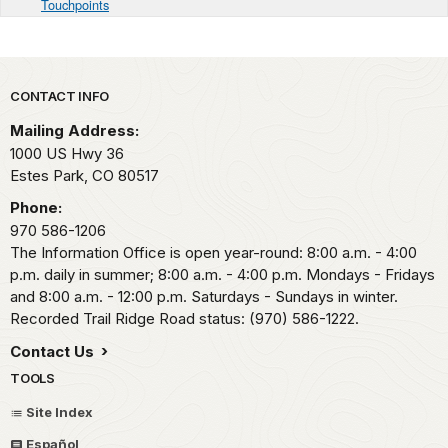
Touchpoints
Park footer
CONTACT INFO
Mailing Address:
1000 US Hwy 36
Estes Park,
CO
80517
Phone:
970 586-1206
The Information Office is open year-round: 8:00 a.m. - 4:00
p.m. daily in summer; 8:00 a.m. - 4:00 p.m. Mondays - Fridays
and 8:00 a.m. - 12:00 p.m. Saturdays - Sundays in winter.
Recorded Trail Ridge Road status: (970) 586-1222.
Contact Us
TOOLS
Site Index
Español