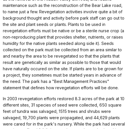
maintenance such as the reconstruction of the Bear Lake road,
to name just a few. Revegetation activities involve quite a bit of
background thought and activity before park staff can go out to
the site and plant seeds or plants. Plants to be used in
revegetation efforts must be native or be a sterile nurse crop (a
non-reproducing plant that provides shelter, nutrients, or raises
humidity for the native plants seeded along side it). Seeds
collected on the park must be collected from an area similar to
and nearby the area to be revegetated so that the plants that
result are genetically as similar as possible to those that would
have naturally occured on the site. If plants are to be grown for
a project, they sometimes must be started years in advance of
the need. The park has a "Best Management Practices"
statement that defines how revegetation efforts will be done.
In 2003 revegetation efforts restored 8.3 acres of the park at 10
different sites, 31 species of seed were collected, 650 square
feet of tundra was salvaged, 1515 trees and shrubs were
salvaged, 19,700 plants were propagated, and 44,629 plants
were cared for in the park's nursery. While the park had several