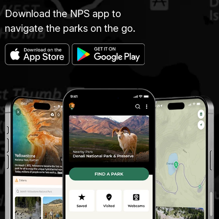
Download the NPS app to
navigate the parks on the go.