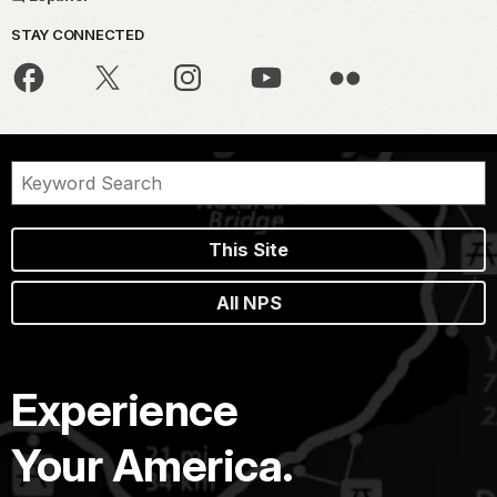
STAY CONNECTED
This Site
All NPS
Experience
Your America.