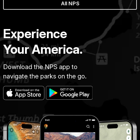
All NPS
Experience
Your America.
Download the NPS app to
navigate the parks on the go.