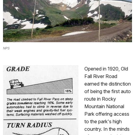
NPS
Opened in 1920, Old
Fall River Road
earned the distinction
of being the first auto
route in Rocky
Mountain National
Park offering access
to the park's high
country. In the minds