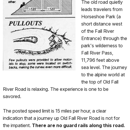
The old road quietly
leads travelers from
Horseshoe Park (a
short distance west
of the Fall River
Entrance) through the
park's wilderness to
Fall River Pass,
11,796 feet above
sea level. The journey
to the alpine world at
the top of Old Fall
River Road is relaxing. The experience is one to be
savored.
The posted speed limit is 15 miles per hour, a clear
indication that a journey up Old Fall River Road is not for
the impatient.
There are no guard rails along this road.