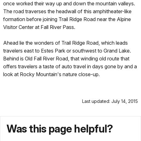
once worked their way up and down the mountain valleys.
The road traverses the headwall of this amphitheater-like
formation before joining Trail Ridge Road near the Alpine
Visitor Center at Fall River Pass.
Ahead lie the wonders of Trail Ridge Road, which leads
travelers east to Estes Park or southwest to Grand Lake.
Behind is Old Fall River Road, that winding old route that
offers travelers a taste of auto travel in days gone by and a
look at Rocky Mountain's nature close-up.
Last updated: July 14, 2015
Was this page helpful?