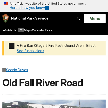
An official website of the United States government
Here's how you know
Open
Menu
National Park Service
Search
Info
Alerts
2
Maps
Calendar
Fees
A Fire Ban (Stage 2 Fire Restrictions) Are In Effect
See 2 park alerts
Added a park alert before the page title
Scenic Drives
Old Fall River Road