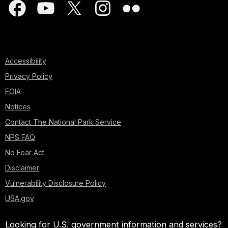
Accessibility
Privacy Policy
FOIA
Notices
Contact The National Park Service
NPS FAQ
No Fear Act
Disclaimer
Vulnerability Disclosure Policy
USA.gov
Looking for U.S. government information and services?