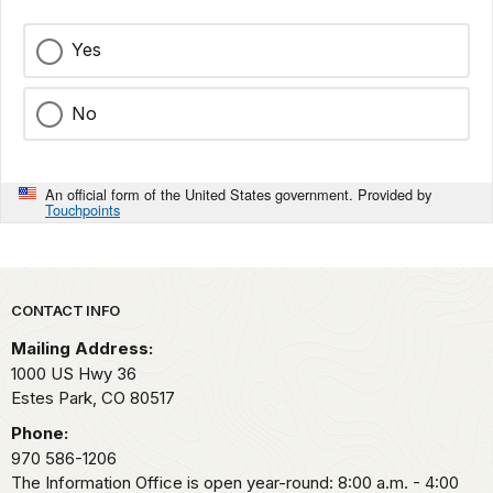
Yes
No
An official form of the United States government. Provided by
Touchpoints
Park footer
CONTACT INFO
Mailing Address:
1000 US Hwy 36
Estes Park,
CO
80517
Phone:
970 586-1206
The Information Office is open year-round: 8:00 a.m. - 4:00