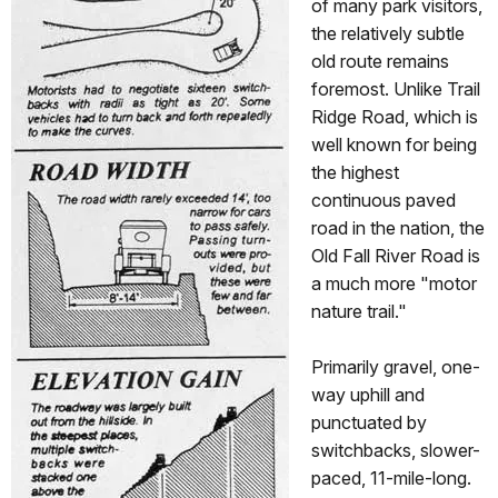
of many park visitors,
the relatively subtle
old route remains
foremost. Unlike Trail
Ridge Road, which is
well known for being
the highest
continuous paved
road in the nation, the
Old Fall River Road is
a much more "motor
nature trail."
Primarily gravel, one-
way uphill and
punctuated by
switchbacks, slower-
paced, 11-mile-long.