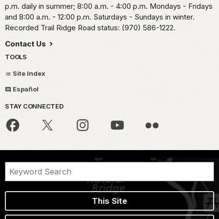
p.m. daily in summer; 8:00 a.m. - 4:00 p.m. Mondays - Fridays
and 8:00 a.m. - 12:00 p.m. Saturdays - Sundays in winter.
Recorded Trail Ridge Road status: (970) 586-1222.
Contact Us
TOOLS
Site Index
Español
STAY CONNECTED
This Site