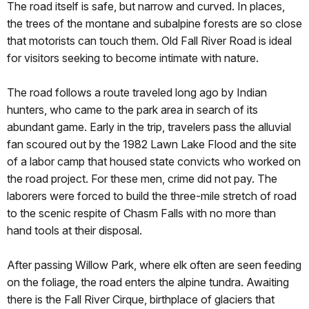
The road itself is safe, but narrow and curved. In places,
the trees of the montane and subalpine forests are so close
that motorists can touch them. Old Fall River Road is ideal
for visitors seeking to become intimate with nature.
The road follows a route traveled long ago by Indian
hunters, who came to the park area in search of its
abundant game. Early in the trip, travelers pass the alluvial
fan scoured out by the 1982 Lawn Lake Flood and the site
of a labor camp that housed state convicts who worked on
the road project. For these men, crime did not pay. The
laborers were forced to build the three-mile stretch of road
to the scenic respite of Chasm Falls with no more than
hand tools at their disposal.
After passing Willow Park, where elk often are seen feeding
on the foliage, the road enters the alpine tundra. Awaiting
there is the Fall River Cirque, birthplace of glaciers that