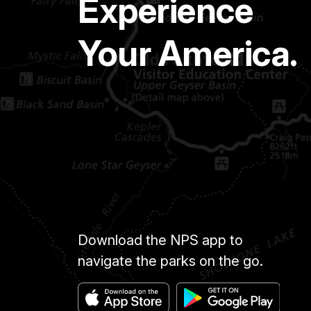
Experience
Your America.
Download the NPS app to
navigate the parks on the go.