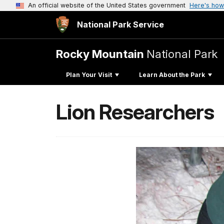
An official website of the United States government
Here's how
National Park Service
Rocky Mountain
National Park
Plan Your Visit
Learn About the Park
Lion Researchers