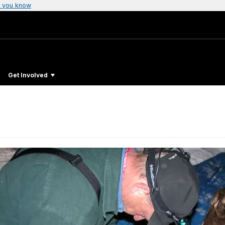
 you know
Get Involved