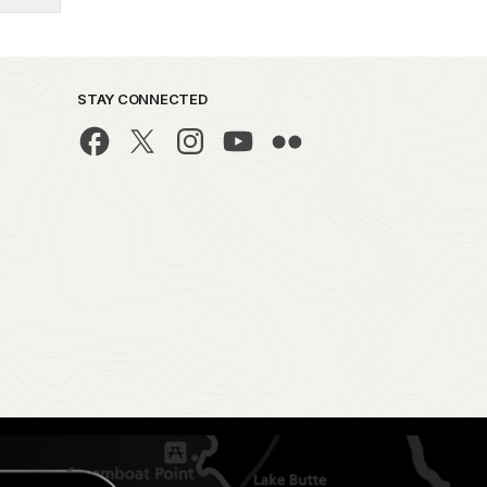
STAY CONNECTED