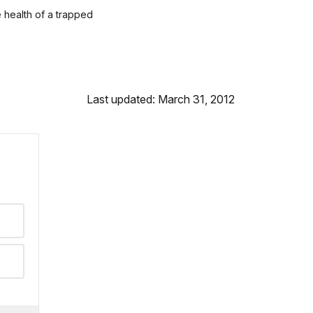
e health of a trapped
Last updated: March 31, 2012