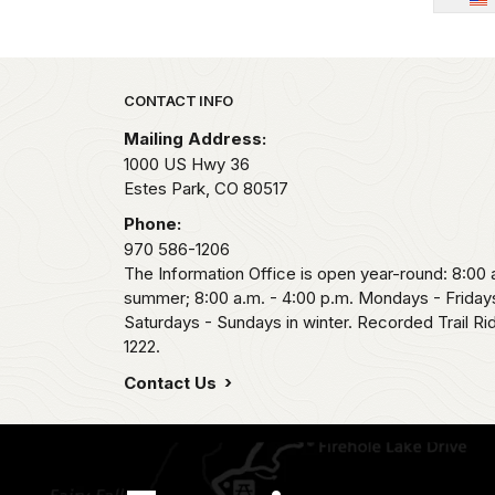
Park footer
CONTACT INFO
Mailing Address:
1000 US Hwy 36
Estes Park,
CO
80517
Phone:
970 586-1206
The Information Office is open year-round: 8:00 a
summer; 8:00 a.m. - 4:00 p.m. Mondays - Fridays
Saturdays - Sundays in winter. Recorded Trail R
1222.
Contact Us