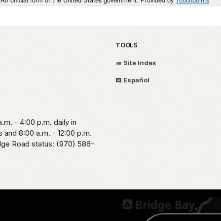
TOOLS
Site Index
Español
.m. - 4:00 p.m. daily in
 and 8:00 a.m. - 12:00 p.m.
idge Road status: (970) 586-