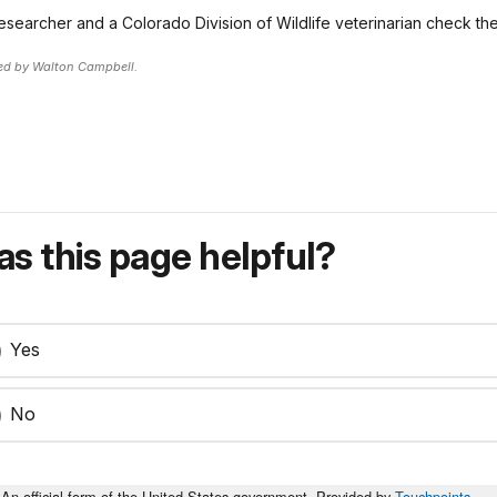
esearcher and a Colorado Division of Wildlife veterinarian check th
ed by Walton Campbell.
s this page helpful?
Yes
No
An official form of the United States government. Provided by
Touchpoints