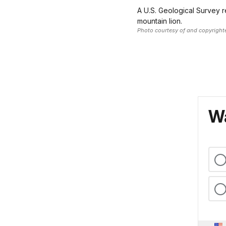
A U.S. Geological Survey r
mountain lion.
Photo courtesy of and copyright
Wa