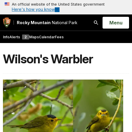
An official website of the United States government
Here's how you know
Open
Menu
Rocky Mountain
National Park
Search
Info
Alerts
2
Maps
Calendar
Fees
Wilson's Warbler