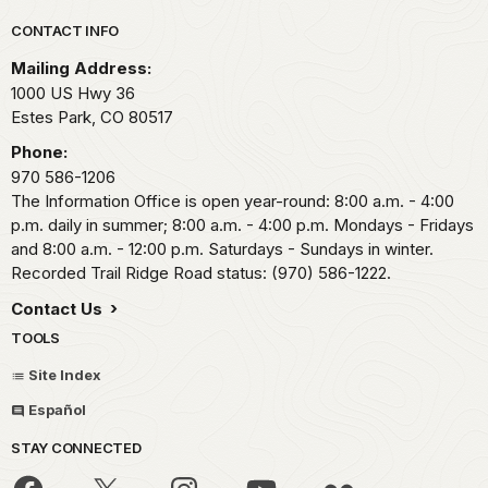
Park footer
CONTACT INFO
Mailing Address:
1000 US Hwy 36
Estes Park,
CO
80517
Phone:
970 586-1206
The Information Office is open year-round: 8:00 a.m. - 4:00
p.m. daily in summer; 8:00 a.m. - 4:00 p.m. Mondays - Fridays
and 8:00 a.m. - 12:00 p.m. Saturdays - Sundays in winter.
Recorded Trail Ridge Road status: (970) 586-1222.
Contact Us
TOOLS
Site Index
Español
STAY CONNECTED