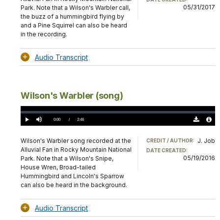
05/31/2017
Park. Note that a Wilson's Warbler call,
the buzz of a hummingbird flying by
and a Pine Squirrel can also be heard
in the recording.
Audio Transcript
Wilson's Warbler (song)
Loaded
:
0%
Current
0:00
/
DurationÂ
2:46
Play
Mute
Download
Audio
TimeÂ
Original
File
(0)
Info
Wilson's Warbler song recorded at the
J. Job
CREDIT / AUTHOR:
Alluvial Fan in Rocky Mountain National
DATE CREATED:
05/19/2016
Park. Note that a Wilson's Snipe,
House Wren, Broad-tailed
Hummingbird and Lincoln's Sparrow
can also be heard in the background.
Audio Transcript