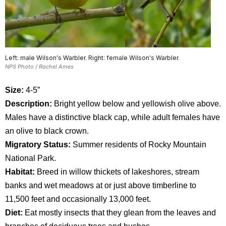
Left: male Wilson's Warbler. Right: female Wilson's Warbler.
NPS Photo / Rachel Ames
Size:
4-5”
Description:
Bright yellow below and yellowish olive above.
Males have a distinctive black cap, while adult females have
an olive to black crown.
Migratory Status:
Summer residents of Rocky Mountain
National Park.
Habitat:
Breed in willow thickets of lakeshores, stream
banks and wet meadows at or just above timberline to
11,500 feet and occasionally 13,000 feet.
Diet:
Eat mostly insects that they glean from the leaves and