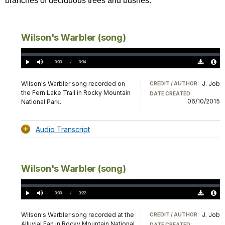
branches of deciduous trees and bushes.
Wilson's Warbler (song)
Loaded
:
0%
Current
0:00
/
DurationÂ
0:34
Play
Mute
Download
Audio
TimeÂ
Original
File
(0)
Info
Wilson's Warbler song recorded on
J. Job
CREDIT / AUTHOR:
the Fern Lake Trail in Rocky Mountain
DATE CREATED:
06/10/2015
National Park.
Audio Transcript
Wilson's Warbler (song)
Loaded
:
0%
Current
0:00
/
DurationÂ
3:22
Play
Mute
Download
Audio
TimeÂ
Original
File
(0)
Info
Wilson's Warbler song recorded at the
J. Job
CREDIT / AUTHOR:
Alluvial Fan in Rocky Mountain National
DATE CREATED: