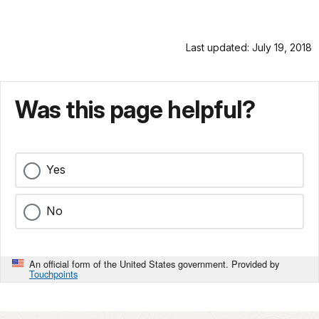
Last updated: July 19, 2018
Was this page helpful?
Yes
No
An official form of the United States government. Provided by
Touchpoints