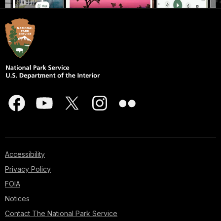
Accessibility
Privacy Policy
FOIA
Notices
Contact The National Park Service