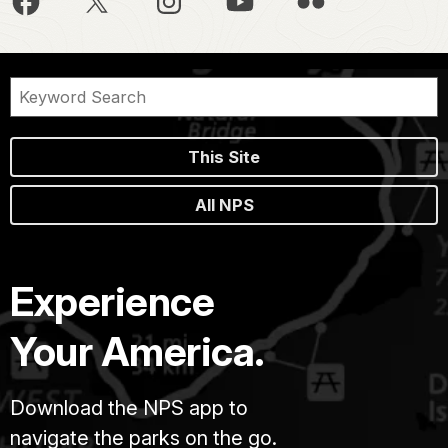
This Site
All NPS
Experience
Your America.
Download the NPS app to
navigate the parks on the go.