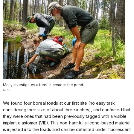
Molly investigates a beetle larvae in the pond.
NPS
We found four boreal toads at our first site (no easy task
considering their size of about three inches), and confirmed that
they were ones that had been previously tagged with a visible
implant elastomer (VIE). This non-harmful silicone-based material
is injected into the toads and can be detected under fluorescent