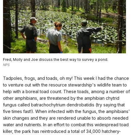
Fred, Molly and Joe discuss the best way to survey a pond.
NPS
Tadpoles, frogs, and toads, oh my! This week I had the chance
to venture out with the resource stewardship's wildlife team to
help with a boreal toad count. These toads, among a number of
other amphibians, are threatened by the amphibian chytrid
fungus called batrachochytrium dendrobatidis (try saying that
five times fast!). When infected with the fungus, the amphibians'
skin changes and they are rendered unable to absorb needed
water and nutrients. In an effort to combat this widespread toad
killer, the park has reintroduced a total of 34,000 hatchery-