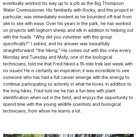
eventually worked his way up to a job as the Big Thompson
Water Commissioner. His familiarity with Rocky, and this project in
particular, was immediately evident as he bounded off-trail from
site to site with ease. Over his years in the park, he has worked
on projects with bighorn sheep and elk in addition to helping out
with the toads. "Why did you volunteer with this group
specifically?" I asked, and his answer was beautifully
straightforward: "the hiking." He comes out with this crew every
Monday and Tuesday and Molly, one of the biological
technicians, told me that Fred hiked a 16-mile trek last week with
no issues! He is certainly an inspiration; it was incredible to see
someone who has had a full career emerge with the energy to
continue participating so actively in what he loves. In addition to
the long hikes, Fred told me he has a fun time with plant
identification when out in the field, and enjoys the opportunity to
spend time with the young wildlife scientists and biological
technicians, from whom he learns a lot.