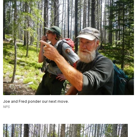
Joe and Fred ponder our next move.
NPS