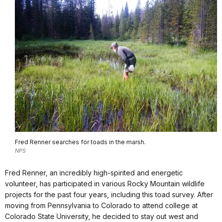
Fred Renner searches for toads in the marsh.
NPS
Fred Renner, an incredibly high-spirited and energetic
volunteer, has participated in various Rocky Mountain wildlife
projects for the past four years, including this toad survey. After
moving from Pennsylvania to Colorado to attend college at
Colorado State University, he decided to stay out west and