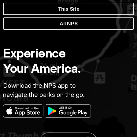
This Site
All NPS
Experience
Your America.
Download the NPS app to
navigate the parks on the go.