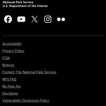
Accessibility
Privacy Policy
FOIA
Notices
Contact The National Park Service
NPS FAQ
No Fear Act
Disclaimer
Vulnerability Disclosure Policy