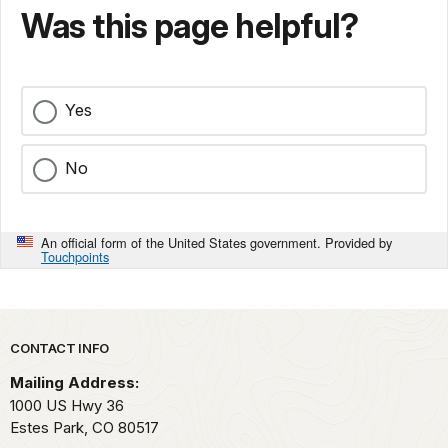
Was this page helpful?
Yes
No
An official form of the United States government. Provided by
Touchpoints
Park footer
CONTACT INFO
Mailing Address:
1000 US Hwy 36
Estes Park,
CO
80517