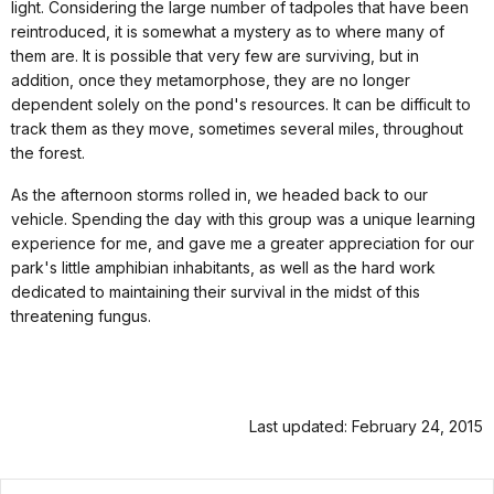
light. Considering the large number of tadpoles that have been
reintroduced, it is somewhat a mystery as to where many of
them are. It is possible that very few are surviving, but in
addition, once they metamorphose, they are no longer
dependent solely on the pond's resources. It can be difficult to
track them as they move, sometimes several miles, throughout
the forest.
As the afternoon storms rolled in, we headed back to our
vehicle. Spending the day with this group was a unique learning
experience for me, and gave me a greater appreciation for our
park's little amphibian inhabitants, as well as the hard work
dedicated to maintaining their survival in the midst of this
threatening fungus.
Last updated: February 24, 2015