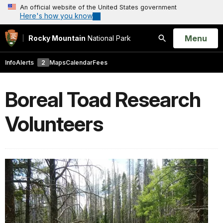
An official website of the United States government
Here's how you know
Open
Menu
Rocky Mountain
National Park
Search
Info
Alerts
2
Maps
Calendar
Fees
Boreal Toad Research
Volunteers