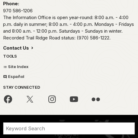
Phone:
970 586-1206
The Information Office is open year-round: 8:00 a.m. - 4:00
p.m. daily in summer; 8:00 a.m. - 4:00 p.m. Mondays - Fridays
and 8:00 a.m. - 12:00 p.m. Saturdays - Sundays in winter.
Recorded Trail Ridge Road status: (970) 586-1222.
Contact Us
TOOLS
Site Index
Español
STAY CONNECTED