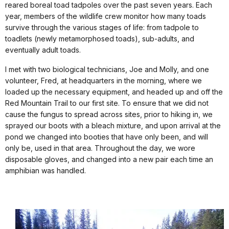
reared boreal toad tadpoles over the past seven years. Each
year, members of the wildlife crew monitor how many toads
survive through the various stages of life: from tadpole to
toadlets (newly metamorphosed toads), sub-adults, and
eventually adult toads.
I met with two biological technicians, Joe and Molly, and one
volunteer, Fred, at headquarters in the morning, where we
loaded up the necessary equipment, and headed up and off the
Red Mountain Trail to our first site. To ensure that we did not
cause the fungus to spread across sites, prior to hiking in, we
sprayed our boots with a bleach mixture, and upon arrival at the
pond we changed into booties that have only been, and will
only be, used in that area. Throughout the day, we wore
disposable gloves, and changed into a new pair each time an
amphibian was handled.