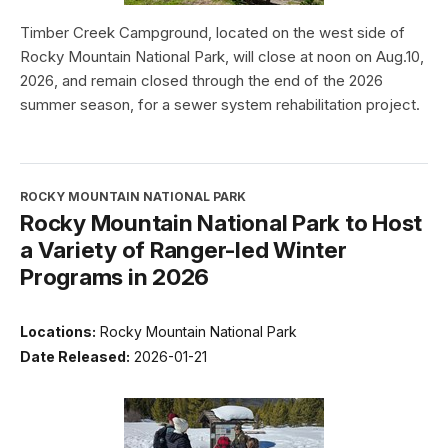
Timber Creek Campground, located on the west side of
Rocky Mountain National Park, will close at noon on Aug.10,
2026, and remain closed through the end of the 2026
summer season, for a sewer system rehabilitation project.
ROCKY MOUNTAIN NATIONAL PARK
Rocky Mountain National Park to Host
a Variety of Ranger-led Winter
Programs in 2026
Locations:
Rocky Mountain National Park
Date Released:
2026-01-21