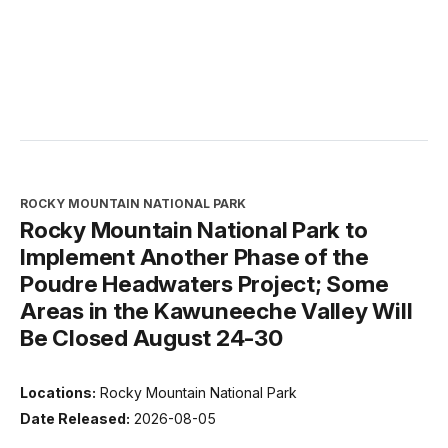
ROCKY MOUNTAIN NATIONAL PARK
Rocky Mountain National Park to
Implement Another Phase of the
Poudre Headwaters Project; Some
Areas in the Kawuneeche Valley Will
Be Closed August 24-30
Locations:
Rocky Mountain National Park
Date Released:
2026-08-05