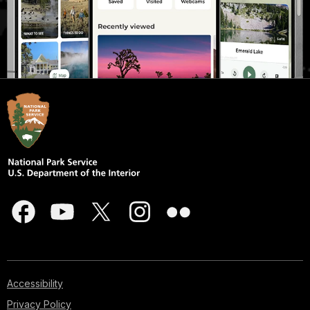
Accessibility
Privacy Policy