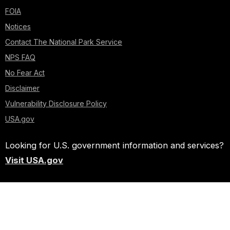
FOIA
Notices
Contact The National Park Service
NPS FAQ
No Fear Act
Disclaimer
Vulnerability Disclosure Policy
USA.gov
Looking for U.S. government information and services?
Visit USA.gov