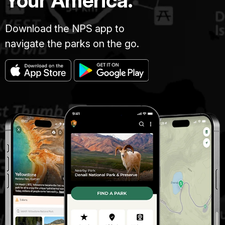
Your America.
Download the NPS app to
navigate the parks on the go.