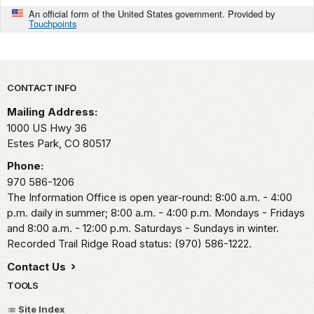
An official form of the United States government. Provided by
Touchpoints
Park footer
CONTACT INFO
Mailing Address:
1000 US Hwy 36
Estes Park,
CO
80517
Phone:
970 586-1206
The Information Office is open year-round: 8:00 a.m. - 4:00
p.m. daily in summer; 8:00 a.m. - 4:00 p.m. Mondays - Fridays
and 8:00 a.m. - 12:00 p.m. Saturdays - Sundays in winter.
Recorded Trail Ridge Road status: (970) 586-1222.
Contact Us
TOOLS
Site Index