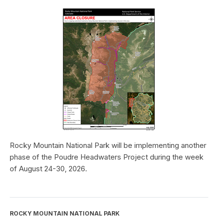
Rocky Mountain National Park will be implementing another
phase of the Poudre Headwaters Project during the week
of August 24-30, 2026.
ROCKY MOUNTAIN NATIONAL PARK