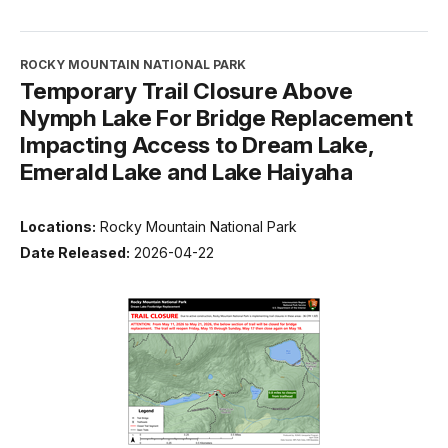
ROCKY MOUNTAIN NATIONAL PARK
Temporary Trail Closure Above
Nymph Lake For Bridge Replacement
Impacting Access to Dream Lake,
Emerald Lake and Lake Haiyaha
Locations:
Rocky Mountain National Park
Date Released:
2026-04-22