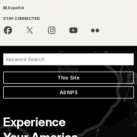
Español
STAY CONNECTED
This Site
All NPS
Experience