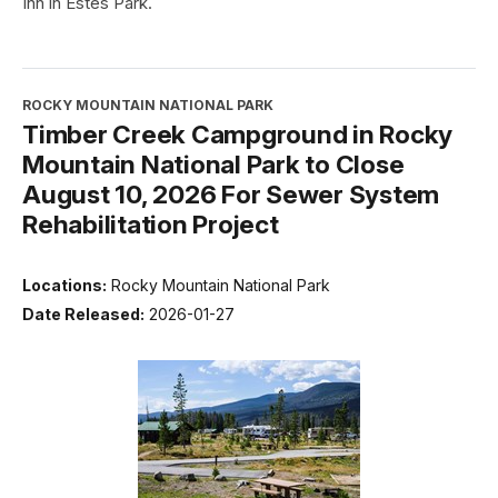
Inn in Estes Park.
ROCKY MOUNTAIN NATIONAL PARK
Timber Creek Campground in Rocky
Mountain National Park to Close
August 10, 2026 For Sewer System
Rehabilitation Project
Locations:
Rocky Mountain National Park
Date Released:
2026-01-27