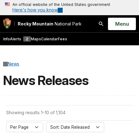
An official website of the United States government
Here's how you know
Open
Menu
Rocky Mountain
National Park
Search
Info
Alerts
2
Maps
Calendar
Fees
News
News Releases
Showing results 1-10 of 1,104
Per Page
Sort: Date Released