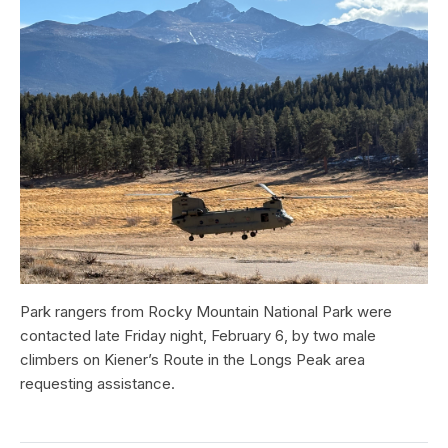
Park rangers from Rocky Mountain National Park were
contacted late Friday night, February 6, by two male
climbers on Kiener’s Route in the Longs Peak area
requesting assistance.