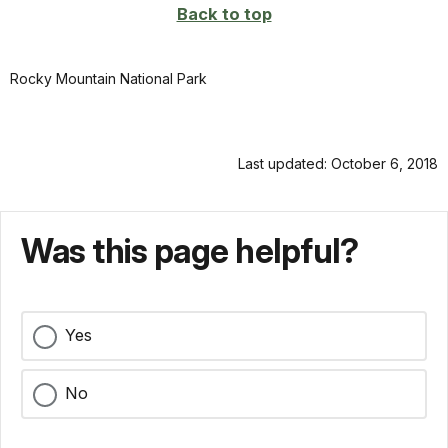
Back to top
Rocky Mountain National Park
Last updated: October 6, 2018
Was this page helpful?
Yes
No