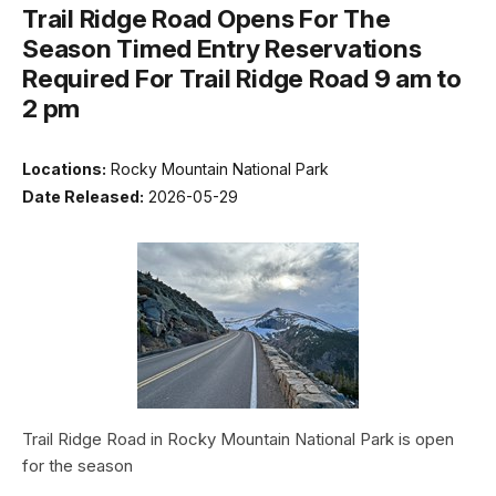
Trail Ridge Road Opens For The
Season Timed Entry Reservations
Required For Trail Ridge Road 9 am to
2 pm
Locations:
Rocky Mountain National Park
Date Released:
2026-05-29
Trail Ridge Road in Rocky Mountain National Park is open
for the season