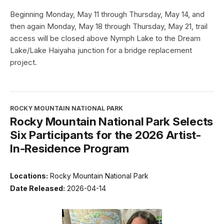
Beginning Monday, May 11 through Thursday, May 14, and
then again Monday, May 18 through Thursday, May 21, trail
access will be closed above Nymph Lake to the Dream
Lake/Lake Haiyaha junction for a bridge replacement
project.
ROCKY MOUNTAIN NATIONAL PARK
Rocky Mountain National Park Selects
Six Participants for the 2026 Artist-
In-Residence Program
Locations:
Rocky Mountain National Park
Date Released:
2026-04-14