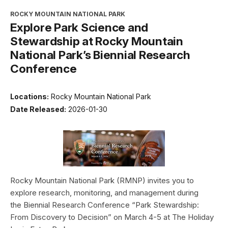
ROCKY MOUNTAIN NATIONAL PARK
Explore Park Science and
Stewardship at Rocky Mountain
National Park’s Biennial Research
Conference
Locations:
Rocky Mountain National Park
Date Released:
2026-01-30
Rocky Mountain National Park (RMNP) invites you to
explore research, monitoring, and management during
the Biennial Research Conference “Park Stewardship:
From Discovery to Decision” on March 4-5 at The Holiday