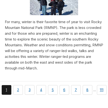
For many, winter is their favorite time of year to visit Rocky
Mountain National Park (RMNP). The park is less crowded
and for those who are prepared, winter is an enchanting
time to explore the scenic beauty of the southern Rocky
Mountains. Weather and snow conditions permitting, RMNP
will be offering a variety of ranger-led walks, talks and
activities this winter. Winter ranger-led programs are
available on both the east and west sides of the park
through mid-March.
You're
page
page
page
page
page
page
page
page
1
2
3
4
5
6
7
8
…
111
currently
on
page