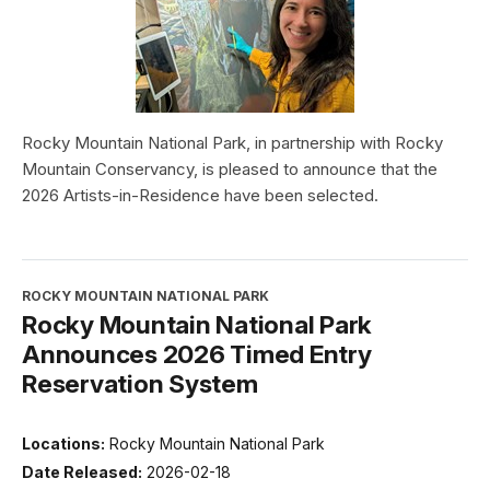
Rocky Mountain National Park, in partnership with Rocky
Mountain Conservancy, is pleased to announce that the
2026 Artists-in-Residence have been selected.
ROCKY MOUNTAIN NATIONAL PARK
Rocky Mountain National Park
Announces 2026 Timed Entry
Reservation System
Locations:
Rocky Mountain National Park
Date Released:
2026-02-18