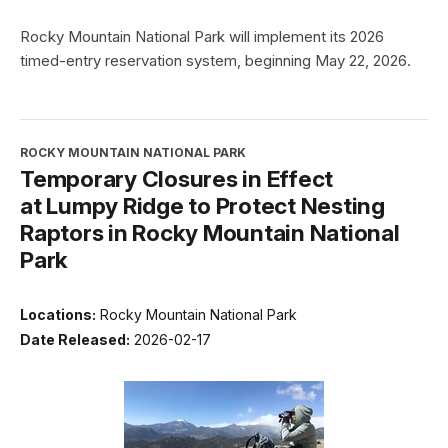
Rocky Mountain National Park will implement its 2026
timed-entry reservation system, beginning May 22, 2026.
ROCKY MOUNTAIN NATIONAL PARK
Temporary Closures in Effect
at Lumpy Ridge to Protect Nesting
Raptors in Rocky Mountain National
Park
Locations:
Rocky Mountain National Park
Date Released:
2026-02-17