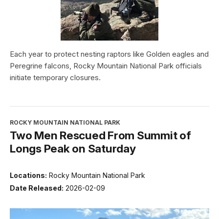
Each year to protect nesting raptors like Golden eagles and
Peregrine falcons, Rocky Mountain National Park officials
initiate temporary closures.
ROCKY MOUNTAIN NATIONAL PARK
Two Men Rescued From Summit of
Longs Peak on Saturday
Locations:
Rocky Mountain National Park
Date Released:
2026-02-09