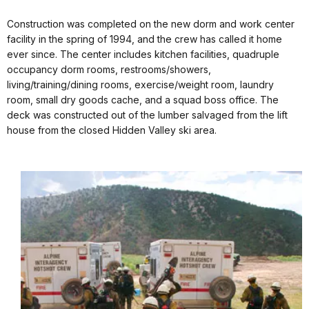
Construction was completed on the new dorm and work center
facility in the spring of 1994, and the crew has called it home
ever since. The center includes kitchen facilities, quadruple
occupancy dorm rooms, restrooms/showers,
living/training/dining rooms, exercise/weight room, laundry
room, small dry goods cache, and a squad boss office. The
deck was constructed out of the lumber salvaged from the lift
house from the closed Hidden Valley ski area.