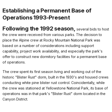
Establishing a Permanent Base of
Operations
1993-Present
Following the 1992 season,
several bids to host
the crew were received from various parks. The decision to
place the Alpine crew at Rocky Mountain National Park was
based on a number of considerations including support
capability, project work availability, and especially the park's
offer to construct new dormitory facilities for a permanent base
of operations.
The crew spent its first season living and working out of the
historic "Blister Rust" dorm, built in the 1930's and housed crews
conducting white pine blister rust control. Coincidentally, while
the crew was stationed at Yellowstone National Park, its base of
operations was in that park's "Blister Rust" dorm located in the
Canyon District.