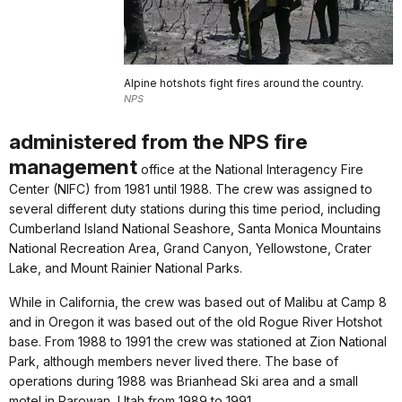
Alpine hotshots fight fires around the country.
NPS
administered from the NPS fire
management
office at the National Interagency Fire
Center (NIFC) from 1981 until 1988. The crew was assigned to
several different duty stations during this time period, including
Cumberland Island National Seashore, Santa Monica Mountains
National Recreation Area, Grand Canyon, Yellowstone, Crater
Lake, and Mount Rainier National Parks.
While in California, the crew was based out of Malibu at Camp 8
and in Oregon it was based out of the old Rogue River Hotshot
base. From 1988 to 1991 the crew was stationed at Zion National
Park, although members never lived there. The base of
operations during 1988 was Brianhead Ski area and a small
motel in Parowan, Utah from 1989 to 1991.