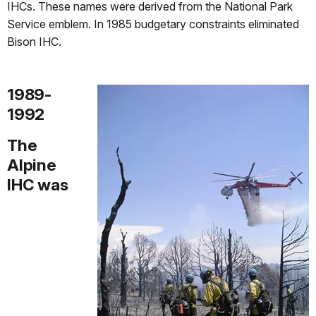
IHCs. These names were derived from the National Park
Service emblem. In 1985 budgetary constraints eliminated
Bison IHC.
1989-
1992
The
Alpine
IHC was