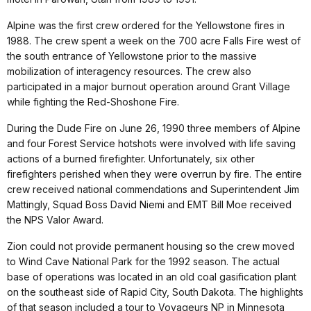
Alpine was the first crew ordered for the Yellowstone fires in
1988. The crew spent a week on the 700 acre Falls Fire west of
the south entrance of Yellowstone prior to the massive
mobilization of interagency resources. The crew also
participated in a major burnout operation around Grant Village
while fighting the Red-Shoshone Fire.
During the Dude Fire on June 26, 1990 three members of Alpine
and four Forest Service hotshots were involved with life saving
actions of a burned firefighter. Unfortunately, six other
firefighters perished when they were overrun by fire. The entire
crew received national commendations and Superintendent Jim
Mattingly, Squad Boss David Niemi and EMT Bill Moe received
the NPS Valor Award.
Zion could not provide permanent housing so the crew moved
to Wind Cave National Park for the 1992 season. The actual
base of operations was located in an old coal gasification plant
on the southeast side of Rapid City, South Dakota. The highlights
of that season included a tour to Voyageurs NP in Minnesota