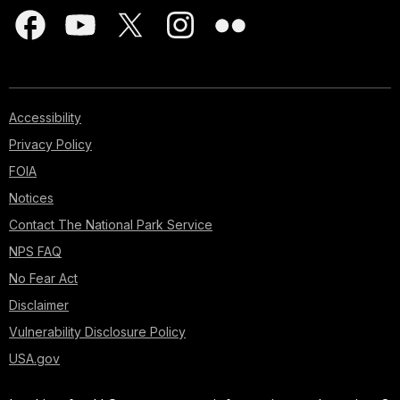
Accessibility
Privacy Policy
FOIA
Notices
Contact The National Park Service
NPS FAQ
No Fear Act
Disclaimer
Vulnerability Disclosure Policy
USA.gov