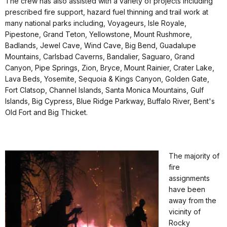
The crew has also assisted with a variety of projects including
prescribed fire support, hazard fuel thinning and trail work at
many national parks including, Voyageurs, Isle Royale,
Pipestone, Grand Teton, Yellowstone, Mount Rushmore,
Badlands, Jewel Cave, Wind Cave, Big Bend, Guadalupe
Mountains, Carlsbad Caverns, Bandalier, Saguaro, Grand
Canyon, Pipe Springs, Zion, Bryce, Mount Rainier, Crater Lake,
Lava Beds, Yosemite, Sequoia & Kings Canyon, Golden Gate,
Fort Clatsop, Channel Islands, Santa Monica Mountains, Gulf
Islands, Big Cypress, Blue Ridge Parkway, Buffalo River, Bent's
Old Fort and Big Thicket.
The majority of
fire
assignments
have been
away from the
vicinity of
Rocky