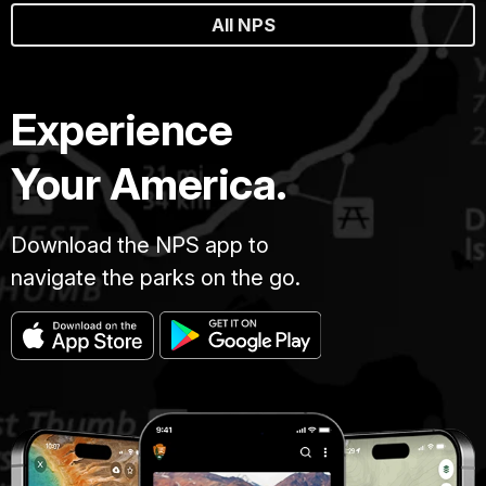
All NPS
Experience
Your America.
Download the NPS app to
navigate the parks on the go.