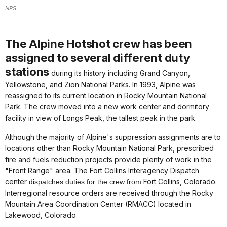
NPS
The Alpine Hotshot crew has been
assigned to several different duty
stations
during its history including Grand Canyon,
Yellowstone, and Zion National Parks. In 1993, Alpine was
reassigned to its current location in Rocky Mountain National
Park. The crew moved into a new work center and dormitory
facility in view of Longs Peak, the tallest peak in the park.
Although the majority of Alpine's suppression assignments are to
locations other than Rocky Mountain National Park, prescribed
fire and fuels reduction projects provide plenty of work in the
"Front Range" area. The Fort Collins Interagency Dispatch
center
Fort Collins, Colorado.
dispatches duties for the crew from
Interregional resource orders are received through the Rocky
Mountain Area Coordination Center (RMACC) located in
Lakewood, Colorado.