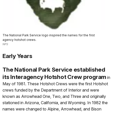
The National Park Service logo inspired the names for the first
agency hotshot crews.
NPS
Early Years
The National Park Service established
its Interagency Hotshot Crew program
in
May of 1981. These Hotshot Crews were the first Hotshot
crews funded by the Department of Interior and were
known as Arrowhead One, Two, and Three and originally
stationed in Arizona, California, and Wyoming. In 1982 the
names were changed to Alpine, Arrowhead, and Bison