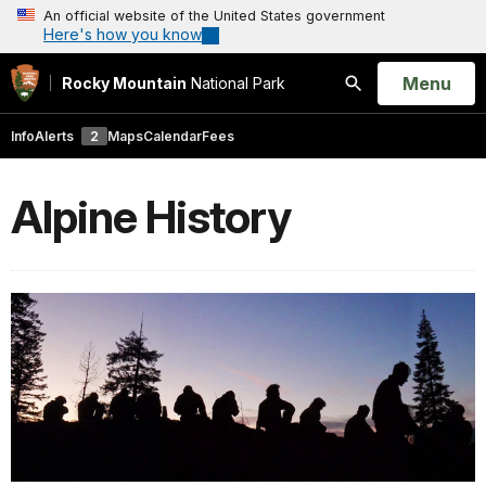
An official website of the United States government
Here's how you know
Open
Menu
Rocky Mountain
National Park
Search
Info
Alerts
2
Maps
Calendar
Fees
Alpine History