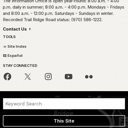
The Information Office is open year-round: 8:00 a.m. - 4:00
p.m. daily in summer; 8:00 a.m. - 4:00 p.m. Mondays - Fridays
and 8:00 a.m. - 12:00 p.m. Saturdays - Sundays in winter.
Recorded Trail Ridge Road status: (970) 586-1222.
Contact Us
TOOLS
Site Index
Español
STAY CONNECTED
This Site