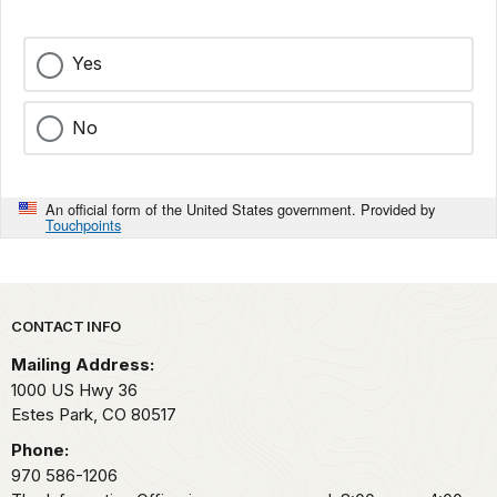
Yes
No
An official form of the United States government. Provided by
Touchpoints
Park footer
CONTACT INFO
Mailing Address:
1000 US Hwy 36
Estes Park,
CO
80517
Phone:
970 586-1206