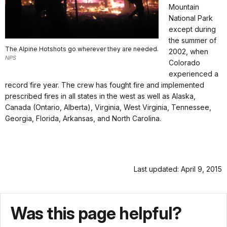
Mountain
National Park
except during
the summer of
The Alpine Hotshots go wherever they are needed.
2002, when
NPS
Colorado
experienced a
record fire year. The crew has fought fire and implemented
prescribed fires in all states in the west as well as Alaska,
Canada (Ontario, Alberta), Virginia, West Virginia, Tennessee,
Georgia, Florida, Arkansas, and North Carolina.
Last updated: April 9, 2015
Was this page helpful?