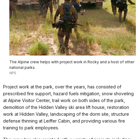
The Alpine crew helps with project work in Rocky and a host of other
national parks.
NPS
Project work at the park, over the years, has consisted of
prescribed fire support, hazard fuels mitigation, snow shoveling
at Alpine Visitor Center, trail work on both sides of the park,
demolition of the Hidden Valley ski area lift house, restoration
work at Hidden Valley, landscaping of the dorm site, structure
defense thinning at Leiffer Cabin, and providing various fire
training to park employees.