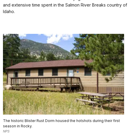
and extensive time spent in the Salmon River Breaks country of
Idaho.
The historic Blister Rust Dorm housed the hotshots during their first
season in Rocky.
NPS