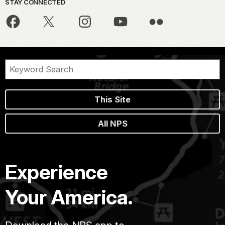
STAY CONNECTED
This Site
All NPS
Experience
Your America.