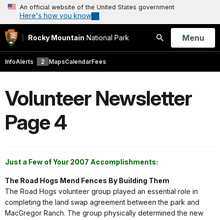
An official website of the United States government
Here's how you know
Open
Menu
Rocky Mountain
National Park
Search
Info
Alerts
2
Maps
Calendar
Fees
Volunteer Newsletter
Page 4
Just a Few of Your 2007 Accomplishments:
The Road Hogs Mend Fences By Building Them
The Road Hogs volunteer group played an essential role in
completing the land swap agreement between the park and
MacGregor Ranch. The group physically determined the new