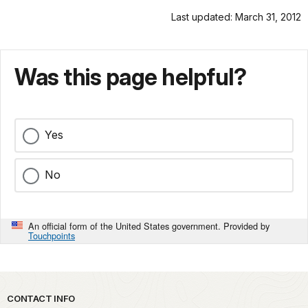
Last updated: March 31, 2012
Was this page helpful?
Yes
No
An official form of the United States government. Provided by
Touchpoints
Park footer
CONTACT INFO