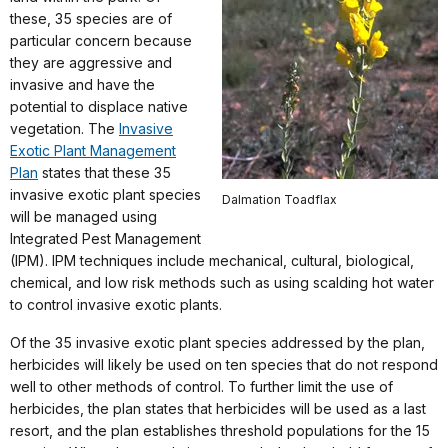
these, 35 species are of
particular concern because
they are aggressive and
invasive and have the
potential to displace native
vegetation. The
Invasive
Exotic Plant Management
Plan
states that these 35
invasive exotic plant species
Dalmation Toadflax
will be managed using
Integrated Pest Management
(IPM). IPM techniques include mechanical, cultural, biological,
chemical, and low risk methods such as using scalding hot water
to control invasive exotic plants.
Of the 35 invasive exotic plant species addressed by the plan,
herbicides will likely be used on ten species that do not respond
well to other methods of control. To further limit the use of
herbicides, the plan states that herbicides will be used as a last
resort, and the plan establishes threshold populations for the 15