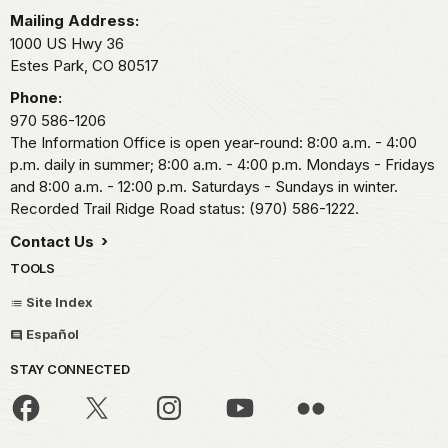
Mailing Address:
1000 US Hwy 36
Estes Park,
CO
80517
Phone:
970 586-1206
The Information Office is open year-round: 8:00 a.m. - 4:00
p.m. daily in summer; 8:00 a.m. - 4:00 p.m. Mondays - Fridays
and 8:00 a.m. - 12:00 p.m. Saturdays - Sundays in winter.
Recorded Trail Ridge Road status: (970) 586-1222.
Contact Us
TOOLS
Site Index
Español
STAY CONNECTED