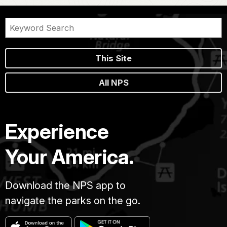
This Site
All NPS
Experience
Your America.
Download the NPS app to
navigate the parks on the go.