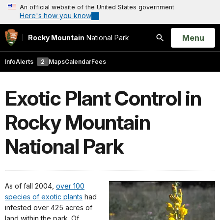
An official website of the United States government
Here's how you know
Open
Menu
Rocky Mountain
National Park
Search
Info
Alerts
2
Maps
Calendar
Fees
Exotic Plant Control in
Rocky Mountain
National Park
As of fall 2004,
over 100
species of exotic plants
had
infested over 425 acres of
land within the park. Of