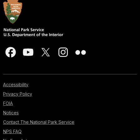
Accessibility
Privacy Policy
FOIA
Notices
Contact The National Park Service
NPS FAQ