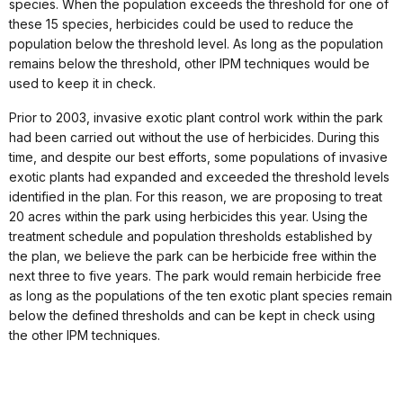
species. When the population exceeds the threshold for one of
these 15 species, herbicides could be used to reduce the
population below the threshold level. As long as the population
remains below the threshold, other IPM techniques would be
used to keep it in check.
Prior to 2003, invasive exotic plant control work within the park
had been carried out without the use of herbicides. During this
time, and despite our best efforts, some populations of invasive
exotic plants had expanded and exceeded the threshold levels
identified in the plan. For this reason, we are proposing to treat
20 acres within the park using herbicides this year. Using the
treatment schedule and population thresholds established by
the plan, we believe the park can be herbicide free within the
next three to five years. The park would remain herbicide free
as long as the populations of the ten exotic plant species remain
below the defined thresholds and can be kept in check using
the other IPM techniques.