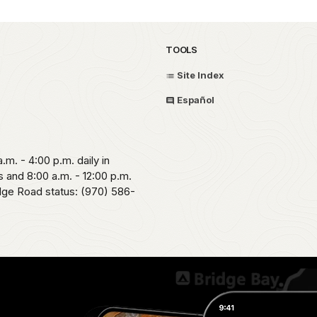
TOOLS
Site Index
Español
.m. - 4:00 p.m. daily in
 and 8:00 a.m. - 12:00 p.m.
idge Road status: (970) 586-