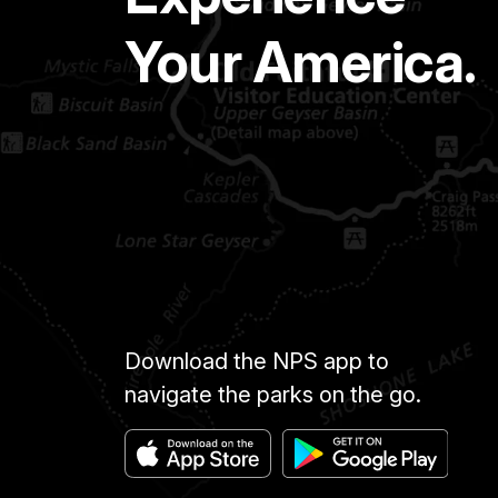
Your America.
Download the NPS app to
navigate the parks on the go.