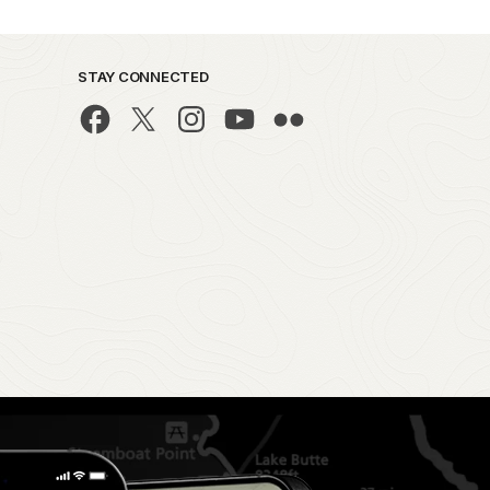
STAY CONNECTED