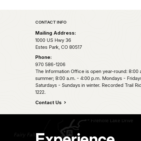
Park footer
CONTACT INFO
Mailing Address:
1000 US Hwy 36
Estes Park,
CO
80517
Phone:
970 586-1206
The Information Office is open year-round: 8:00 a
summer; 8:00 a.m. - 4:00 p.m. Mondays - Fridays
Saturdays - Sundays in winter. Recorded Trail R
1222.
Contact Us
Experience