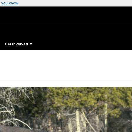
 you know
Get Involved