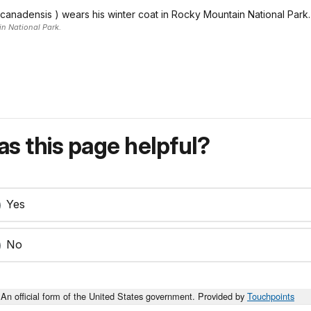
 canadensis ) wears his winter coat in Rocky Mountain National Park.
n National Park.
s this page helpful?
Yes
No
An official form of the United States government. Provided by
Touchpoints