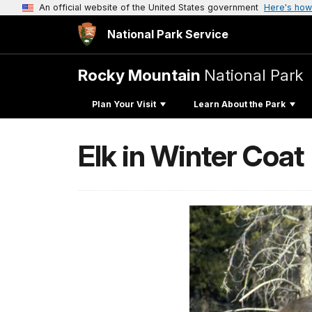
An official website of the United States government
Here's how
National Park Service
Rocky Mountain
National Park
Plan Your Visit
Learn About the Park
Elk in Winter Coat