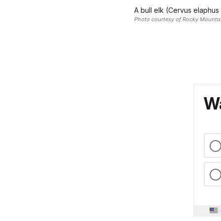
A bull elk (Cervus elaphus
Photo courtesy of Rocky Mountai
Wa