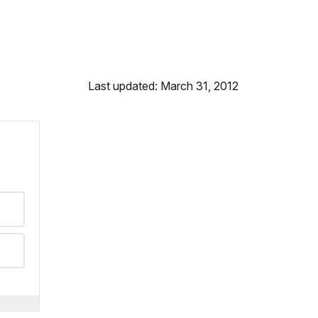
Last updated: March 31, 2012