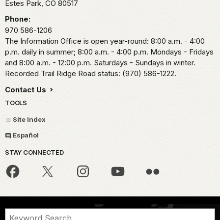
Estes Park,
CO
80517
Phone:
970 586-1206
The Information Office is open year-round: 8:00 a.m. - 4:00
p.m. daily in summer; 8:00 a.m. - 4:00 p.m. Mondays - Fridays
and 8:00 a.m. - 12:00 p.m. Saturdays - Sundays in winter.
Recorded Trail Ridge Road status: (970) 586-1222.
Contact Us
TOOLS
Site Index
Español
STAY CONNECTED