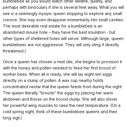
bumblebee as you would watch other wildlife, quietly, and
perhaps with binoculars if she is several feet away. What you will
see is a seemingly myopic queen stopping to explore any small
crevice. She may even disappear momentarily into small cavities.
The most desirable real estate for a bumblebee is an
abandoned mouse hole – they have the best insulation - but
other types of sheltered holes will serve. (Although large, queen
bumblebees are not aggressive. They will only sting if directly
threatened.)
Once a queen has chosen a nest site, she begins to provision it
with the honey and pollen needed to feed her first brood of
worker bees. When all is ready, she will lay eight-ten eggs
directly on a clump of pollen. A wax cup nearby holds
concentrated nectar that the queen feeds from during the night.
The queen literally “broods” the eggs by placing her warm
abdomen and thorax on the brood clump. She will also shiver
her powerful wing muscles to raise the nest temperature. (On a
cold spring night, think of these bumblebee queens and their
long vigil.)