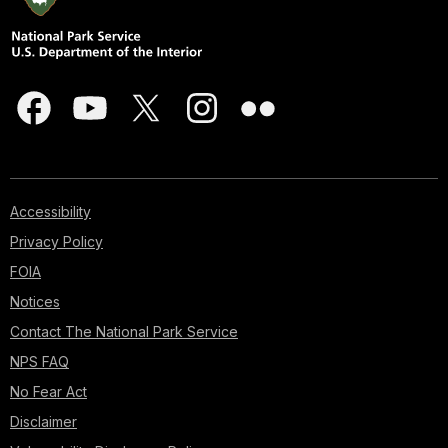
Accessibility
Privacy Policy
FOIA
Notices
Contact The National Park Service
NPS FAQ
No Fear Act
Disclaimer