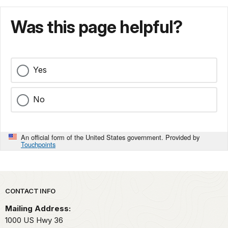
Was this page helpful?
Yes
No
An official form of the United States government. Provided by
Touchpoints
Park footer
CONTACT INFO
Mailing Address:
1000 US Hwy 36