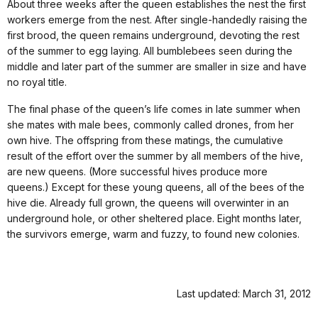
About three weeks after the queen establishes the nest the first
workers emerge from the nest. After single-handedly raising the
first brood, the queen remains underground, devoting the rest
of the summer to egg laying. All bumblebees seen during the
middle and later part of the summer are smaller in size and have
no royal title.
The final phase of the queen’s life comes in late summer when
she mates with male bees, commonly called drones, from her
own hive. The offspring from these matings, the cumulative
result of the effort over the summer by all members of the hive,
are new queens. (More successful hives produce more
queens.) Except for these young queens, all of the bees of the
hive die. Already full grown, the queens will overwinter in an
underground hole, or other sheltered place. Eight months later,
the survivors emerge, warm and fuzzy, to found new colonies.
Last updated: March 31, 2012