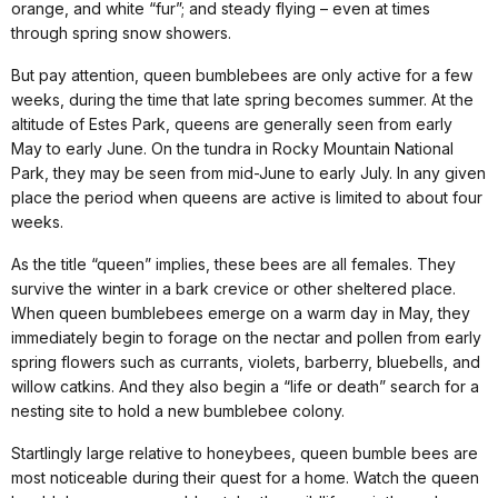
orange, and white “fur”; and steady flying – even at times
through spring snow showers.
But pay attention, queen bumblebees are only active for a few
weeks, during the time that late spring becomes summer. At the
altitude of Estes Park, queens are generally seen from early
May to early June. On the tundra in Rocky Mountain National
Park, they may be seen from mid-June to early July. In any given
place the period when queens are active is limited to about four
weeks.
As the title “queen” implies, these bees are all females. They
survive the winter in a bark crevice or other sheltered place.
When queen bumblebees emerge on a warm day in May, they
immediately begin to forage on the nectar and pollen from early
spring flowers such as currants, violets, barberry, bluebells, and
willow catkins. And they also begin a “life or death” search for a
nesting site to hold a new bumblebee colony.
Startlingly large relative to honeybees, queen bumble bees are
most noticeable during their quest for a home. Watch the queen