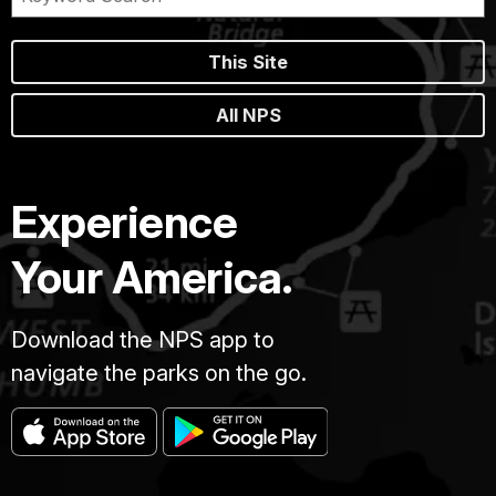
This Site
All NPS
Experience
Your America.
Download the NPS app to
navigate the parks on the go.