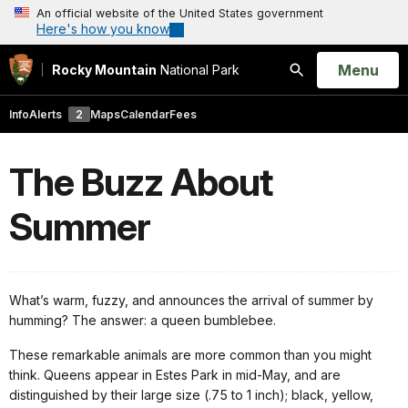
An official website of the United States government
Here's how you know
Open
Menu
Rocky Mountain
National Park
Search
Info
Alerts
2
Maps
Calendar
Fees
The Buzz About
Summer
What’s warm, fuzzy, and announces the arrival of summer by
humming? The answer: a queen bumblebee.
These remarkable animals are more common than you might
think. Queens appear in Estes Park in mid-May, and are
distinguished by their large size (.75 to 1 inch); black, yellow,