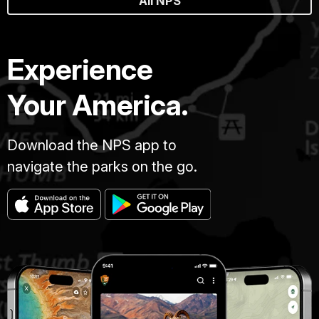
All NPS
Experience
Your America.
Download the NPS app to
navigate the parks on the go.