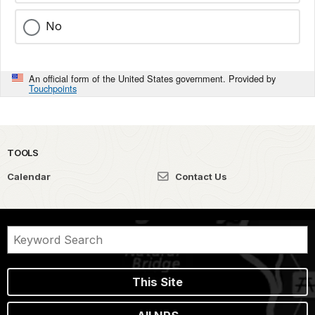
No
An official form of the United States government. Provided by
Touchpoints
TOOLS
Calendar
Contact Us
This Site