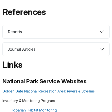
References
Reports
Journal Articles
Links
National Park Service Websites
Golden Gate National Recreation Area: Rivers & Streams
Inventory & Monitoring Program:
Riparian Habitat Monitoring