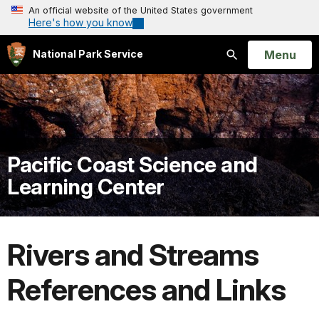
An official website of the United States government
Here's how you know
Open
Menu
National Park Service
Search
Pacific Coast Science and
Learning Center
Rivers and Streams
References and Links