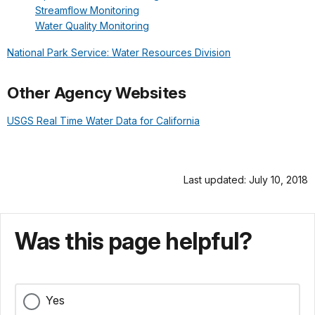
Streamflow Monitoring
Water Quality Monitoring
National Park Service: Water Resources Division
Other Agency Websites
USGS Real Time Water Data for California
Last updated: July 10, 2018
Was this page helpful?
Yes