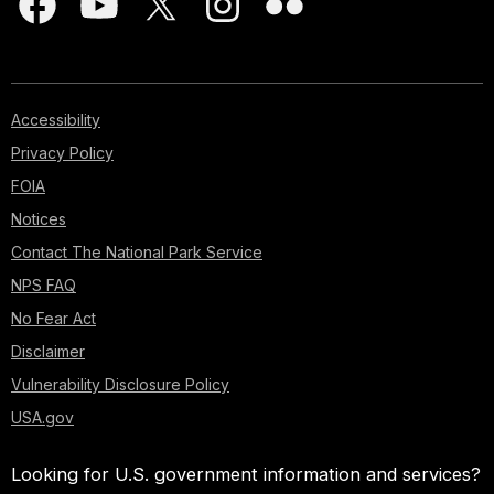
Accessibility
Privacy Policy
FOIA
Notices
Contact The National Park Service
NPS FAQ
No Fear Act
Disclaimer
Vulnerability Disclosure Policy
USA.gov
Looking for U.S. government information and services?