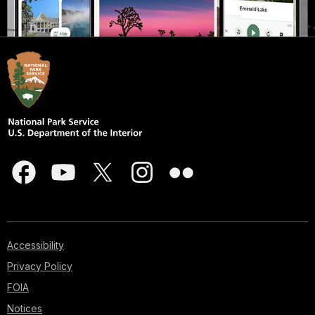
Accessibility
Privacy Policy
FOIA
Notices