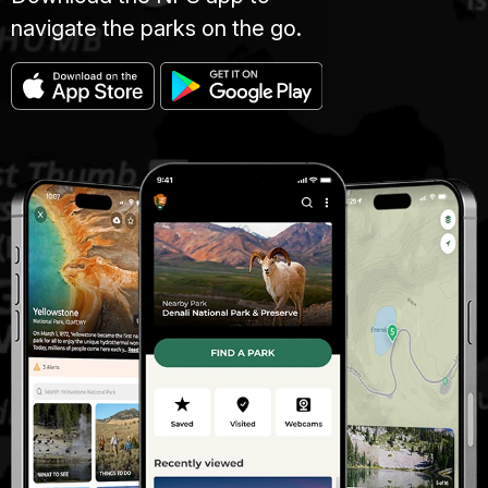
navigate the parks on the go.