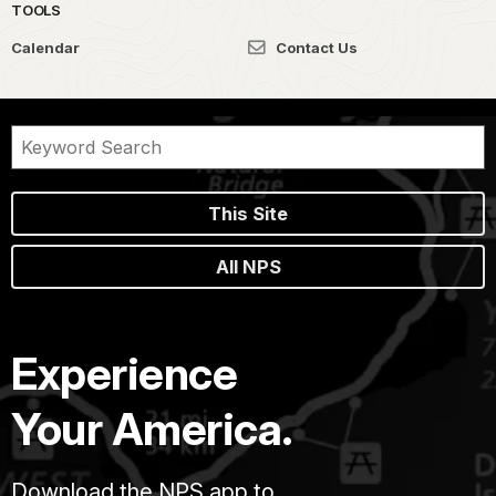
TOOLS
Calendar
Contact Us
This Site
All NPS
Experience
Your America.
Download the NPS app to