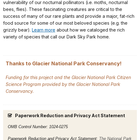
vulnerability of our nocturnal pollinators (i.e. moths, nocturnal
bees, flies). These fascinating creatures are critical to the
success of many of our rare plants and provide a major, fat-rich
food source for some of our most beloved species (e.g. the
grizzly bear).
Learn more
about how we cataloged the rich
variety of species that call our Dark Sky Park home.
Thanks to Glacier National Park Conservancy!
Funding for this project and the Glacier National Park Citizen
Science Program provided by the Glacier National Park
Conservancy.
Paperwork Reduction and Privacy Act Statement
OMB Control Number: 1024-0275
Paperwork Reduction and Privacy Act Statement:
The National Park