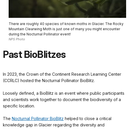
There are roughly 40 species of known moths in Glacier. The Rocky
Mountain Clearwing Moth is just one of many you might encounter
during the Nocturnal Pollinator event!
NPS Photo
Past BioBlitzes
In 2023, the Crown of the Continent Research Learning Center
(CCRLC) hosted the Nocturnal Pollinator BioBlitz.
Loosely defined, a BioBlitz is an event where public participants
and scientists work together to document the biodiversity of a
specific location.
The
Nocturnal Pollinator BioBlitz
helped to close a critical
knowledge gap in Glacier regarding the diversity and