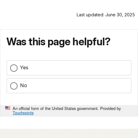
Last updated: June 30, 2025
Was this page helpful?
Yes
No
An official form of the United States government. Provided by
Touchpoints