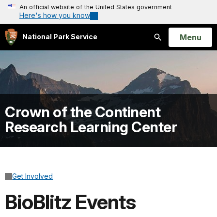
An official website of the United States government
Here's how you know
Open
Menu
National Park Service
Search
Crown of the Continent
Research Learning Center
Get Involved
BioBlitz Events