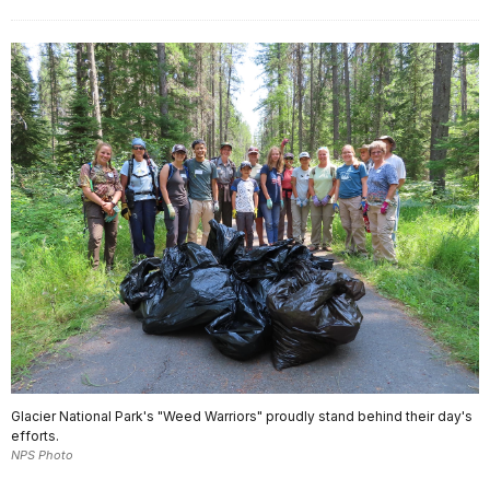
Glacier National Park's "Weed Warriors" proudly stand behind their day's
efforts.
NPS Photo