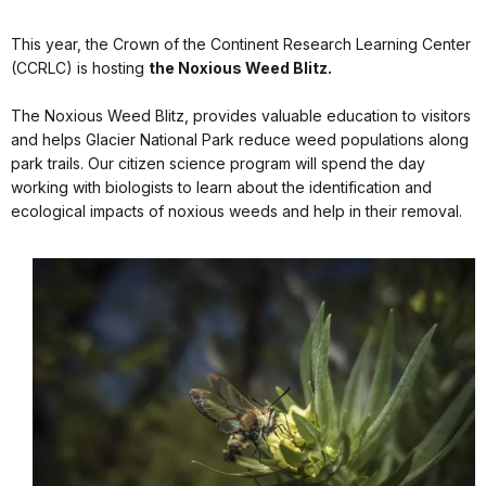
This year, the Crown of the Continent Research Learning Center
(CCRLC) is hosting
the Noxious Weed Blitz.
The Noxious Weed Blitz, provides valuable education to visitors
and helps Glacier National Park reduce weed populations along
park trails. Our citizen science program will spend the day
working with biologists to learn about the identification and
ecological impacts of noxious weeds and help in their removal.