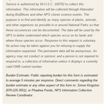
Service is authorized by 54 U.S.C. 100702 to collect this
information. This information will be collected through iNaturalist
during BioBlitzes and other NPS citizen science events. The
purpose is to find and identify as many species of plants, animals,
and other organisms as possible in or around National Parks so that
these occurrences can be documented. The data will be used by the
NPS to better understand which species occur on its lands and
where those species occur. Response to this request is voluntary.
No action may be taken against you for refusing to supply the
information requested. The permanent data will be anonymous. An
agency may not conduct or sponsor, and a person is not required to
respond to, a collection of information unless it displays a currently
valid OMB control number.
Burden Estimate: Public reporting burden for this form is estimated
to average 5 minutes per response. Direct comments regarding the
burden estimate or any other aspect of this form to: Simon Kingston
(970-225-3551); or Phadrea Ponds, NPS Information Collection
Review Coordinator.