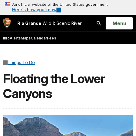
An official website of the United States government
Here's how you know
Open
Menu
Rio Grande
Wild & Scenic River
Search
Info
Alerts
Maps
Calendar
Fees
Things To Do
Floating the Lower
Canyons