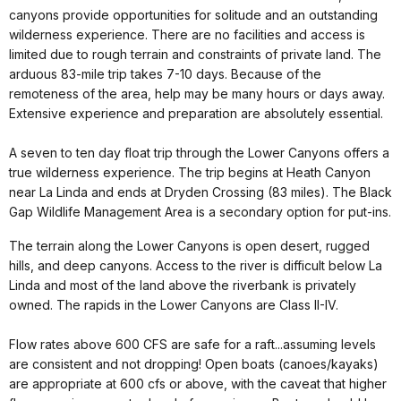
canyons provide opportunities for solitude and an outstanding
wilderness experience. There are no facilities and access is
limited due to rough terrain and constraints of private land. The
arduous 83-mile trip takes 7-10 days. Because of the
remoteness of the area, help may be many hours or days away.
Extensive experience and preparation are absolutely essential.
A seven to ten day float trip through the Lower Canyons offers a
true wilderness experience. The trip begins at Heath Canyon
near La Linda and ends at Dryden Crossing (83 miles). The Black
Gap Wildlife Management Area is a secondary option for put-ins.
The terrain along the Lower Canyons is open desert, rugged
hills, and deep canyons. Access to the river is difficult below La
Linda and most of the land above the riverbank is privately
owned. The rapids in the Lower Canyons are Class II-IV.
Flow rates above 600 CFS are safe for a raft...assuming levels
are consistent and not dropping! Open boats (canoes/kayaks)
are appropriate at 600 cfs or above, with the caveat that higher