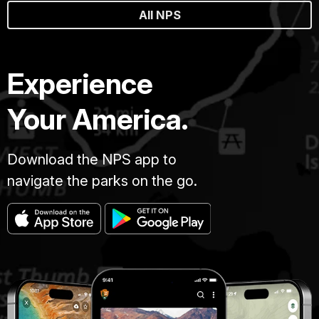
All NPS
Experience
Your America.
Download the NPS app to
navigate the parks on the go.