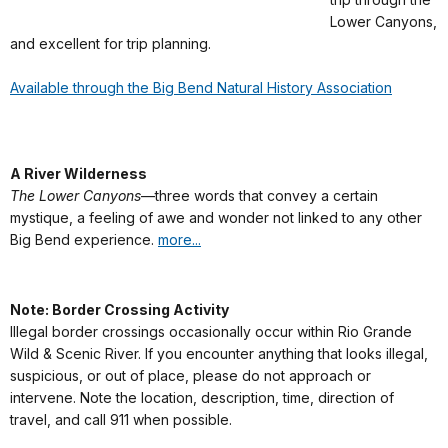
Lower Canyons,
and excellent for trip planning.
Available through the Big Bend Natural History Association
A River Wilderness
The Lower Canyons
—three words that convey a certain
mystique, a feeling of awe and wonder not linked to any other
Big Bend experience.
more...
Note: Border Crossing Activity
Illegal border crossings occasionally occur within Rio Grande
Wild & Scenic River. If you encounter anything that looks illegal,
suspicious, or out of place, please do not approach or
intervene. Note the location, description, time, direction of
travel, and call 911 when possible.