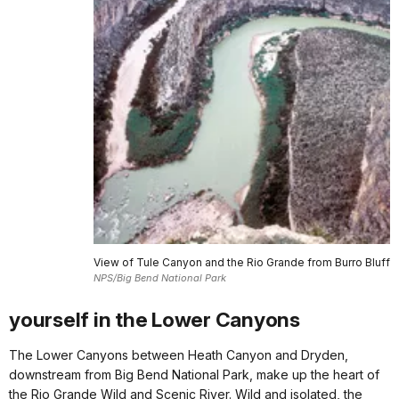
View of Tule Canyon and the Rio Grande from Burro Bluff
NPS/Big Bend National Park
yourself in the Lower Canyons
The Lower Canyons between Heath Canyon and Dryden,
downstream from Big Bend National Park, make up the heart of
the Rio Grande Wild and Scenic River. Wild and isolated, the