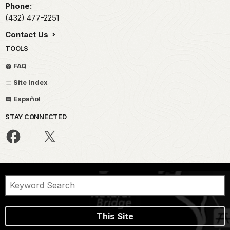
Phone:
(432) 477-2251
Contact Us
TOOLS
FAQ
Site Index
Español
STAY CONNECTED
This Site