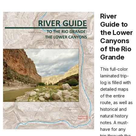
River
Guide to
the Lower
Canyons
of the Rio
Grande
This full-color
laminated trip-
log is filled with
detailed maps
of the entire
route, as well as
historical and
natural history
notes. A must-
have for any
trip through the