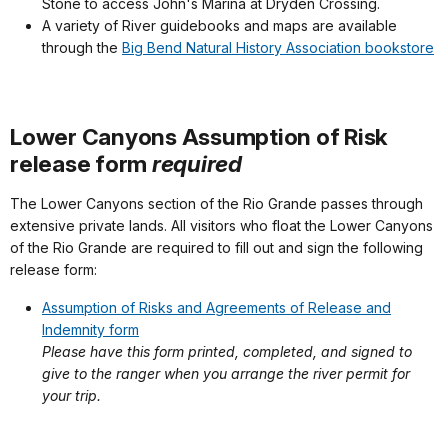
Stone to access John's Marina at Dryden Crossing.
A variety of River guidebooks and maps are available
through the
Big Bend Natural History Association bookstore
Lower Canyons Assumption of Risk
release form
required
The Lower Canyons section of the Rio Grande passes through
extensive private lands. All visitors who float the Lower Canyons
of the Rio Grande are required to fill out and sign the following
release form:
Assumption of Risks and Agreements of Release and
Indemnity form
Please have this form printed, completed, and signed to
give to the ranger when you arrange the river permit for
your trip.