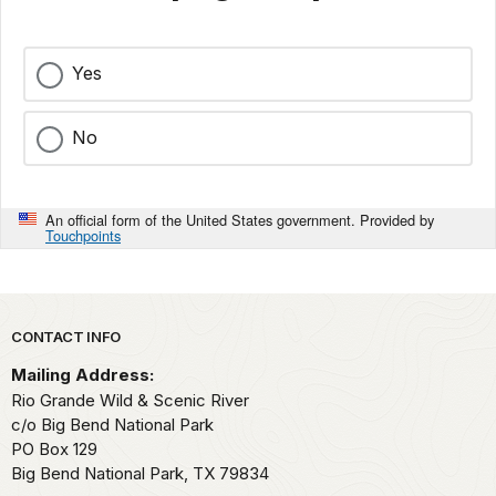
Yes
No
An official form of the United States government. Provided by
Touchpoints
Park footer
CONTACT INFO
Mailing Address:
Rio Grande Wild & Scenic River
c/o Big Bend National Park
PO Box 129
Big Bend National Park,
TX
79834