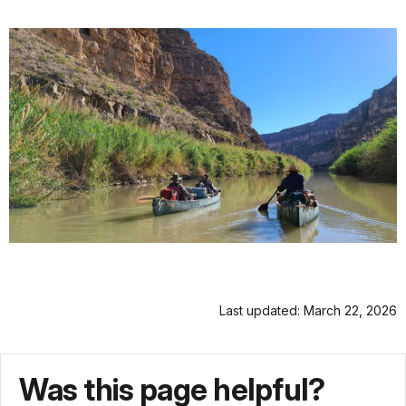
Last updated: March 22, 2026
Was this page helpful?