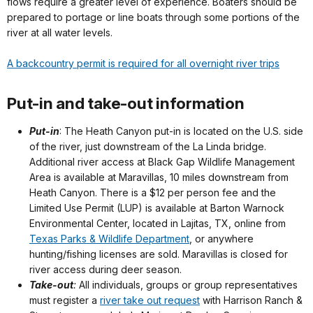
flows require a greater level of experience. Boaters should be
prepared to portage or line boats through some portions of the
river at all water levels.
A backcountry permit is required for all overnight river trips
Put-in and take-out information
Put-in
: The Heath Canyon put-in is located on the U.S. side
of the river, just downstream of the La Linda bridge.
Additional river access at Black Gap Wildlife Management
Area is available at Maravillas, 10 miles downstream from
Heath Canyon. There is a $12 per person fee and the
Limited Use Permit (LUP) is available at Barton Warnock
Environmental Center, located in Lajitas, TX, online from
Texas Parks & Wildlife Department
, or anywhere
hunting/fishing licenses are sold. Maravillas is closed for
river access during deer season.
Take-out
:
All individuals, groups or group representatives
must register a
river take out request
with Harrison Ranch &