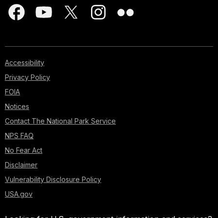
Accessibility
Privacy Policy
FOIA
Notices
Contact The National Park Service
NPS FAQ
No Fear Act
Disclaimer
Vulnerability Disclosure Policy
USA.gov