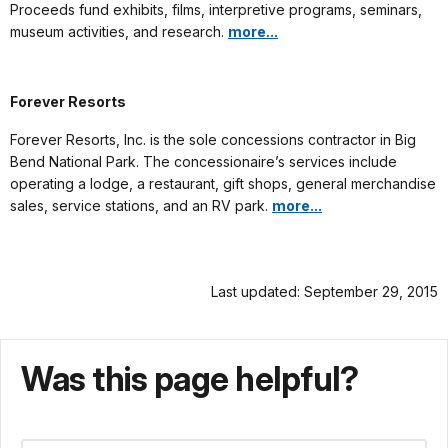
Proceeds fund exhibits, films, interpretive programs, seminars,
museum activities, and research.
more...
Forever Resorts
Forever Resorts, Inc. is the sole concessions contractor in Big
Bend National Park. The concessionaire’s services include
operating a lodge, a restaurant, gift shops, general merchandise
sales, service stations, and an RV park.
more...
Last updated: September 29, 2015
Was this page helpful?