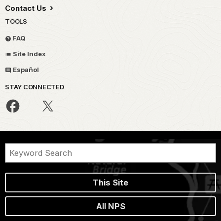
Contact Us
TOOLS
FAQ
Site Index
Español
STAY CONNECTED
This Site
All NPS