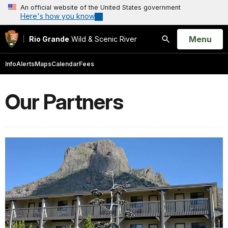
An official website of the United States government
Here's how you know
Open
Menu
Rio Grande
Wild & Scenic River
Search
Info
Alerts
Maps
Calendar
Fees
Our Partners