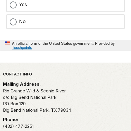
Yes
No
An official form of the United States government. Provided by
Touchpoints
Park footer
CONTACT INFO
Mailing Address:
Rio Grande Wild & Scenic River
c/o Big Bend National Park
PO Box 129
Big Bend National Park,
TX
79834
Phone:
(432) 477-2251