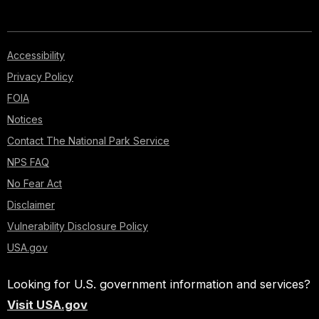
Accessibility
Privacy Policy
FOIA
Notices
Contact The National Park Service
NPS FAQ
No Fear Act
Disclaimer
Vulnerability Disclosure Policy
USA.gov
Looking for U.S. government information and services?
Visit USA.gov