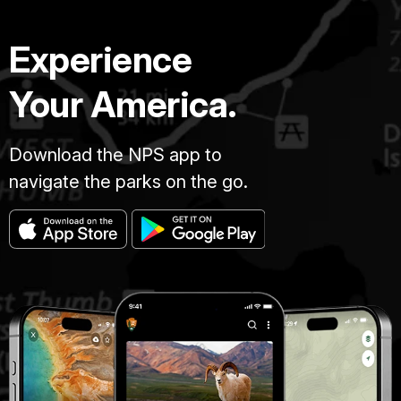
Experience
Your America.
Download the NPS app to
navigate the parks on the go.