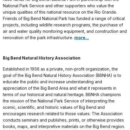
National Park Service and other supporters who value the
unique qualities of this national resource on the Rio Grande.
Friends of Big Bend National Park has funded a range of critical
projects, including wildlife research programs, the purchase of
air and water quality monitoring equipment, and construction and
renovation of the park infrastructure.
more...
Big Bend Natural History Association
Established in 1956 as a private, non-profit organization, the
goal of the Big Bend Natural History Association (BBNHA) is to
educate the public and increase understanding and
appreciation of the Big Bend Area and what it represents in
terms of our historical and natural heritage. BBNHA champions
the mission of the National Park Service of interpreting the
scenic, scientific, and historic values of Big Bend and
encourages research related to those values. The Association
conducts seminars and publishes, prints, or otherwise provides
books, maps, and interpretive materials on the Big Bend region.