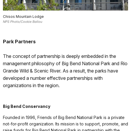
Chisos Mountain Lodge
NPS Photo/Cookie Ballou
Park Partners
The concept of partnership is deeply embedded in the
management philosophy of Big Bend National Park and Rio
Grande Wild & Scenic River. As a result, the parks have
developed a number effective partnerships with
organizations in the region.
Big Bend Conservancy
Founded in 1996, Friends of Big Bend National Park is a private
not-for-profit organization. Its mission is to support, promote, and
raise funds for Big Bend National Park in partnership with the