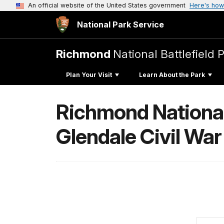
An official website of the United States government
Here's how
National Park Service
Richmond
National Battlefield 
Plan Your Visit
Learn About the Park
Richmond National 
Glendale Civil War 