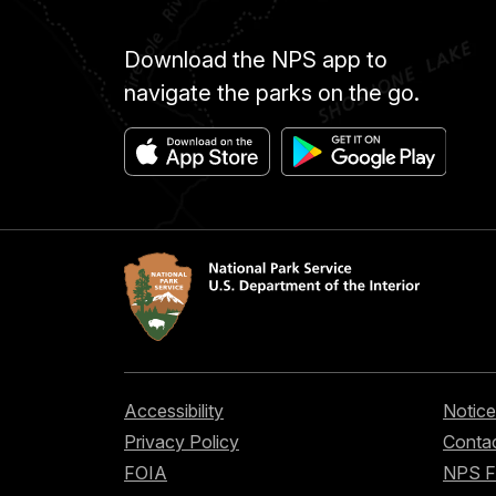
Download the NPS app to
navigate the parks on the go.
Accessibility
Notice
Privacy Policy
Contac
FOIA
NPS 