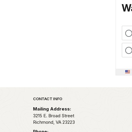
Wa
Park footer
CONTACT INFO
Mailing Address:
3215 E. Broad Street
Richmond,
VA
23223
Phone: