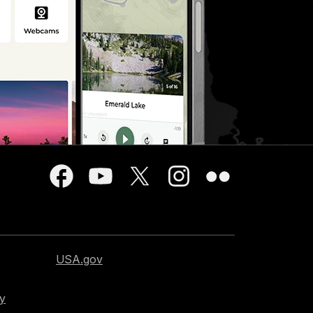
USA.gov
cy