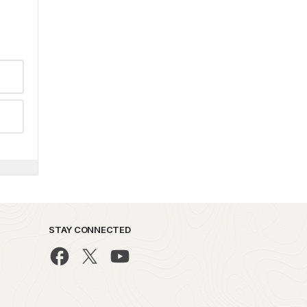
STAY CONNECTED