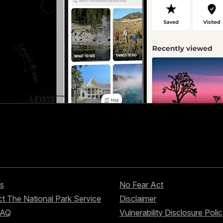
s
No Fear Act
t The National Park Service
Disclaimer
FAQ
Vulnerability Disclosure Poli