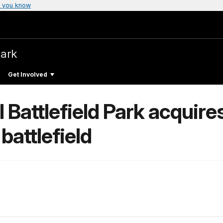
 you know
Park
Get Involved
Battlefield Park acquires
battlefield