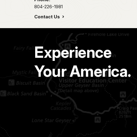
804-226-1981
Contact Us
Experience
Your America.