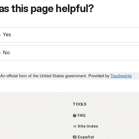
s this page helpful?
Yes
No
An official form of the United States government. Provided by
Touchpoints
TOOLS
FAQ
Site Index
Español