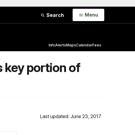
Open
Menu
Search
Info
Alerts
Maps
Calendar
Fees
 key portion of
Last updated: June 23, 2017