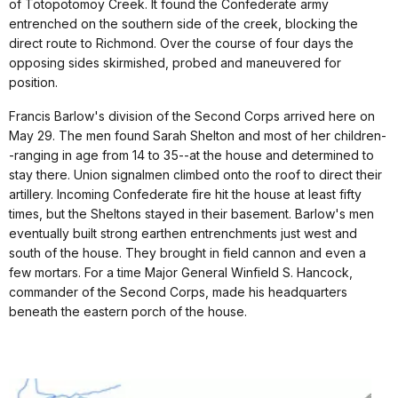
of Totopotomoy Creek. It found the Confederate army
entrenched on the southern side of the creek, blocking the
direct route to Richmond. Over the course of four days the
opposing sides skirmished, probed and maneuvered for
position.
Francis Barlow's division of the Second Corps arrived here on
May 29. The men found Sarah Shelton and most of her children-
-ranging in age from 14 to 35--at the house and determined to
stay there. Union signalmen climbed onto the roof to direct their
artillery. Incoming Confederate fire hit the house at least fifty
times, but the Sheltons stayed in their basement. Barlow's men
eventually built strong earthen entrenchments just west and
south of the house. They brought in field cannon and even a
few mortars. For a time Major General Winfield S. Hancock,
commander of the Second Corps, made his headquarters
beneath the eastern porch of the house.