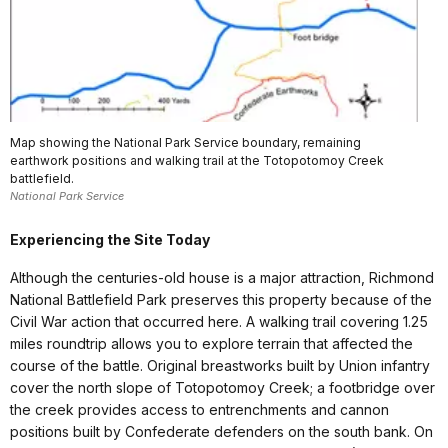
Map showing the National Park Service boundary, remaining
earthwork positions and walking trail at the Totopotomoy Creek
battlefield.
National Park Service
Experiencing the Site Today
Although the centuries-old house is a major attraction, Richmond
National Battlefield Park preserves this property because of the
Civil War action that occurred here. A walking trail covering 1.25
miles roundtrip allows you to explore terrain that affected the
course of the battle. Original breastworks built by Union infantry
cover the north slope of Totopotomoy Creek; a footbridge over
the creek provides access to entrenchments and cannon
positions built by Confederate defenders on the south bank. On