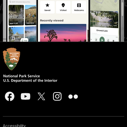
Accessibility