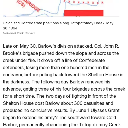
Union and Confederate positions along Totopotomoy Creek, May
30, 1864.
National Park Service
Late on May 30, Barlow's division attacked. Col. John R.
Brooke's brigade pushed down the slope and across the
creek under fire. It drove off a line of Confederate
defenders, losing more than one hundred men in the
endeavor, before pulling back toward the Shelton House in
the darkness. The following day Barlow renewed his
advance, getting three of his four brigades across the creek
for a short time. The two days of fighting in front of the
Shelton House cost Barlow about 300 casualties and
produced no conclusive results. By June 1 Ulysses Grant
began to extend his army's line southward toward Cold
Harbor, permanently abandoning the Totopotomoy Creek