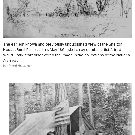
The earliest known and previously unpublished view of the Shelton
House, Rural Plains, is this May 1864 sketch by combat artist Alfred
Waud. Park staff discovered the image in the collections of the National
Archives.
National Archives