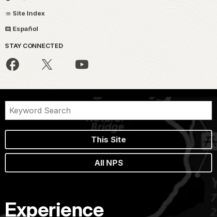
Site Index
Español
STAY CONNECTED
This Site
All NPS
Experience