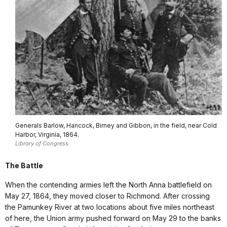
Generals Barlow, Hancock, Birney and Gibbon, in the field, near Cold
Harbor, Virginia, 1864.
Library of Congress
The Battle
When the contending armies left the North Anna battlefield on
May 27, 1864, they moved closer to Richmond. After crossing
the Pamunkey River at two locations about five miles northeast
of here, the Union army pushed forward on May 29 to the banks