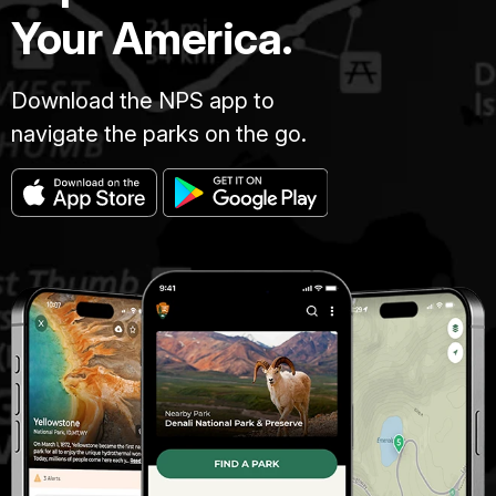
Your America.
Download the NPS app to
navigate the parks on the go.