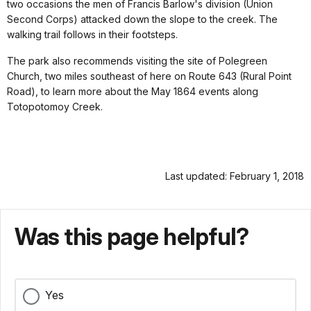
two occasions the men of Francis Barlow's division (Union
Second Corps) attacked down the slope to the creek. The
walking trail follows in their footsteps.
The park also recommends visiting the site of Polegreen
Church, two miles southeast of here on Route 643 (Rural Point
Road), to learn more about the May 1864 events along
Totopotomoy Creek.
Last updated: February 1, 2018
Was this page helpful?
Yes