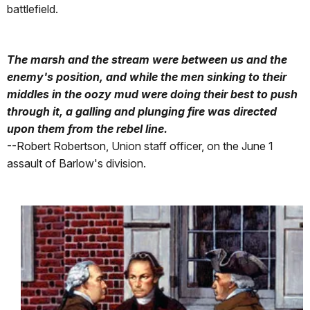
battlefield.
The marsh and the stream were between us and the
enemy's position, and while the men sinking to their
middles in the oozy mud were doing their best to push
through it, a galling and plunging fire was directed
upon them from the rebel line.
--Robert Robertson, Union staff officer, on the June 1
assault of Barlow's division.