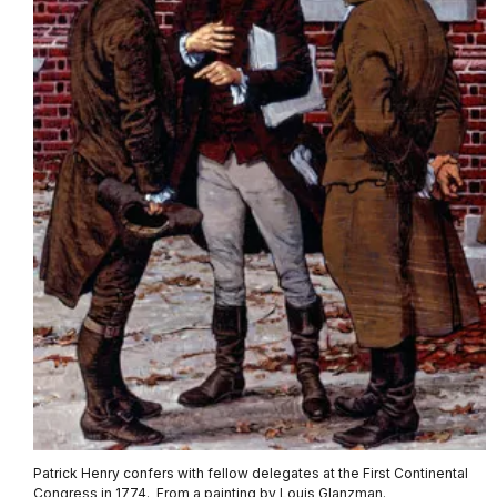
Patrick Henry confers with fellow delegates at the First Continental
Congress in 1774. From a painting by Louis Glanzman.