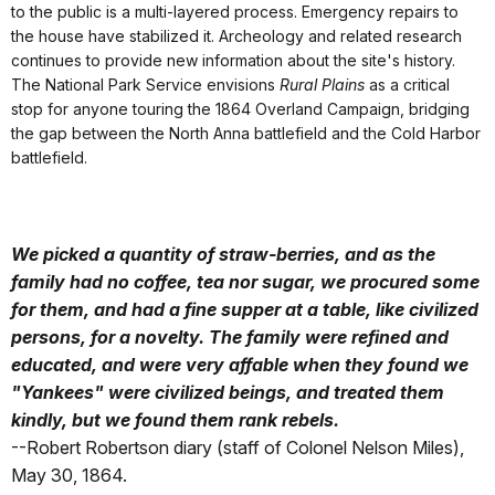
to the public is a multi-layered process. Emergency repairs to
the house have stabilized it. Archeology and related research
continues to provide new information about the site's history.
The National Park Service envisions
Rural Plains
as a critical
stop for anyone touring the 1864 Overland Campaign, bridging
the gap between the North Anna battlefield and the Cold Harbor
battlefield.
We picked a quantity of straw-berries, and as the
family had no coffee, tea nor sugar, we procured some
for them, and had a fine supper at a table, like civilized
persons, for a novelty. The family were refined and
educated, and were very affable when they found we
"Yankees" were civilized beings, and treated them
kindly, but we found them rank rebels.
--Robert Robertson diary (staff of Colonel Nelson Miles),
May 30, 1864.