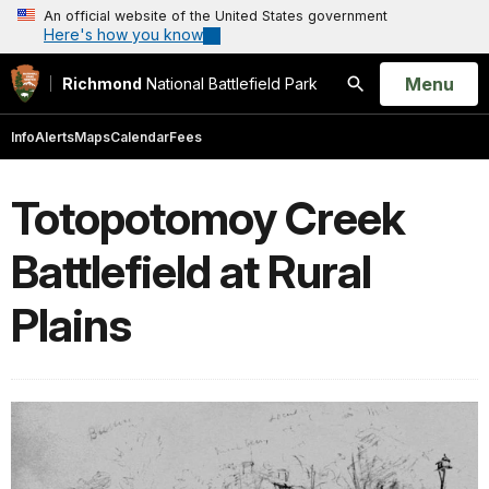
An official website of the United States government
Here's how you know
Open
Menu
Richmond
National Battlefield Park
Search
Info
Alerts
Maps
Calendar
Fees
Totopotomoy Creek
Battlefield at Rural
Plains