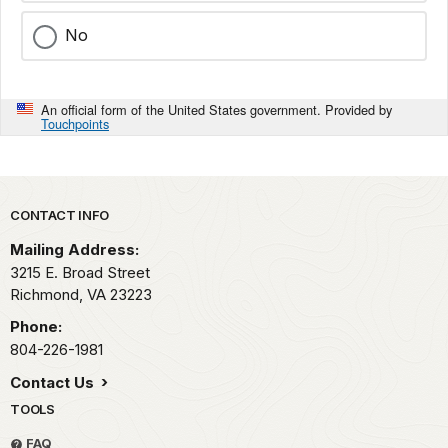
No
An official form of the United States government. Provided by
Touchpoints
Park footer
CONTACT INFO
Mailing Address:
3215 E. Broad Street
Richmond,
VA
23223
Phone:
804-226-1981
Contact Us
TOOLS
FAQ