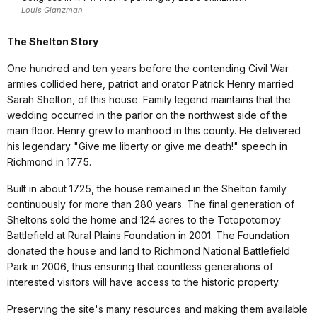
Louis Glanzman
The Shelton Story
One hundred and ten years before the contending Civil War
armies collided here, patriot and orator Patrick Henry married
Sarah Shelton, of this house. Family legend maintains that the
wedding occurred in the parlor on the northwest side of the
main floor. Henry grew to manhood in this county. He delivered
his legendary "Give me liberty or give me death!" speech in
Richmond in 1775.
Built in about 1725, the house remained in the Shelton family
continuously for more than 280 years. The final generation of
Sheltons sold the home and 124 acres to the Totopotomoy
Battlefield at Rural Plains Foundation in 2001. The Foundation
donated the house and land to Richmond National Battlefield
Park in 2006, thus ensuring that countless generations of
interested visitors will have access to the historic property.
Preserving the site's many resources and making them available