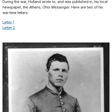
During the war, Holland wrote to, and was published in, his local
newspaper, the Athens, Ohio
Messenger
. Here are two of his
war-time letters.
Letter 1
Letter 2