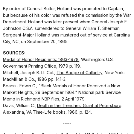
By order of General Butler, Holland was promoted to Captain,
but because of his color was refused the commission by the War
Department. Holland was later present when General Joseph E.
Johnston C.S.A. surrendered to General William T. Sherman.
Sergeant-Major Holland was mustered out of service at Carolina
City, NC, on September 20, 1865.
SOURCES:
Medal of Honor Recipients: 1863-1978
, Washington: U.S.
Government Printing Office, 1979 p. 119.
Mitchell, Joseph B. Lt. Col.,
The Badge of Gallantry
, New York:
MacMillian & Co., 1986 pp. 141-3.
Bearss- Edwin C., "Black Medals of Honor Received a New
Market Heights, 29 September 1864." National park Service
Memo in Richmond NBP files, 2 April 1979.
Davis, William C.,
Death in the Trenches: Grant at Petersburg
.
Alexandria, VA Time-Life books, 1986. p. 124.
-----