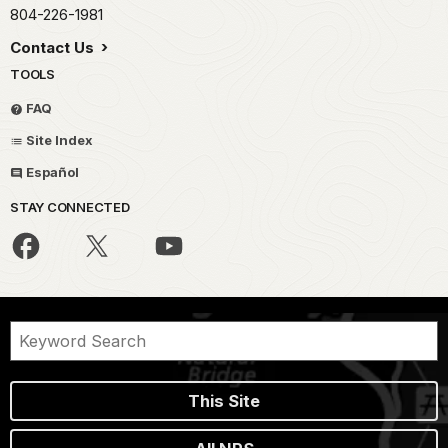
804-226-1981
Contact Us
TOOLS
FAQ
Site Index
Español
STAY CONNECTED
This Site