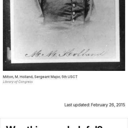
Milton, M. Holland, Sergeant Major, 5th USCT
Library of Congress
Last updated: February 26, 2015