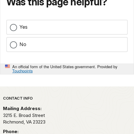
Was this page helpful?
Yes
No
An official form of the United States government. Provided by
Touchpoints
Park footer
CONTACT INFO
Mailing Address:
3215 E. Broad Street
Richmond,
VA
23223
Phone: