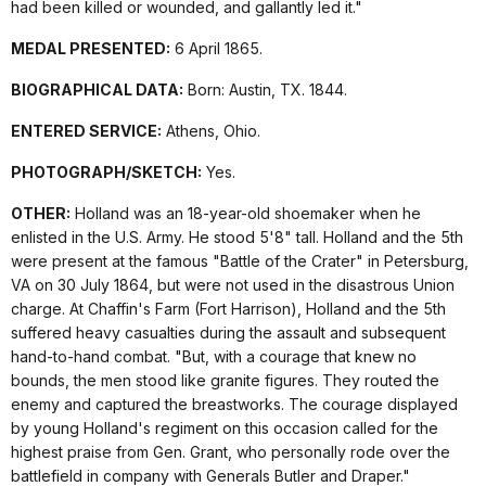
had been killed or wounded, and gallantly led it."
MEDAL PRESENTED:
6 April 1865.
BIOGRAPHICAL DATA:
Born: Austin, TX. 1844.
ENTERED SERVICE:
Athens, Ohio.
PHOTOGRAPH/SKETCH:
Yes.
OTHER:
Holland was an 18-year-old shoemaker when he
enlisted in the U.S. Army. He stood 5'8" tall. Holland and the 5th
were present at the famous "Battle of the Crater" in Petersburg,
VA on 30 July 1864, but were not used in the disastrous Union
charge. At Chaffin's Farm (Fort Harrison), Holland and the 5th
suffered heavy casualties during the assault and subsequent
hand-to-hand combat. "But, with a courage that knew no
bounds, the men stood like granite figures. They routed the
enemy and captured the breastworks. The courage displayed
by young Holland's regiment on this occasion called for the
highest praise from Gen. Grant, who personally rode over the
battlefield in company with Generals Butler and Draper."