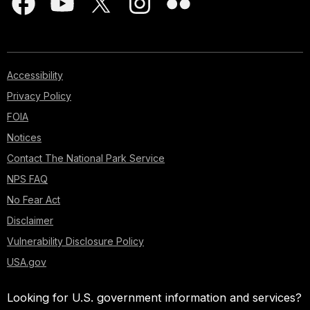
Accessibility
Privacy Policy
FOIA
Notices
Contact The National Park Service
NPS FAQ
No Fear Act
Disclaimer
Vulnerability Disclosure Policy
USA.gov
Looking for U.S. government information and services?