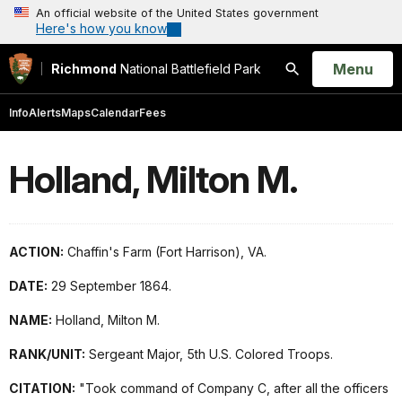
An official website of the United States government
Here's how you know
Open
Menu
Richmond
National Battlefield Park
Search
Info
Alerts
Maps
Calendar
Fees
Holland, Milton M.
ACTION:
Chaffin's Farm (Fort Harrison), VA.
DATE:
29 September 1864.
NAME:
Holland, Milton M.
RANK/UNIT:
Sergeant Major, 5th U.S. Colored Troops.
CITATION:
"Took command of Company C, after all the officers