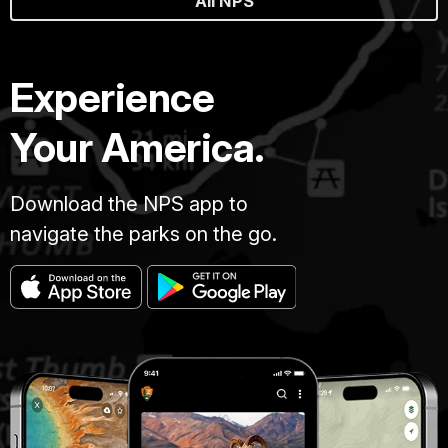
All NPS
Experience
Your America.
Download the NPS app to
navigate the parks on the go.