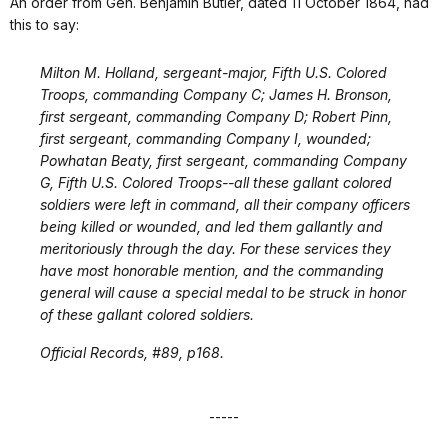
An order from Gen. Benjamin Butler, dated 11 October 1864, had
this to say:
Milton M. Holland, sergeant-major, Fifth U.S. Colored
Troops, commanding Company C; James H. Bronson,
first sergeant, commanding Company D; Robert Pinn,
first sergeant, commanding Company I, wounded;
Powhatan Beaty, first sergeant, commanding Company
G, Fifth U.S. Colored Troops--all these gallant colored
soldiers were left in command, all their company officers
being killed or wounded, and led them gallantly and
meritoriously through the day. For these services they
have most honorable mention, and the commanding
general will cause a special medal to be struck in honor
of these gallant colored soldiers.
Official Records, #89, p168.
-----