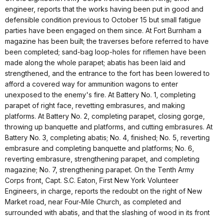
engineer, reports that the works having been put in good and
defensible condition previous to October 15 but small fatigue
parties have been engaged on them since. At Fort Burnham a
magazine has been built; the traverses before referred to have
been completed; sand-bag loop-holes for riflemen have been
made along the whole parapet; abatis has been laid and
strengthened, and the entrance to the fort has been lowered to
afford a covered way for ammunition wagons to enter
unexposed to the enemy's fire. At Battery No. 1, completing
parapet of right face, revetting embrasures, and making
platforms. At Battery No. 2, completing parapet, closing gorge,
throwing up banquette and platforms, and cutting embrasures. At
Battery No. 3, completing abatis; No. 4, finished; No. 5, reverting
embrasure and completing banquette and platforms; No. 6,
reverting embrasure, strengthening parapet, and completing
magazine; No. 7, strengthening parapet. On the Tenth Army
Corps front, Capt. S.C. Eaton, First New York Volunteer
Engineers, in charge, reports the redoubt on the right of New
Market road, near Four-Mile Church, as completed and
surrounded with abatis, and that the slashing of wood in its front