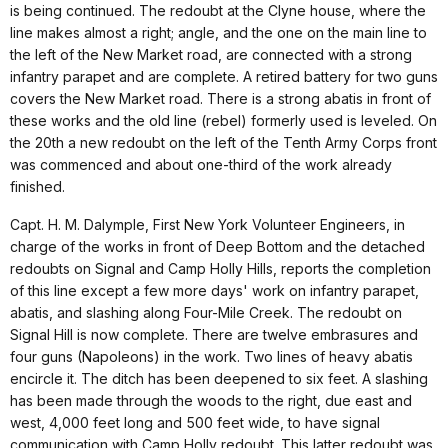
is being continued. The redoubt at the Clyne house, where the
line makes almost a right; angle, and the one on the main line to
the left of the New Market road, are connected with a strong
infantry parapet and are complete. A retired battery for two guns
covers the New Market road. There is a strong abatis in front of
these works and the old line (rebel) formerly used is leveled. On
the 20th a new redoubt on the left of the Tenth Army Corps front
was commenced and about one-third of the work already
finished.
Capt. H. M. Dalymple, First New York Volunteer Engineers, in
charge of the works in front of Deep Bottom and the detached
redoubts on Signal and Camp Holly Hills, reports the completion
of this line except a few more days' work on infantry parapet,
abatis, and slashing along Four-Mile Creek. The redoubt on
Signal Hill is now complete. There are twelve embrasures and
four guns (Napoleons) in the work. Two lines of heavy abatis
encircle it. The ditch has been deepened to six feet. A slashing
has been made through the woods to the right, due east and
west, 4,000 feet long and 500 feet wide, to have signal
communication with Camp Holly redoubt. This latter redoubt was