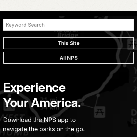
This Site
All NPS
Experience
Your America.
Download the NPS app to
navigate the parks on the go.