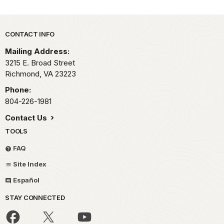
Park footer
CONTACT INFO
Mailing Address:
3215 E. Broad Street
Richmond,
VA
23223
Phone:
804-226-1981
Contact Us
TOOLS
FAQ
Site Index
Español
STAY CONNECTED