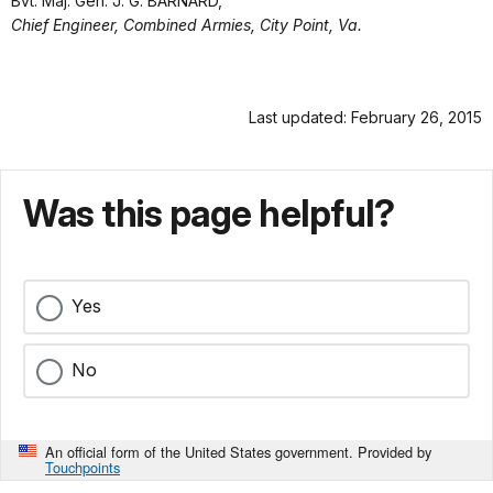
Bvt. Maj. Gen. J. G. BARNARD,
Chief Engineer, Combined Armies, City Point, Va.
Last updated: February 26, 2015
Was this page helpful?
Yes
No
An official form of the United States government. Provided by
Touchpoints