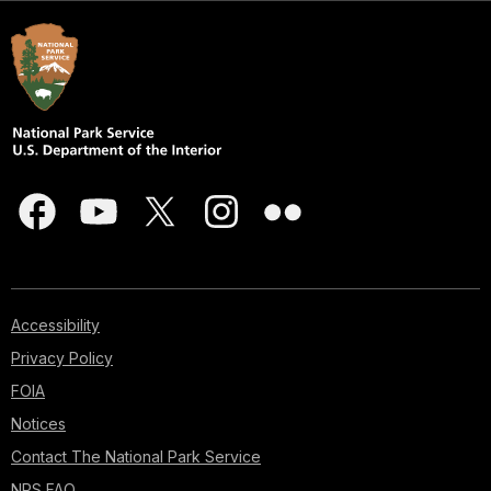
Accessibility
Privacy Policy
FOIA
Notices
Contact The National Park Service
NPS FAQ