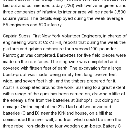
laid out and commenced today (22d) with twelve engineers and
three companies of infantry. Its interior area will be nearly 3,500
square yards. The details employed during the week average
55 engineers and 520 infantry.
Captain Suess, First New York Volunteer Engineers, in charge of
engineering work at Cox's Hill, reports that during the week the
platform and gabion embrasure for a second 100-pounder
Parrott gun was completed. Barbettes for five field pieces were
made on the rear faces. The magazine was completed and
covered with fifteen feet of earth. The excavation for a large
bomb-proof was made, being ninety feet long, twelve feet
wide, and seven feet high, and the timbers prepared for it.
Abatis is completed around the work. Slashing to a great extent
within range of the guns has been carried on, drawing a little of
the enemy's fire from the batteries at Bishop's, but doing no
damage. On the night of the 21st I laid out two advanced
batteries (C and D) near the Kirkland house, on a hill that
commanded the river well, and from which could be seen the
three rebel iron-clads and four wooden gun-boats. Battery C