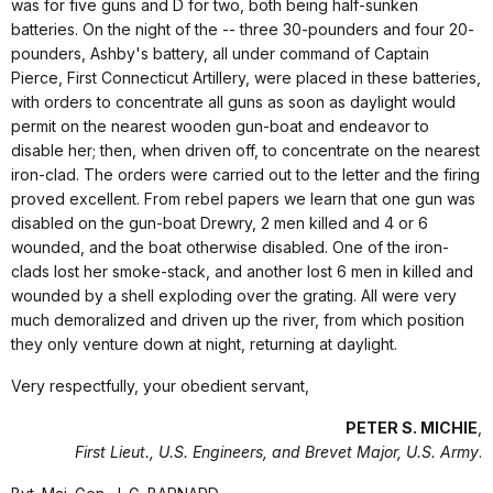
was for five guns and D for two, both being half-sunken
batteries. On the night of the -- three 30-pounders and four 20-
pounders, Ashby's battery, all under command of Captain
Pierce, First Connecticut Artillery, were placed in these batteries,
with orders to concentrate all guns as soon as daylight would
permit on the nearest wooden gun-boat and endeavor to
disable her; then, when driven off, to concentrate on the nearest
iron-clad. The orders were carried out to the letter and the firing
proved excellent. From rebel papers we learn that one gun was
disabled on the gun-boat Drewry, 2 men killed and 4 or 6
wounded, and the boat otherwise disabled. One of the iron-
clads lost her smoke-stack, and another lost 6 men in killed and
wounded by a shell exploding over the grating. All were very
much demoralized and driven up the river, from which position
they only venture down at night, returning at daylight.
Very respectfully, your obedient servant,
PETER S. MICHIE
,
First Lieut., U.S. Engineers, and Brevet Major, U.S. Army
.