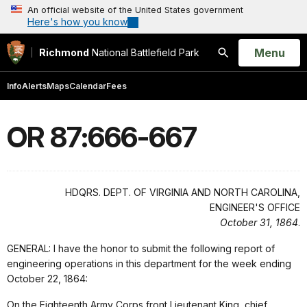
An official website of the United States government
Here's how you know
Open
Menu
Richmond
National Battlefield Park
Search
Info
Alerts
Maps
Calendar
Fees
OR 87:666-667
HDQRS. DEPT. OF VIRGINIA AND NORTH CAROLINA,
ENGINEER'S OFFICE
October 31, 1864
.
GENERAL: I have the honor to submit the following report of
engineering operations in this department for the week ending
October 22, 1864:
On the Eighteenth Army Corps front Lieutenant King, chief