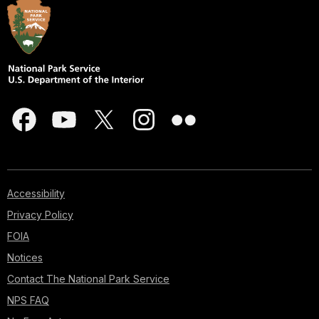
Accessibility
Privacy Policy
FOIA
Notices
Contact The National Park Service
NPS FAQ