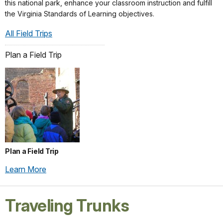
this national park, enhance your classroom instruction and fulfill
the Virginia Standards of Learning objectives.
All Field Trips
Plan a Field Trip
Plan a Field Trip
Learn More
Traveling Trunks