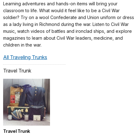
Learning adventures and hands-on items will bring your
classroom to life. What would it feel like to be a Civil War
soldier? Try on a wool Confederate and Union uniform or dress
as a lady living in Richmond during the war. Listen to Civil War
music, watch videos of battles and ironclad ships, and explore
magazines to learn about Civil War leaders, medicine, and
children in the war.
All Traveling Trunks
Travel Trunk
Travel Trunk