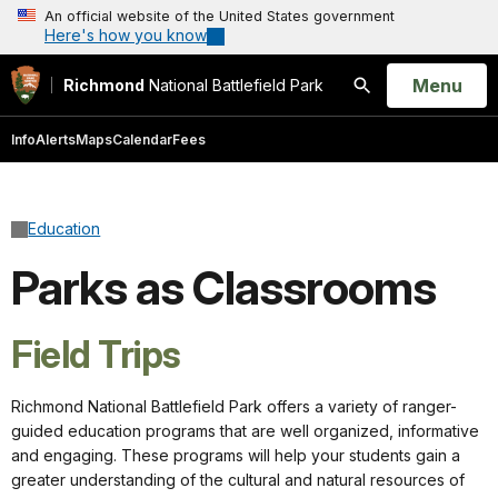
An official website of the United States government
Here's how you know
Open
Menu
Richmond
National Battlefield Park
Search
Info
Alerts
Maps
Calendar
Fees
Education
Parks as Classrooms
Field Trips
Richmond National Battlefield Park offers a variety of ranger-
guided education programs that are well organized, informative
and engaging. These programs will help your students gain a
greater understanding of the cultural and natural resources of