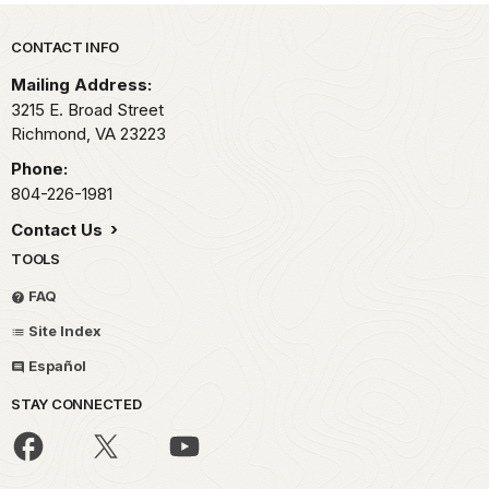
Park footer
CONTACT INFO
Mailing Address:
3215 E. Broad Street
Richmond,
VA
23223
Phone:
804-226-1981
Contact Us
TOOLS
FAQ
Site Index
Español
STAY CONNECTED