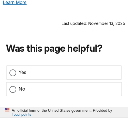
Learn More
Last updated: November 13, 2025
Was this page helpful?
Yes
No
An official form of the United States government. Provided by
Touchpoints