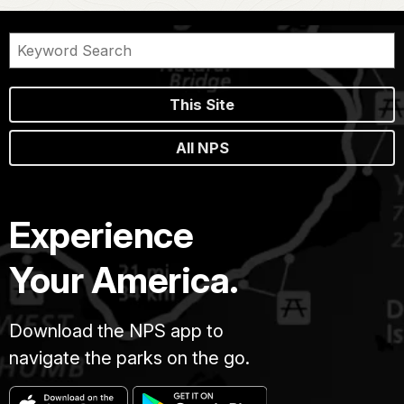
This Site
All NPS
Experience
Your America.
Download the NPS app to
navigate the parks on the go.