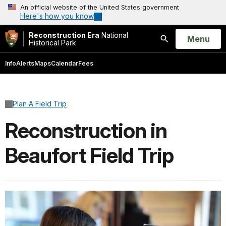
An official website of the United States government
Here's how you know
Reconstruction Era
National
Open
Menu
Historical Park
Search
Info
Alerts
Maps
Calendar
Fees
Plan A Field Trip
Reconstruction in
Beaufort Field Trip