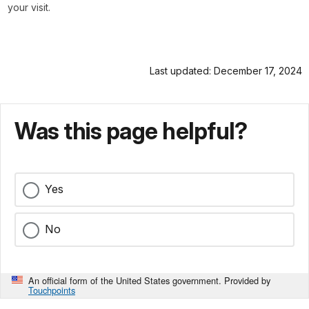
your visit.
Last updated: December 17, 2024
Was this page helpful?
Yes
No
An official form of the United States government. Provided by
Touchpoints