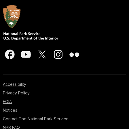
Accessibility
Privacy Policy
FOIA
Notices
Contact The National Park Service
NPS FAQ