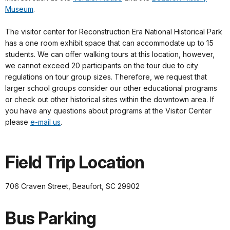
Museum
.
The visitor center for Reconstruction Era National Historical Park
has a one room exhibit space that can accommodate up to 15
students. We can offer walking tours at this location, however,
we cannot exceed 20 participants on the tour due to city
regulations on tour group sizes. Therefore, we request that
larger school groups consider our other educational programs
or check out other historical sites within the downtown area. If
you have any questions about programs at the Visitor Center
please
e-mail us
.
Field Trip Location
706 Craven Street, Beaufort, SC 29902
Bus Parking