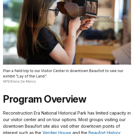
Plan a field trip to our Visitor Center in downtown Beaufort to see our
exhibit "Lay of the Land."
NPS/Elena De Marco
Program Overview
Reconstruction Era National Historical Park has limited capacity in
our visitor center and on tour options. Most groups visiting our
downtown Beaufort site also visit other downtown points of
interest such as the
Verdier House
and the
Beaufort History