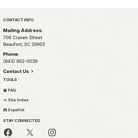
Park footer
CONTACT INFO
Mailing Address:
706 Craven Street
Beaufort,
SC
29902
Phone:
(843) 962-0039
Contact Us
TOOLS
FAQ
Site Index
Español
STAY CONNECTED