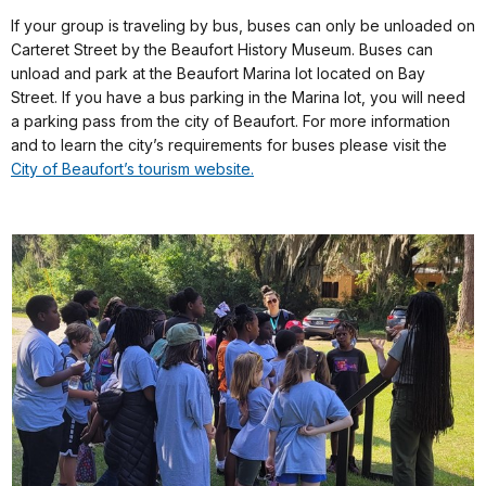
If your group is traveling by bus, buses can only be unloaded on
Carteret Street by the Beaufort History Museum. Buses can
unload and park at the Beaufort Marina lot located on Bay
Street. If you have a bus parking in the Marina lot, you will need
a parking pass from the city of Beaufort. For more information
and to learn the city’s requirements for buses please visit the
City of Beaufort’s tourism website.