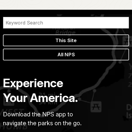
This Site
All NPS
Experience
Your America.
Download the NPS app to
navigate the parks on the go.