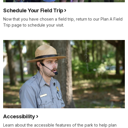
Schedule Your Field Trip
Now that you have chosen a field trip, return to our Plan A Field
Trip page to schedule your visit.
Accessibility
Learn about the accessible features of the park to help plan