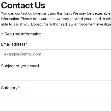
Contact Us
You can contact us by email using this form. We may be better able
information. Please be aware that we may forward your email to 
able to assist you. Except for authorized law enforcement investiga
Required information
Email address
Subject of your email
Category