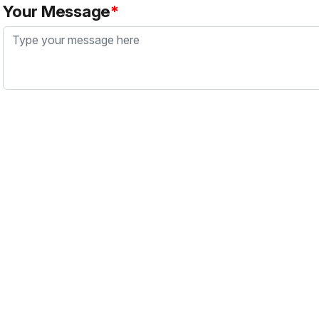
Your Message