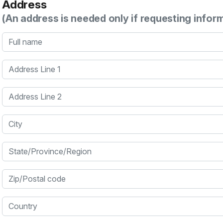
Address
(An address is needed only if requesting infor
Full name
Address Line 1
Address Line 2
City
State/Province/Region
Zip/Postal code
Country