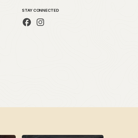
STAY CONNECTED