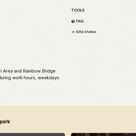
TOOLS
FAQ
Site Index
on Area and Rainbow Bridge
during work hours, weekdays
 park