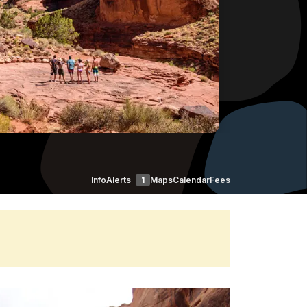
Info
Alerts
1
Maps
Calendar
Fees