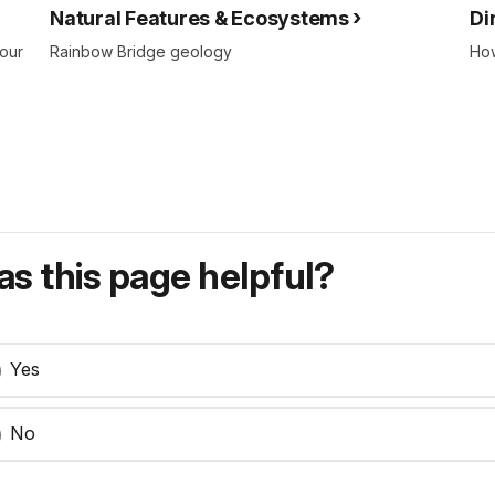
Natural Features & Ecosystems
Di
your
Rainbow Bridge geology
How
s this page helpful?
Yes
No