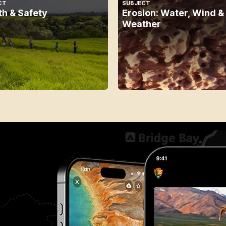
CT
SUBJECT
th & Safety
Erosion: Water, Wind &
Weather