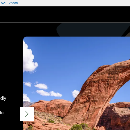
 you know
dly
der