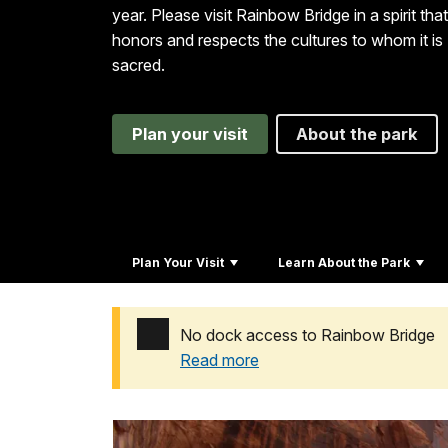
year. Please visit Rainbow Bridge in a spirit that
honors and respects the cultures to whom it is
sacred.
Plan your visit
About the park
Plan Your Visit
Learn About the Park
No dock access to Rainbow Bridge
Read more
Added a park alert before the page title