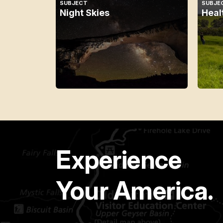
SUBJECT
SUBJE
Night Skies
Heal
Experience
Your America.