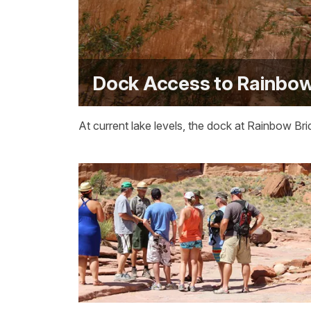
Dock Access to Rainbow
At current lake levels, the dock at Rainbow Br