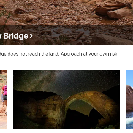
 Bridge
idge does not reach the land. Approach at your own risk.