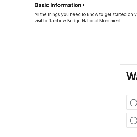
Basic Information
All the things you need to know to get started on 
visit to Rainbow Bridge National Monument.
Wa