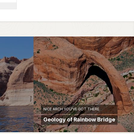
NICE ARCH YOU'VE GOT THERE
Geology of Rainbow Bridge