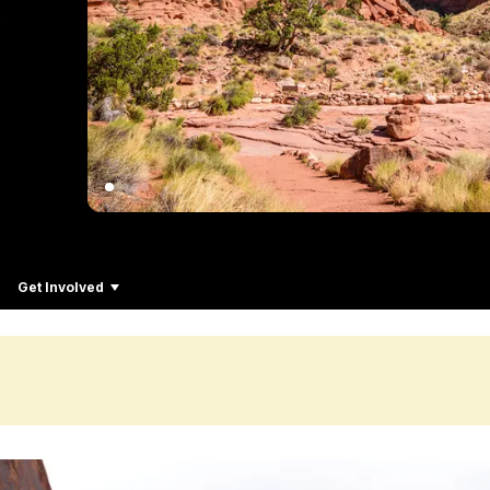
Get Involved