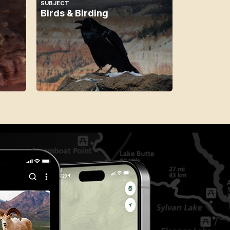
SUBJECT
Birds & Birding