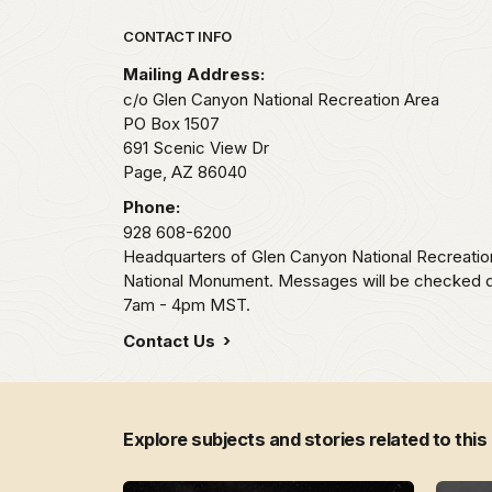
Park footer
CONTACT INFO
Mailing Address:
c/o Glen Canyon National Recreation Area
PO Box 1507
691 Scenic View Dr
Page,
AZ
86040
Phone:
928 608-6200
Headquarters of Glen Canyon National Recreati
National Monument. Messages will be checked 
7am - 4pm MST.
Contact Us
Explore subjects and stories related to this