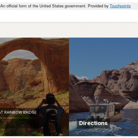
An official form of the United States government. Provided by
Touchpoints
AT RAINBOW BRIDGE
Directions