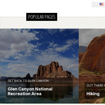
POPULAR PAGES
GET BACK TO GLEN CANYON
OUT THERE 
Glen Canyon National
Recreation Area
Hiking