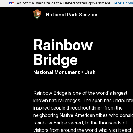
An official website of the United States government
Here's how
National Park Service
Rainbow
Bridge
National Monument • Utah
Rainbow Bridge is one of the world's largest
known natural bridges. The span has undoubte
inspired people throughout time--from the
neighboring Native American tribes who consi
Rainbow Bridge sacred, to the thousands of
visitors from around the world who visit it each