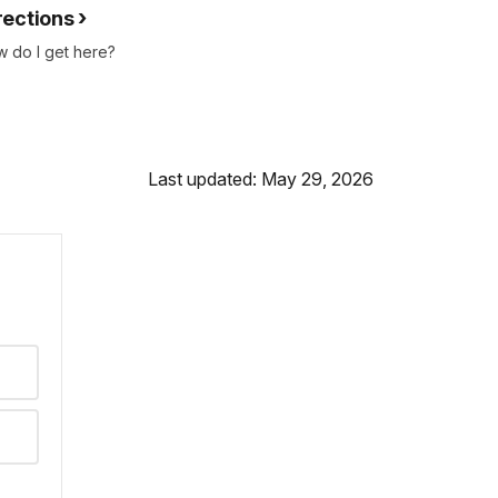
rections
 do I get here?
Last updated: May 29, 2026