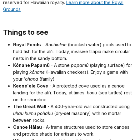
reserved for Hawaiian royalty.
Learn more about the Royal
Grounds
.
Things to see
Royal Ponds
-
Anchialine
(brackish water) pools used to
hold fish for the aliʻi. Today, invasive tilapia make circular
nests in the sandy bottom.
Kōnane Papamū
- A stone
papamū
(playing surface) for
playing
kōnane
(Hawaiian checkers). Enjoy a game with
your
ʻohana
(family)
Keoneʻele Cove
- A protected cove used as a canoe
landing for the aliʻi. Today, at times,
honu
(sea turtles) rest
on the shoreline.
The Great Wall
- A 400-year-old wall constructed using
uhau humu pohaku
(dry-set masonry) with no mortar
between rocks.
Canoe Hālau
- A-frame structures used to store canoes
and provide shade for artisans to work.