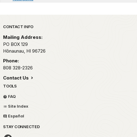
Park footer
CONTACT INFO
Mailing Address:
PO BOX 129
Hōnaunau,
HI
96726
Phone:
808 328-2326
Contact Us
TOOLS
FAQ
Site Index
Español
STAY CONNECTED