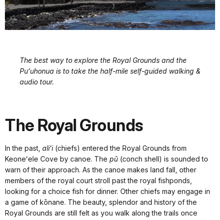
The best way to explore the Royal Grounds and the
Puʻuhonua is to take the half-mile self-guided walking &
audio tour.
The Royal Grounds
In the past,
aliʻi
(chiefs) entered the Royal Grounds from
Keoneʻele Cove by canoe. The
pū
(conch shell) is sounded to
warn of their approach. As the canoe makes land fall, other
members of the royal court stroll past the royal fishponds,
looking for a choice fish for dinner. Other chiefs may engage in
a game of kōnane. The beauty, splendor and history of the
Royal Grounds are still felt as you walk along the trails once