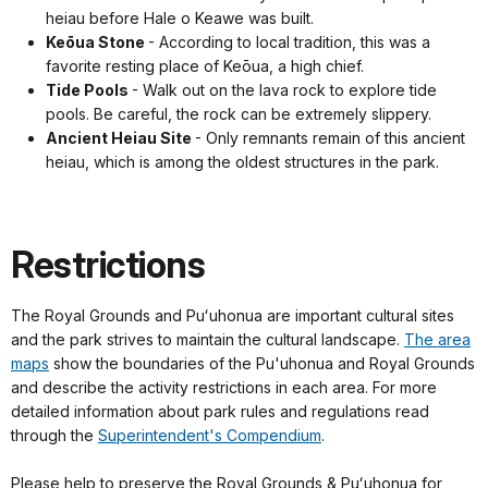
heiau before Hale o Keawe was built.
Keōua Stone
- According to local tradition, this was a
favorite resting place of Keōua, a high chief.
Tide Pools
- Walk out on the lava rock to explore tide
pools. Be careful, the rock can be extremely slippery.
Ancient Heiau Site
- Only remnants remain of this ancient
heiau, which is among the oldest structures in the park.
Restrictions
The Royal Grounds and Puʻuhonua are important cultural sites
and the park strives to maintain the cultural landscape.
The area
maps
show the boundaries of the Pu'uhonua and Royal Grounds
and describe the activity restrictions in each area. For more
detailed information about park rules and regulations read
through the
Superintendent's Compendium
.
Please help to preserve the Royal Grounds & Puʻuhonua for