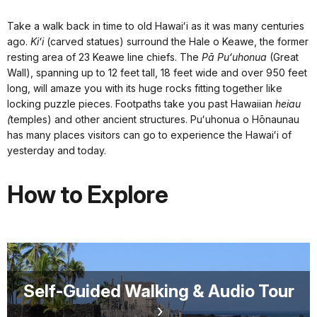
Take a walk back in time to old Hawaiʻi as it was many centuries
ago.
Kiʻi
(carved statues) surround the Hale o Keawe, the former
resting area of 23 Keawe line chiefs. The
Pā Puʻuhonua
(Great
Wall), spanning up to 12 feet tall, 18 feet wide and over 950 feet
long, will amaze you with its huge rocks fitting together like
locking puzzle pieces. Footpaths take you past Hawaiian
heiau
(
temples) and other ancient structures. Puʻuhonua o Hōnaunau
has many places visitors can go to experience the Hawaiʻi of
yesterday and today.
How to Explore
Self-Guided Walking & Audio Tour