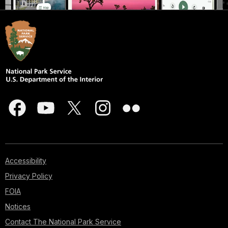
Accessibility
Privacy Policy
FOIA
Notices
Contact The National Park Service