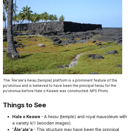
The ʻĀleʻaleʻa heiau (temple) platform is a prominent feature of the
puʻuhonua and is believed to have been the principal heiau for the
puʻuhonua before Hale o Keawe was constructed. NPS Photo
Things to See
Hale o Keawe
- A
heiau
(temple) and royal mausoleum with
a variety
kiʻi
(wooden images).
ʻĀleʻaleʻa
- This structure may have been the principal