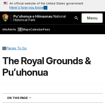
An official website of the United States government
Here's how you know
Puʻuhonua o Hōnaunau
National
Open
Menu
Historical Park
Search
Info
Alerts
1
Maps
Calendar
Fees
Places To Go
The Royal Grounds &
Puʻuhonua
NAVIGATION
ON THIS PAGE