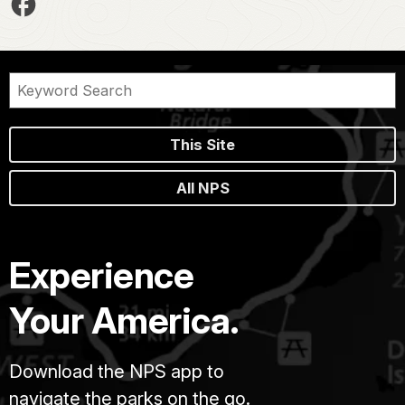
This Site
All NPS
Experience
Your America.
Download the NPS app to
navigate the parks on the go.