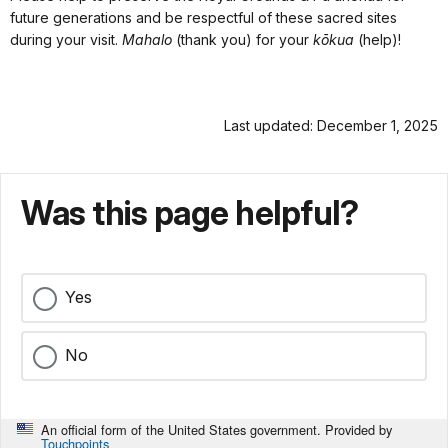
future generations and be respectful of these sacred sites
during your visit.
Mahalo
(thank you) for your
kōkua
(help)!
Last updated: December 1, 2025
Was this page helpful?
Yes
No
An official form of the United States government. Provided by
Touchpoints