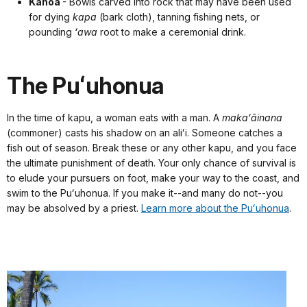
Kānoa
- Bowls carved into rock that may have been used
for dying
kapa
(bark cloth), tanning fishing nets, or
pounding
ʻawa
root to make a ceremonial drink.
The Puʻuhonua
In the time of kapu, a woman eats with a man. A
makaʻāinana
(commoner) casts his shadow on an aliʻi. Someone catches a
fish out of season. Break these or any other kapu, and you face
the ultimate punishment of death. Your only chance of survival is
to elude your pursuers on foot, make your way to the coast, and
swim to the Puʻuhonua. If you make it--and many do not--you
may be absolved by a priest.
Learn more about the Puʻuhonua
.