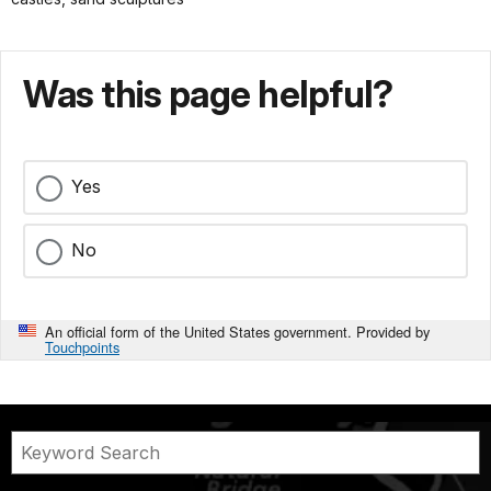
Was this page helpful?
Yes
No
An official form of the United States government. Provided by
Touchpoints