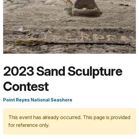
2023 Sand Sculpture
Contest
Point Reyes National Seashore
This event has already occurred. This page is provided
for reference only.