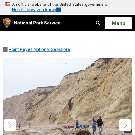
An official website of the United States government
Here's how you know
Open
Menu
National Park Service
Search
Point Reyes National Seashore