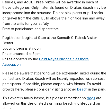
Families, and Adult. Three prizes will be awarded in each of
those categories. Only materials found on Drakes Beach may be
incorporated into the structure. Do not pick plants or pull rocks
or gravel from the cliffs. Build above the high tide line and away
from the cliffs for your safety.
Free to participants and spectators.
Registration begins at 9 am at the Kenneth C. Patrick Visitor
Center.
Judging begins at noon.
Prizes awarded at 3 pm.
Prizes donated by the
Point Reyes National Seashore
Association
.
Please be aware that parking will be extremely limited during the
contest and Drakes Beach will be heavily impacted with contest
participants. If possible, please carpool with friends. To avoid
crowds here, please consider visiting another
beach
in the park.
This event is family based, but please remember no
dogs
are
allowed on this designated swimming beach (no lifeguard on
duty).