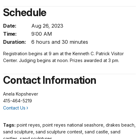
Schedule
Date:
Aug 26, 2023
Time:
9:00 AM
Duration:
6 hours and 30 minutes
Registration begins at 9 am at the Kenneth C. Patrick Visitor
Center. Judging begins at noon. Prizes awarded at 3 pm.
Contact Information
Anela Kopshever
415-464-5219
Contact Us
Tags:
point reyes, point reyes national seashore, drakes beach,
sand sculpture, sand sculpture contest, sand castle, sand
castles, sand sculptures