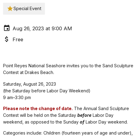
Special Event
Aug 26, 2023 at 9:00 AM
Free
Point Reyes National Seashore invites you to the Sand Sculpture
Contest at Drakes Beach.
Saturday, August 26, 2023
(the Saturday before Labor Day Weekend)
9 am–3:30 pm
Please note the change of date.
The Annual Sand Sculpture
Contest will be held on the Saturday
before
Labor Day
weekend, as opposed to the Sunday
of
Labor Day weekend.
Categories include: Children (fourteen years of age and under),