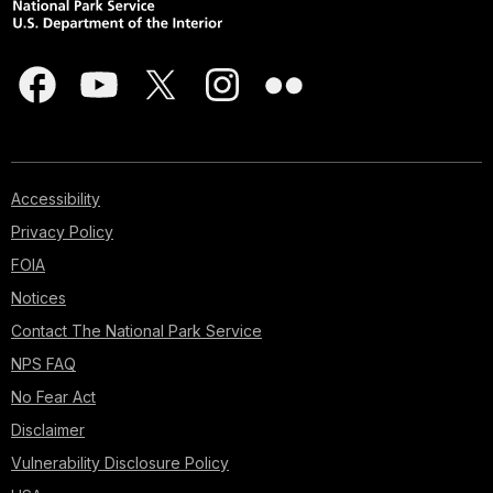
Accessibility
Privacy Policy
FOIA
Notices
Contact The National Park Service
NPS FAQ
No Fear Act
Disclaimer
Vulnerability Disclosure Policy