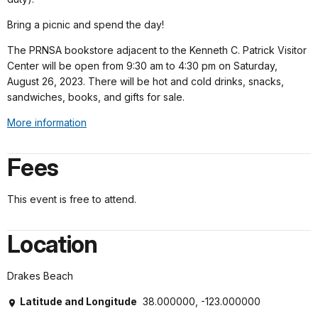
Bring a picnic and spend the day!
The PRNSA bookstore adjacent to the Kenneth C. Patrick Visitor
Center will be open from 9:30 am to 4:30 pm on Saturday,
August 26, 2023. There will be hot and cold drinks, snacks,
sandwiches, books, and gifts for sale.
More information
Fees
This event is free to attend.
Location
Drakes Beach
Latitude and Longitude
38.000000, -123.000000