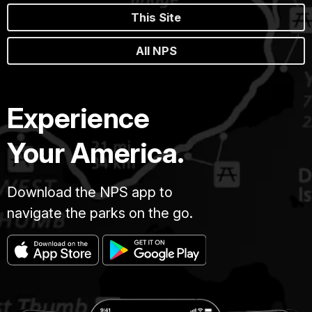
This Site
All NPS
Experience
Your America.
Download the NPS app to
navigate the parks on the go.