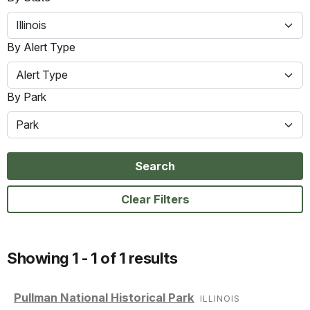
Illinois
By Alert Type
Alert Type
By Park
Park
Search
Clear Filters
Showing 1 - 1 of 1 results
Pullman National Historical Park
ILLINOIS