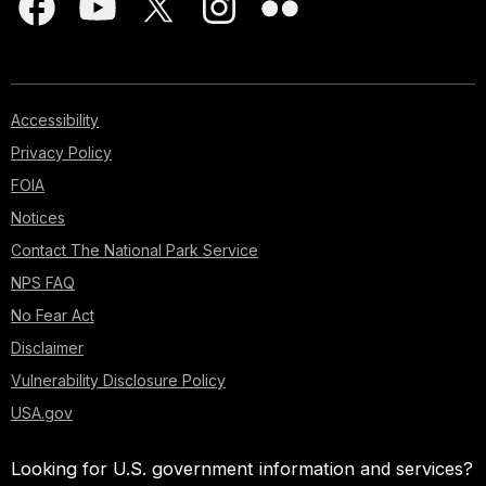
Accessibility
Privacy Policy
FOIA
Notices
Contact The National Park Service
NPS FAQ
No Fear Act
Disclaimer
Vulnerability Disclosure Policy
USA.gov
Looking for U.S. government information and services?