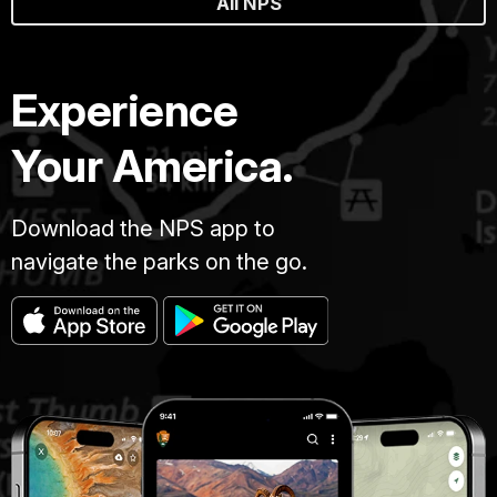
All NPS
Experience
Your America.
Download the NPS app to
navigate the parks on the go.