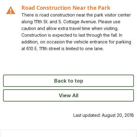
Alert 0, Severity, Caution, Road Construction Near the
Road Construction Near the Park
Park
There is road construction near the park visitor center
along 111th St. and S. Cottage Avenue. Please use
caution and allow extra travel time when visiting.
Construction is expected to last through the fall. In
addition, on occasion the vehicle entrance for parking
at 610 E. 111th street is limited to one lane.
Back to top
View All
Last updated: August 20, 2018