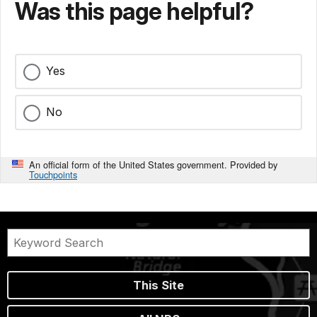
Was this page helpful?
Yes
No
An official form of the United States government. Provided by
Touchpoints
This Site