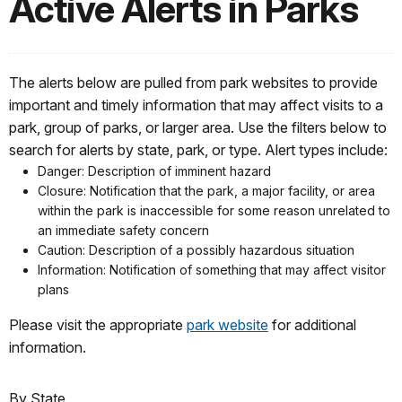
Active Alerts in Parks
The alerts below are pulled from park websites to provide
important and timely information that may affect visits to a
park, group of parks, or larger area. Use the filters below to
search for alerts by state, park, or type. Alert types include:
Danger: Description of imminent hazard
Closure: Notification that the park, a major facility, or area
within the park is inaccessible for some reason unrelated to
an immediate safety concern
Caution: Description of a possibly hazardous situation
Information: Notification of something that may affect visitor
plans
Please visit the appropriate
park website
for additional
information.
By State