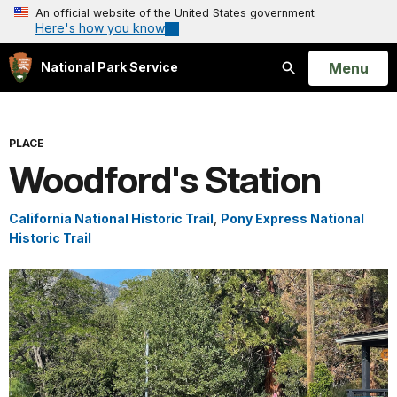
An official website of the United States government
Here's how you know
Open
Menu
National Park Service
Search
PLACE
Woodford's Station
California National Historic Trail
,
Pony Express National
Historic Trail