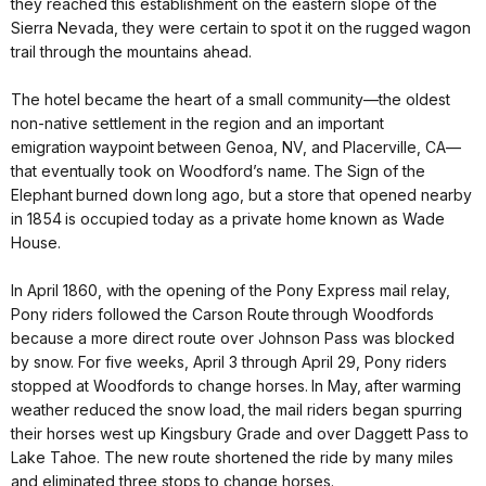
they reached this establishment on the eastern slope of the
Sierra Nevada, they were certain to spot it on the rugged wagon
trail through the mountains ahead.
The hotel became the heart of a small community—the oldest
non-native settlement in the region and an important
emigration waypoint between Genoa, NV, and Placerville, CA—
that eventually took on Woodford’s name. The Sign of the
Elephant burned down long ago, but a store that opened nearby
in 1854 is occupied today as a private home known as Wade
House.
In April 1860, with the opening of the Pony Express mail relay,
Pony riders followed the Carson Route through Woodfords
because a more direct route over Johnson Pass was blocked
by snow. For five weeks, April 3 through April 29, Pony riders
stopped at Woodfords to change horses. In May, after warming
weather reduced the snow load, the mail riders began spurring
their horses west up Kingsbury Grade and over Daggett Pass to
Lake Tahoe. The new route shortened the ride by many miles
and eliminated three stops to change horses.