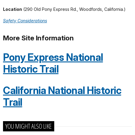
Location
(290 Old Pony Express Rd., Woodfords, California.)
Safety Considerations
More Site Information
Pony Express National
Historic Trail
California National Historic
Trail
YOU MIGHT ALSO LIKE