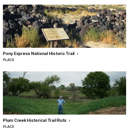
Pony Express National Historic Trail
PLACE
Plum Creek Historical Trail Ruts
PLACE