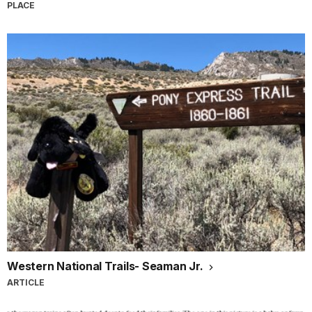
PLACE
Western National Trails- Seaman Jr.
ARTICLE