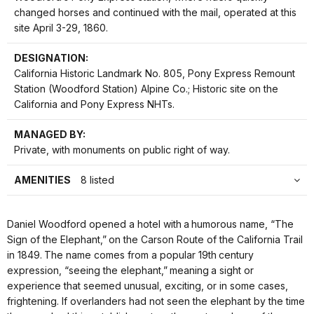
changed horses and continued with the mail, operated at this
site April 3-29, 1860.
DESIGNATION:
California Historic Landmark No. 805, Pony Express Remount
Station (Woodford Station) Alpine Co.; Historic site on the
California and Pony Express NHTs.
MANAGED BY:
Private, with monuments on public right of way.
AMENITIES
8 listed
Daniel Woodford opened a hotel with a humorous name, “The
Sign of the Elephant,” on the Carson Route of the California Trail
in 1849. The name comes from a popular 19th century
expression, “seeing the elephant,” meaning a sight or
experience that seemed unusual, exciting, or in some cases,
frightening. If overlanders had not seen the elephant by the time