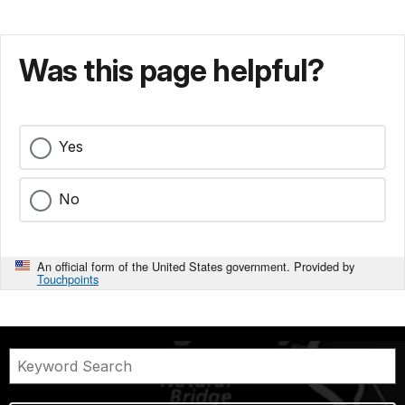
Was this page helpful?
Yes
No
An official form of the United States government. Provided by
Touchpoints