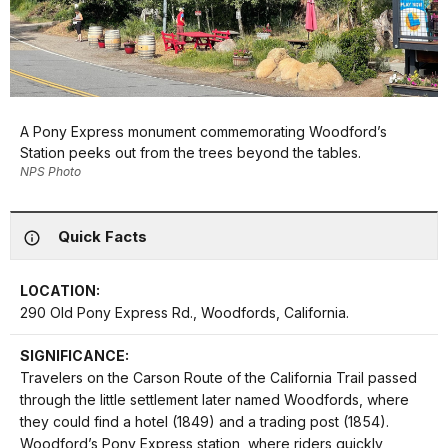
A Pony Express monument commemorating Woodford’s
Station peeks out from the trees beyond the tables.
NPS Photo
Quick Facts
LOCATION:
290 Old Pony Express Rd., Woodfords, California.
SIGNIFICANCE:
Travelers on the Carson Route of the California Trail passed
through the little settlement later named Woodfords, where
they could find a hotel (1849) and a trading post (1854).
Woodford’s Pony Express station, where riders quickly