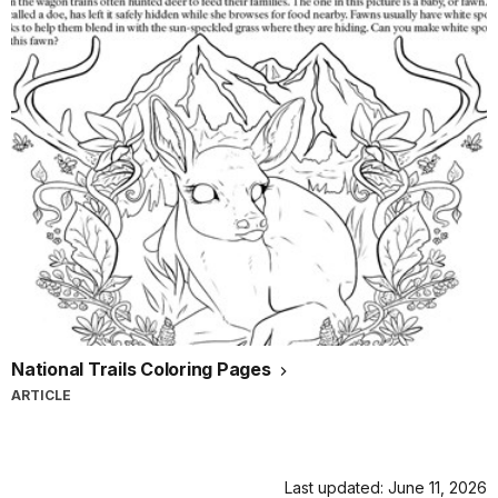
National Trails Coloring Pages
ARTICLE
Last updated: June 11, 2026