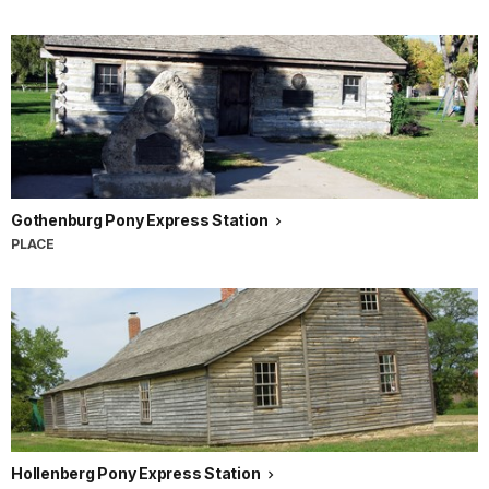
Gothenburg Pony Express Station
PLACE
Hollenberg Pony Express Station