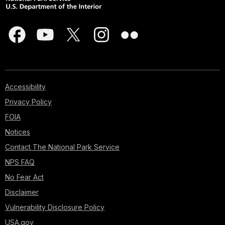
Accessibility
Privacy Policy
FOIA
Notices
Contact The National Park Service
NPS FAQ
No Fear Act
Disclaimer
Vulnerability Disclosure Policy
USA.gov