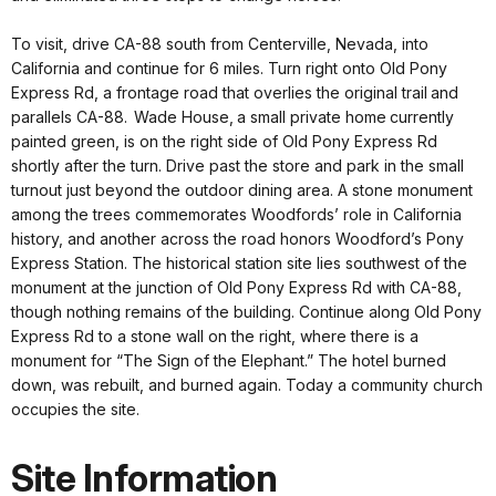
To visit, drive CA-88 south from Centerville, Nevada, into
California and continue for 6 miles. Turn right onto Old Pony
Express Rd, a frontage road that overlies the original trail and
parallels CA-88. Wade House, a small private home currently
painted green, is on the right side of Old Pony Express Rd
shortly after the turn. Drive past the store and park in the small
turnout just beyond the outdoor dining area. A stone monument
among the trees commemorates Woodfords’ role in California
history, and another across the road honors Woodford’s Pony
Express Station. The historical station site lies southwest of the
monument at the junction of Old Pony Express Rd with CA-88,
though nothing remains of the building. Continue along Old Pony
Express Rd to a stone wall on the right, where there is a
monument for “The Sign of the Elephant.” The hotel burned
down, was rebuilt, and burned again. Today a community church
occupies the site.
Site Information