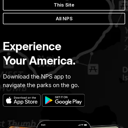
This Site
All NPS
Experience
Your America.
Download the NPS app to
navigate the parks on the go.