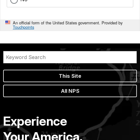
An official form of the United States government. Provided by
Touchpoints
This Site
All NPS
Experience
Your America.