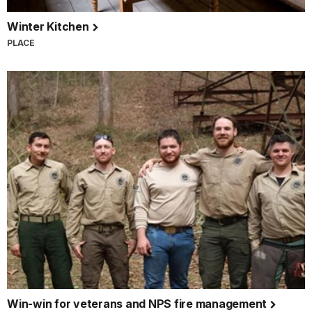
Winter Kitchen
PLACE
Win-win for veterans and NPS fire management