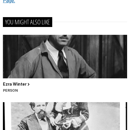
Page.
YOU MIGHT ALSO LIKE
Ezra Winter
PERSON