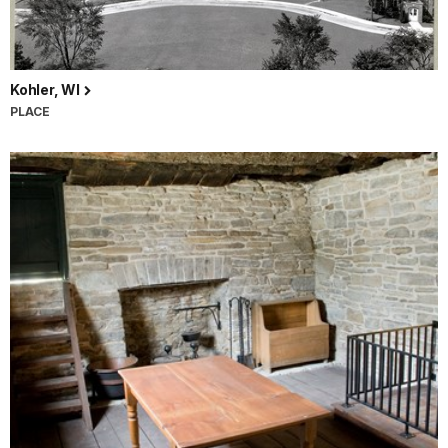
Kohler, WI
PLACE