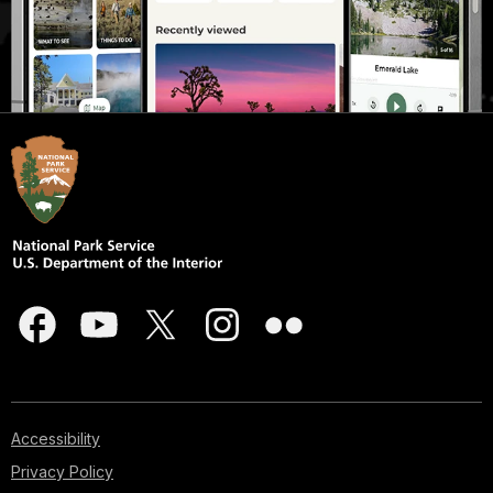
Accessibility
Privacy Policy