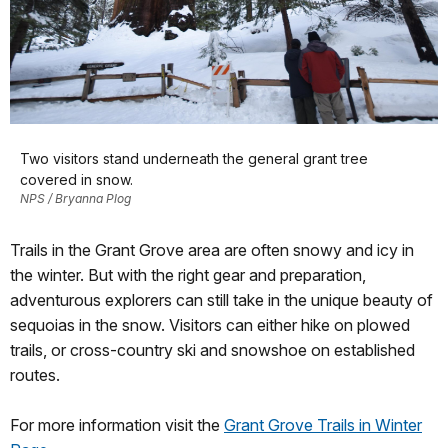
Two visitors stand underneath the general grant tree
covered in snow.
NPS / Bryanna Plog
Trails in the Grant Grove area are often snowy and icy in
the winter. But with the right gear and preparation,
adventurous explorers can still take in the unique beauty of
sequoias in the snow. Visitors can either hike on plowed
trails, or cross-country ski and snowshoe on established
routes.
For more information visit the
Grant Grove Trails in Winter