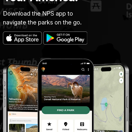
Download the NPS app to
navigate the parks on the go.