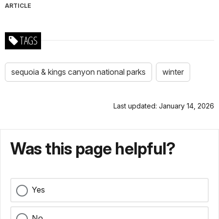
ARTICLE
TAGS
sequoia & kings canyon national parks
winter
Last updated: January 14, 2026
Was this page helpful?
Yes
No