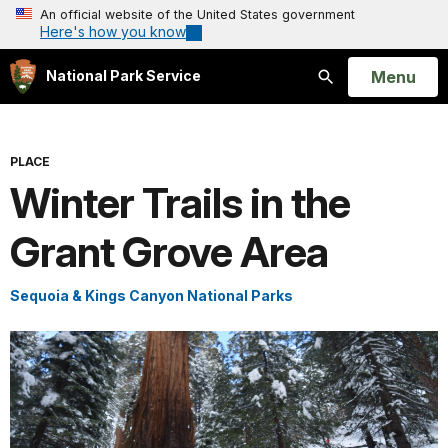
An official website of the United States government
Here's how you know
Open
Menu
National Park Service
Search
PLACE
Winter Trails in the
Grant Grove Area
Sequoia & Kings Canyon National Parks