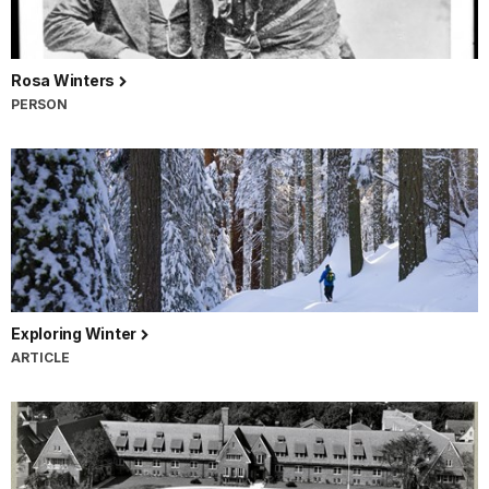
Rosa Winters
PERSON
Exploring Winter
ARTICLE