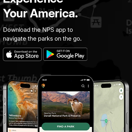
Your America.
Download the NPS app to
navigate the parks on the go.