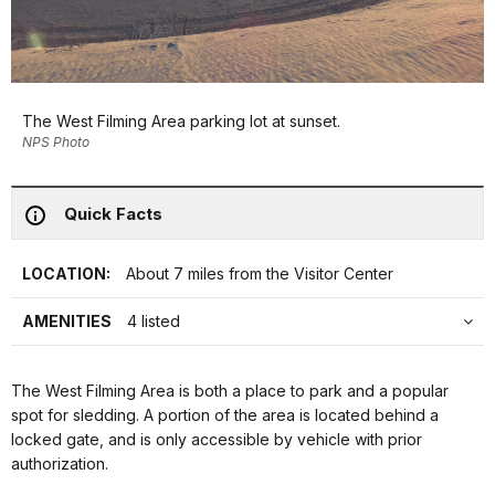
The West Filming Area parking lot at sunset.
NPS Photo
Quick Facts
LOCATION:
About 7 miles from the Visitor Center
AMENITIES
4 listed
The West Filming Area is both a place to park and a popular
spot for sledding. A portion of the area is located behind a
locked gate, and is only accessible by vehicle with prior
authorization.