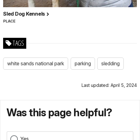
Sled Dog Kennels
PLACE
TAGS
white sands national park
parking
sledding
Last updated: April 5, 2024
Was this page helpful?
Yes