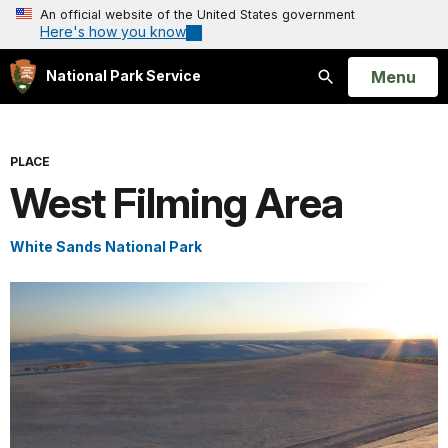
An official website of the United States government
Here's how you know
Open
Menu
National Park Service
Search
PLACE
West Filming Area
White Sands National Park