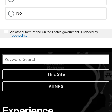
No
An official form of the United States government. Provided by
Touchpoints
This Site
All NPS
Experience