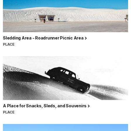
Sledding Area - Roadrunner Picnic Area
PLACE
A Place for Snacks, Sleds, and Souvenirs
PLACE