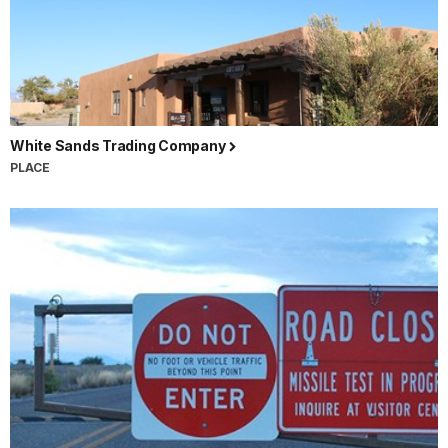
White Sands Trading Company
PLACE