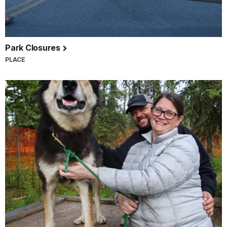
Park Closures
PLACE