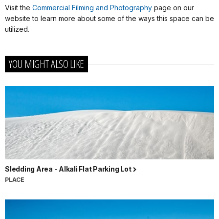
Visit the
Commercial Filming and Photography
page on our
website to learn more about some of the ways this space can be
utilized.
YOU MIGHT ALSO LIKE
Sledding Area - Alkali Flat Parking Lot
PLACE