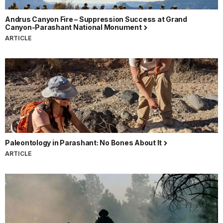
Andrus Canyon Fire – Suppression Success at Grand
Canyon-Parashant National Monument
ARTICLE
Paleontology in Parashant: No Bones About It
ARTICLE