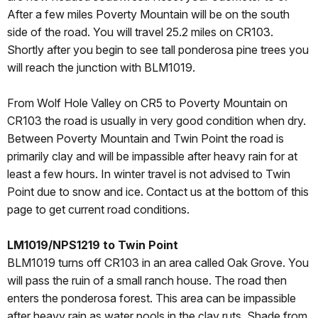
After a few miles Poverty Mountain will be on the south
side of the road. You will travel 25.2 miles on CR103.
Shortly after you begin to see tall ponderosa pine trees you
will reach the junction with BLM1019.
From Wolf Hole Valley on CR5 to Poverty Mountain on
CR103 the road is usually in very good condition when dry.
Between Poverty Mountain and Twin Point the road is
primarily clay and will be impassible after heavy rain for at
least a few hours. In winter travel is not advised to Twin
Point due to snow and ice. Contact us at the bottom of this
page to get current road conditions.
LM1019/NPS1219 to Twin Point
BLM1019 turns off CR103 in an area called Oak Grove. You
will pass the ruin of a small ranch house. The road then
enters the ponderosa forest. This area can be impassible
after heavy rain as water pools in the clay ruts. Shade from