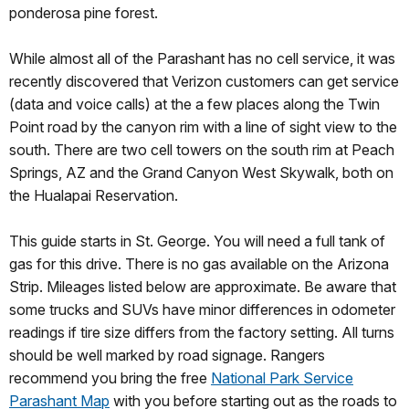
ponderosa pine forest.
While almost all of the Parashant has no cell service, it was
recently discovered that Verizon customers can get service
(data and voice calls) at the a few places along the Twin
Point road by the canyon rim with a line of sight view to the
south. There are two cell towers on the south rim at Peach
Springs, AZ and the Grand Canyon West Skywalk, both on
the Hualapai Reservation.
This guide starts in St. George. You will need a full tank of
gas for this drive. There is no gas available on the Arizona
Strip. Mileages listed below are approximate. Be aware that
some trucks and SUVs have minor differences in odometer
readings if tire size differs from the factory setting. All turns
should be well marked by road signage. Rangers
recommend you bring the free
National Park Service
Parashant Map
with you before starting out as the roads to