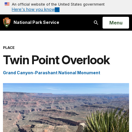
An official website of the United States government
Here's how you know
Open
Menu
National Park Service
Search
PLACE
Twin Point Overlook
Grand Canyon-Parashant National Monument