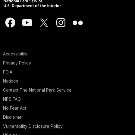
Accessibility
Privacy Policy
FOIA
Notices
Contact The National Park Service
NPS FAQ
No Fear Act
Disclaimer
Vulnerability Disclosure Policy