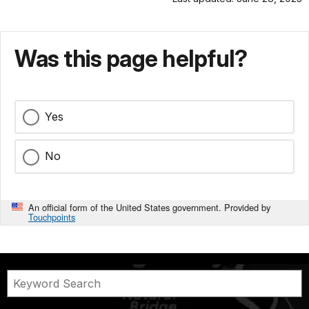
Was this page helpful?
Yes
No
An official form of the United States government. Provided by
Touchpoints