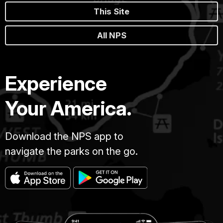
This Site
All NPS
Experience
Your America.
Download the NPS app to
navigate the parks on the go.