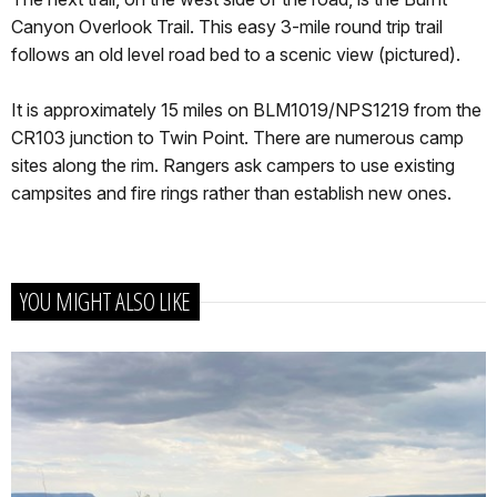
Canyon Overlook Trail. This easy 3-mile round trip trail
follows an old level road bed to a scenic view (pictured).
It is approximately 15 miles on BLM1019/NPS1219 from the
CR103 junction to Twin Point. There are numerous camp
sites along the rim. Rangers ask campers to use existing
campsites and fire rings rather than establish new ones.
YOU MIGHT ALSO LIKE