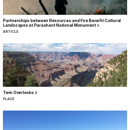
Partnerships between Resources and Fire Benefit Cultural
Landscapes at Parashant National Monument
ARTICLE
Twin Overlooks
PLACE