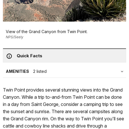
View of the Grand Canyon from Twin Point.
NPS/Seely
Quick Facts
AMENITIES
2 listed
Twin Point provides several stunning views into the Grand
Canyon. While a trip to-and-from Twin Point can be done
in a day from Saint George, consider a camping trip to see
the sunset and sunrise. There are several campsites along
the Grand Canyon rim. On the way to Twin Point you'll see
cattle and cowboy line shacks and drive through a