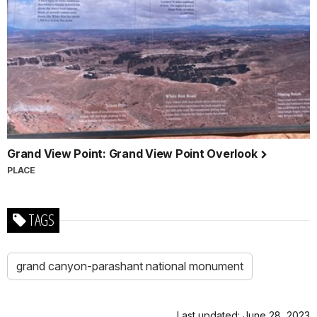
Grand View Point: Grand View Point Overlook
PLACE
TAGS
grand canyon-parashant national monument
Last updated: June 28, 2023