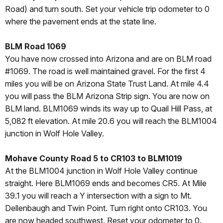
Road) and turn south. Set your vehicle trip odometer to 0
where the pavement ends at the state line.
BLM Road 1069
You have now crossed into Arizona and are on BLM road
#1069. The road is well maintained gravel. For the first 4
miles you will be on Arizona State Trust Land. At mile 4.4
you will pass the BLM Arizona Strip sign. You are now on
BLM land. BLM1069 winds its way up to Quail Hill Pass, at
5,082 ft elevation. At mile 20.6 you will reach the BLM1004
junction in Wolf Hole Valley.
Mohave County Road 5 to CR103 to BLM1019
At the BLM1004 junction in Wolf Hole Valley continue
straight. Here BLM1069 ends and becomes CR5. At Mile
39.1 you will reach a Y intersection with a sign to Mt.
Dellenbaugh and Twin Point. Turn right onto CR103. You
are now headed southwest. Reset your odometer to 0.