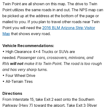
Twin Point are all shown on this map. The drive to Twin
Point utilizes the same roads in and out. The NPS map can
be picked up at the address at the bottom of the page or
mailed to you. If you plan to travel other roads near Twin
Point you will need the
2016 BLM Arizona Strip Visitor
Map
that shows every road.
Vehicle Recommendations:
• High Clearance 4x4 Trucks or SUVs are
needed.
Passenger cars, crossovers, minivans, and
RVs
will not
make it to Twin Point. The road is too rough
and has very sharp turns.
• Four Wheel Drive
• All-Terrain Tires
Directions
From Interstate 15, take Exit 2 east onto the Southern
Parkway (Hwy 7) toward the airport. Take Exit 3 (River