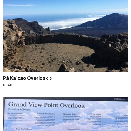
Pā Kaʻoao Overlook
PLACE