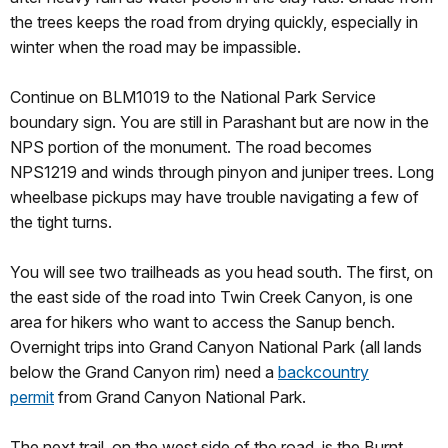
the trees keeps the road from drying quickly, especially in
winter when the road may be impassible.
Continue on BLM1019 to the National Park Service
boundary sign. You are still in Parashant but are now in the
NPS portion of the monument. The road becomes
NPS1219 and winds through pinyon and juniper trees. Long
wheelbase pickups may have trouble navigating a few of
the tight turns.
You will see two trailheads as you head south. The first, on
the east side of the road into Twin Creek Canyon, is one
area for hikers who want to access the Sanup bench.
Overnight trips into Grand Canyon National Park (all lands
below the Grand Canyon rim) need a
backcountry
permit
from Grand Canyon National Park.
The next trail, on the west side of the road, is the Burnt