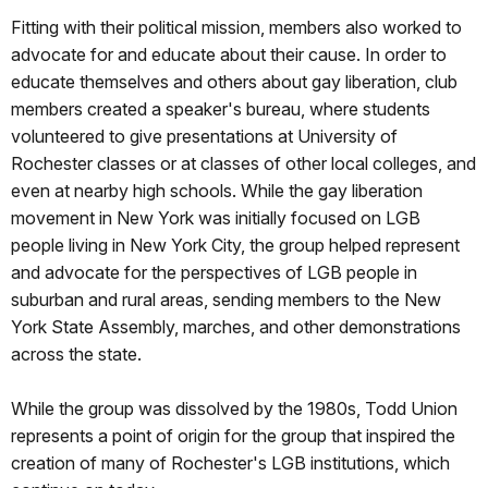
Fitting with their political mission, members also worked to
advocate for and educate about their cause. In order to
educate themselves and others about gay liberation, club
members created a speaker's bureau, where students
volunteered to give presentations at University of
Rochester classes or at classes of other local colleges, and
even at nearby high schools. While the gay liberation
movement in New York was initially focused on LGB
people living in New York City, the group helped represent
and advocate for the perspectives of LGB people in
suburban and rural areas, sending members to the New
York State Assembly, marches, and other demonstrations
across the state.
While the group was dissolved by the 1980s, Todd Union
represents a point of origin for the group that inspired the
creation of many of Rochester's LGB institutions, which