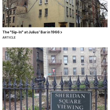
The "Sip-In" at Julius' Bar in 1966
ARTICLE