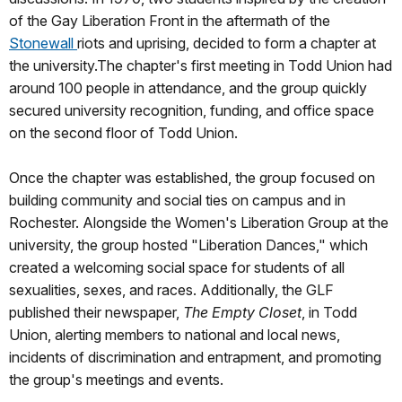
of the Gay Liberation Front in the aftermath of the
Stonewall
riots and uprising, decided to form a chapter at
the university.The chapter's first meeting in Todd Union had
around 100 people in attendance, and the group quickly
secured university recognition, funding, and office space
on the second floor of Todd Union.
Once the chapter was established, the group focused on
building community and social ties on campus and in
Rochester. Alongside the Women's Liberation Group at the
university, the group hosted "Liberation Dances," which
created a welcoming social space for students of all
sexualities, sexes, and races. Additionally, the GLF
published their newspaper,
The Empty Closet
, in Todd
Union, alerting members to national and local news,
incidents of discrimination and entrapment, and promoting
the group's meetings and events.