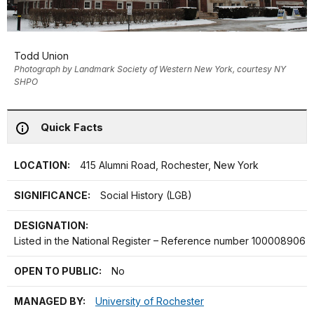
Todd Union
Photograph by Landmark Society of Western New York, courtesy NY
SHPO
Quick Facts
LOCATION:
415 Alumni Road, Rochester, New York
SIGNIFICANCE:
Social History (LGB)
DESIGNATION:
Listed in the National Register – Reference number 100008906
OPEN TO PUBLIC:
No
MANAGED BY:
University of Rochester