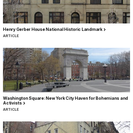
Henry Gerber House National Historic Landmark
ARTICLE
Washington Square: New York City Haven for Bohemians and
Activists
ARTICLE