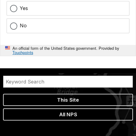
Yes
No
An official form of the United States government. Provided by
Touchpoints
This Site
All NPS