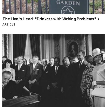
The Lion's Head: "Drinkers with Writing Problems"
ARTICLE