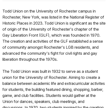
Todd Union on the University of Rochester campus in
Rochester, New York, was listed in the National Register of
Historic Places in 2023. Todd Union is significant as the site
of origin of the University of Rochester's chapter of the
Gay Liberation Front (GLF), which was founded in 1970.
The creation and activities of the GLF established a sense
of community amongst Rochester's LGB residents, and
advanced the community's fight for civil rights and gay
liberation throughout the 1970s.
The Todd Union was built in 1932 to serve as a student
union for the University of Rochester. Aiming to create a
balance between academic life and extracurricular activites
for students, the building featured dining, shopping, barber,
game, and club facilities. Students would gather at the
Union for dances, speakers, club meetings, and
discussions. In 1970, two students inspired by the creation