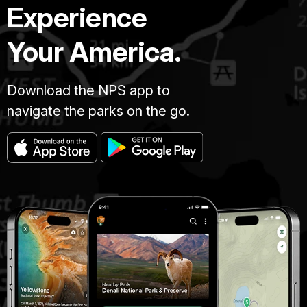
Experience
Your America.
Download the NPS app to
navigate the parks on the go.