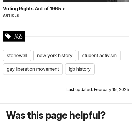
Voting Rights Act of 1965
ARTICLE
TAGS
stonewall
new york history
student activism
gay liberation movement
lgb history
Last updated: February 19, 2025
Was this page helpful?