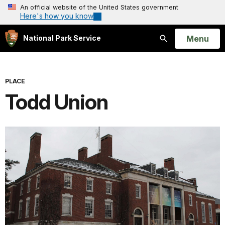
An official website of the United States government
Here's how you know
Open
Menu
National Park Service
Search
PLACE
Todd Union