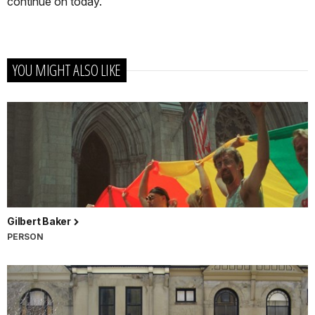
continue on today.
YOU MIGHT ALSO LIKE
Gilbert Baker
PERSON