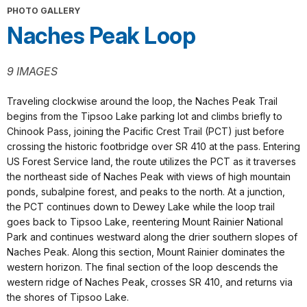
PHOTO GALLERY
Naches Peak Loop
9 IMAGES
Traveling clockwise around the loop, the Naches Peak Trail
begins from the Tipsoo Lake parking lot and climbs briefly to
Chinook Pass, joining the Pacific Crest Trail (PCT) just before
crossing the historic footbridge over SR 410 at the pass. Entering
US Forest Service land, the route utilizes the PCT as it traverses
the northeast side of Naches Peak with views of high mountain
ponds, subalpine forest, and peaks to the north. At a junction,
the PCT continues down to Dewey Lake while the loop trail
goes back to Tipsoo Lake, reentering Mount Rainier National
Park and continues westward along the drier southern slopes of
Naches Peak. Along this section, Mount Rainier dominates the
western horizon. The final section of the loop descends the
western ridge of Naches Peak, crosses SR 410, and returns via
the shores of Tipsoo Lake.