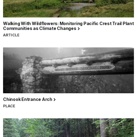
Walking With Wildflowers: Monitoring Pacific Crest Trail Plant
Communities as Climate Changes
ARTICLE
Chinook Entrance Arch
PLACE