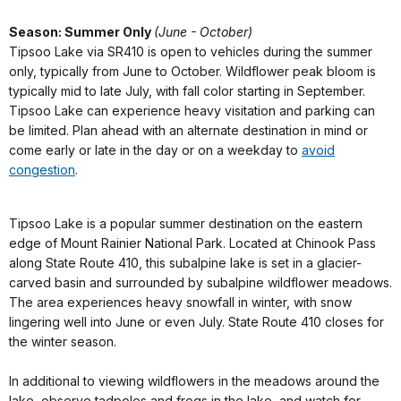
Season: Summer Only
(June - October)
Tipsoo Lake via SR410 is open to vehicles during the summer
only, typically from June to October. Wildflower peak bloom is
typically mid to late July, with fall color starting in September.
Tipsoo Lake can experience heavy visitation and parking can
be limited. Plan ahead with an alternate destination in mind or
come early or late in the day or on a weekday to
avoid
congestion
.
Tipsoo Lake is a popular summer destination on the eastern
edge of Mount Rainier National Park. Located at Chinook Pass
along State Route 410, this subalpine lake is set in a glacier-
carved basin and surrounded by subalpine wildflower meadows.
The area experiences heavy snowfall in winter, with snow
lingering well into June or even July. State Route 410 closes for
the winter season.
In additional to viewing wildflowers in the meadows around the
lake, observe tadpoles and frogs in the lake, and watch for