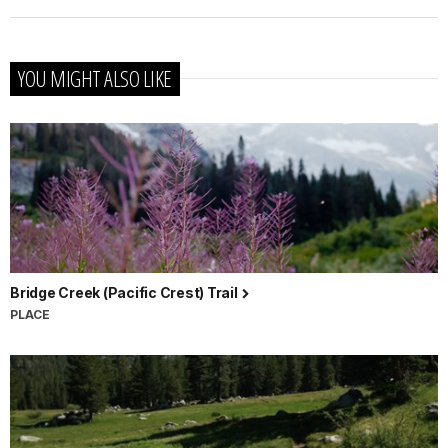
YOU MIGHT ALSO LIKE
Bridge Creek (Pacific Crest) Trail
PLACE