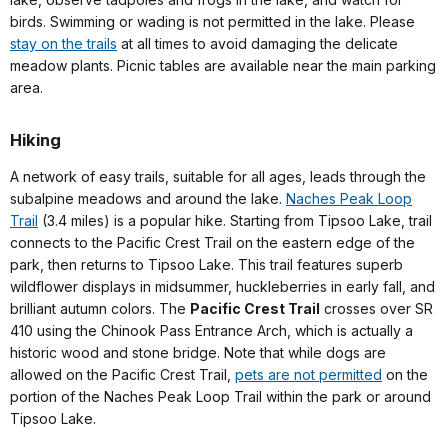
birds. Swimming or wading is not permitted in the lake. Please
stay on the trails
at all times to avoid damaging the delicate
meadow plants. Picnic tables are available near the main parking
area.
Hiking
A network of easy trails, suitable for all ages, leads through the
subalpine meadows and around the lake.
Naches Peak Loop
Trail
(3.4 miles) is a popular hike. Starting from Tipsoo Lake, trail
connects to the Pacific Crest Trail on the eastern edge of the
park, then returns to Tipsoo Lake. This trail features superb
wildflower displays in midsummer, huckleberries in early fall, and
brilliant autumn colors. The
Pacific Crest Trail
crosses over SR
410 using the Chinook Pass Entrance Arch, which is actually a
historic wood and stone bridge. Note that while dogs are
allowed on the Pacific Crest Trail,
pets are not permitted
on the
portion of the Naches Peak Loop Trail within the park or around
Tipsoo Lake.