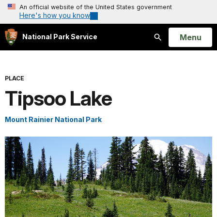
An official website of the United States government
Here's how you know
Open
Menu
National Park Service
Search
PLACE
Tipsoo Lake
Mount Rainier National Park