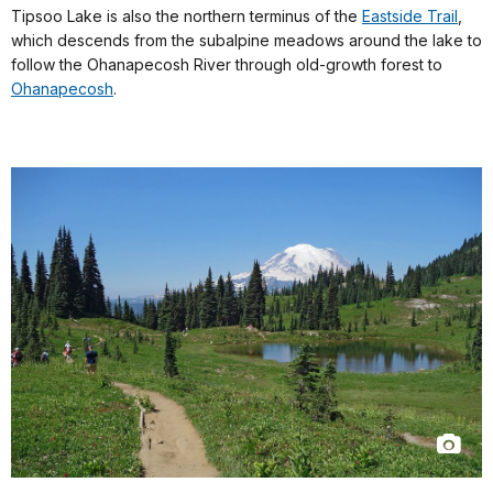
Tipsoo Lake is also the northern terminus of the
Eastside Trail
,
which descends from the subalpine meadows around the lake to
follow the Ohanapecosh River through old-growth forest to
Ohanapecosh
.