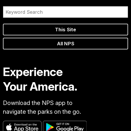
This Site
All NPS
Experience
Your America.
Download the NPS app to
navigate the parks on the go.