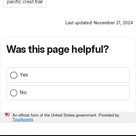
pacific crest trail
Last updated: November 21, 2024
Was this page helpful?
Yes
No
An official form of the United States government. Provided by
Touchpoints