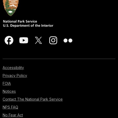
Accessibility
Privacy Policy
FOIA
Notices
Contact The National Park Service
NPS FAQ
No Fear Act