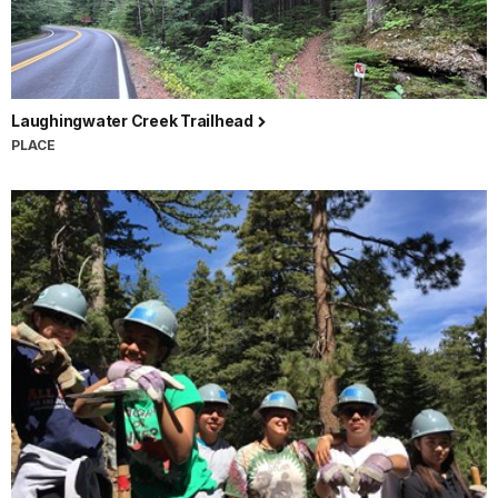
Laughingwater Creek Trailhead
PLACE