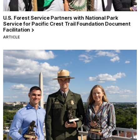
U.S. Forest Service Partners with National Park
Service for Pacific Crest Trail Foundation Document
Facilitation
ARTICLE