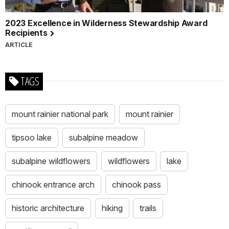
2023 Excellence in Wilderness Stewardship Award
Recipients
ARTICLE
TAGS
mount rainier national park
mount rainier
tipsoo lake
subalpine meadow
subalpine wildflowers
wildflowers
lake
chinook entrance arch
chinook pass
historic architecture
hiking
trails