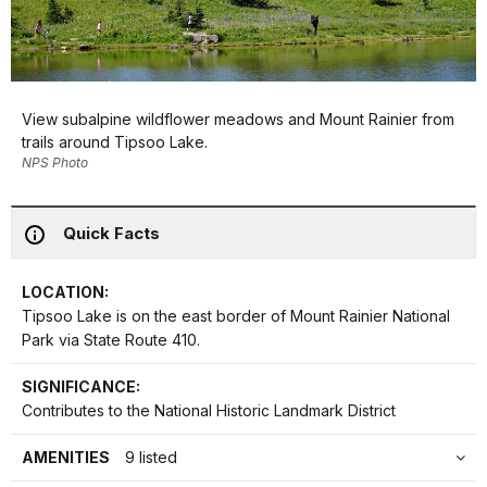
View subalpine wildflower meadows and Mount Rainier from
trails around Tipsoo Lake.
NPS Photo
Quick Facts
LOCATION:
Tipsoo Lake is on the east border of Mount Rainier National
Park via State Route 410.
SIGNIFICANCE:
Contributes to the National Historic Landmark District
AMENITIES
9 listed